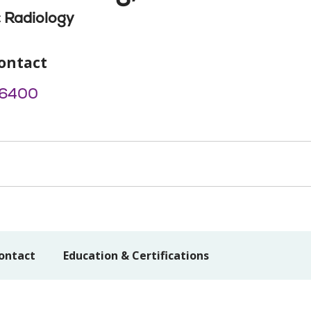
 Radiology
ontact
-6400
ontact
Education & Certifications