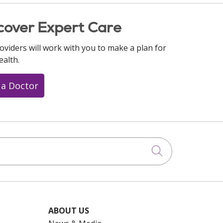
cover Expert Care
oviders will work with you to make a plan for
ealth.
 a Doctor
Click to searc
ABOUT US