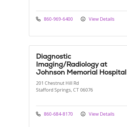
860-969-6400
View Details
Diagnostic
Imaging/Radiology at
Johnson Memorial Hospital
201 Chestnut Hill Rd
Stafford Springs, CT 06076
860-684-8170
View Details