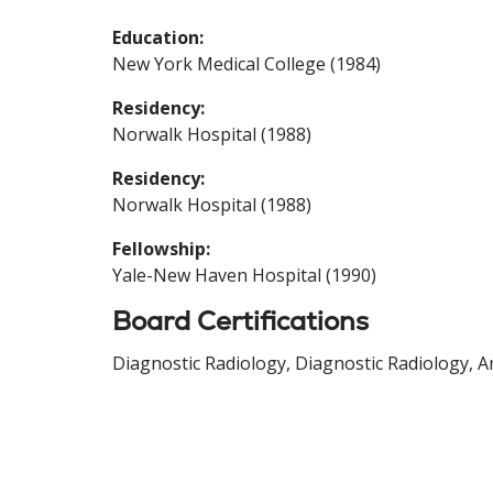
Education:
New York Medical College (1984)
Residency:
Norwalk Hospital (1988)
Residency:
Norwalk Hospital (1988)
Fellowship:
Yale-New Haven Hospital (1990)
Board Certifications
Diagnostic Radiology, Diagnostic Radiology, A