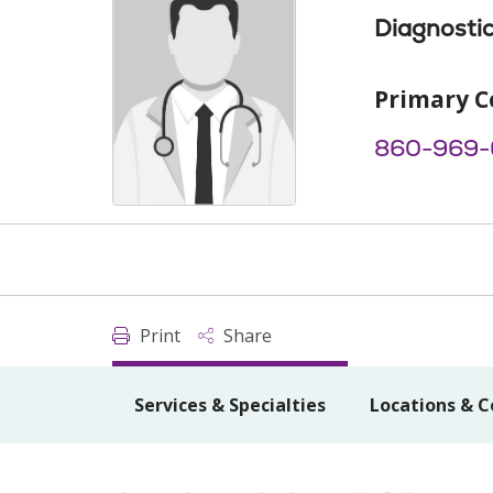
Diagnostic
Primary C
860-969
Print
Share
Services & Specialties
Locations & C