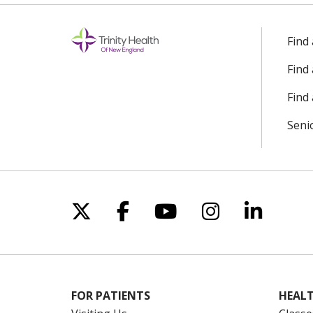
Find
Find
Find 
Seni
Follow us on X
Follow us on Facebo
Follow us on Yo
Follow us o
Follow 
FOR PATIENTS
HEALT