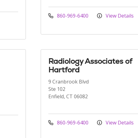
860-969-6400
View Details
Radiology Associates of
Hartford
9 Cranbrook Blvd
Ste 102
Enfield, CT 06082
860-969-6400
View Details