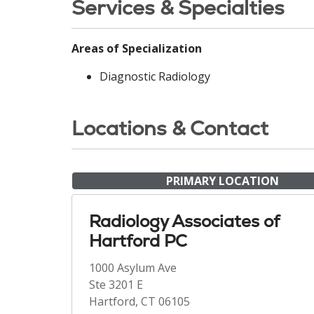
Services & Specialties
Areas of Specialization
Diagnostic Radiology
Locations & Contact
PRIMARY LOCATION
Radiology Associates of
Hartford PC
1000 Asylum Ave
Ste 3201 E
Hartford, CT 06105