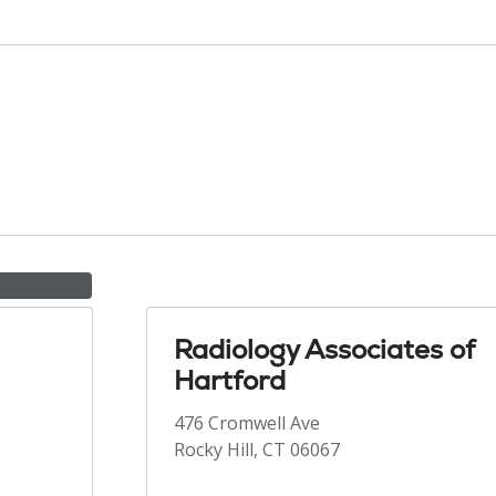
Radiology Associates of
Hartford
476 Cromwell Ave
Rocky Hill, CT 06067