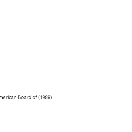
merican Board of (1988)