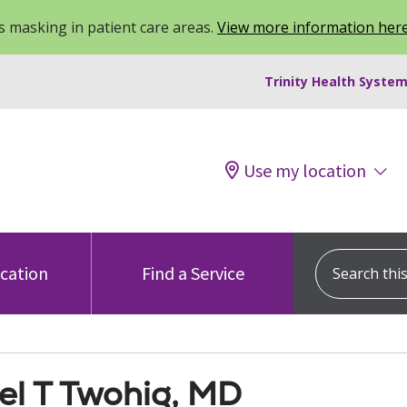
 masking in patient care areas.
View more information her
Trinity Health System
Use my location
Search this s
ocation
Find a Service
el T Twohig, MD