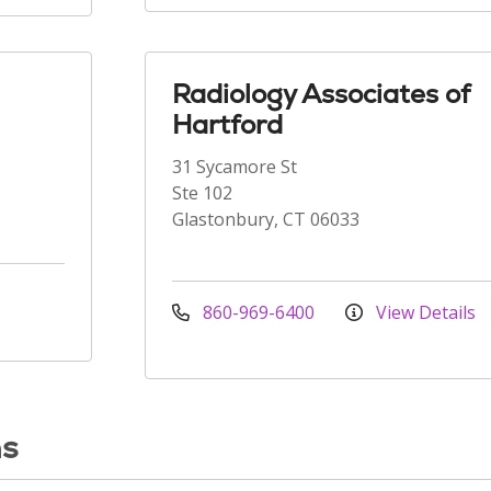
Radiology Associates of
Hartford
31 Sycamore St
Ste 102
Glastonbury, CT 06033
860-969-6400
View Details
ns