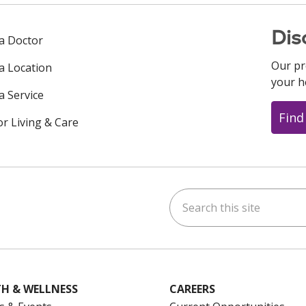
Dis
 a Doctor
Our pr
 a Location
your h
a Service
Find
or Living & Care
Search this site
ok
uTube
n Instagram
us on LinkedIn
H & WELLNESS
CAREERS