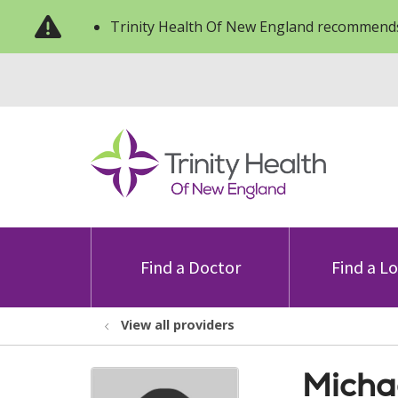
Trinity Health Of New England recommends
Find a Doctor
Find a L
View all providers
Micha