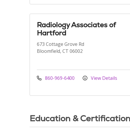
Radiology Associates of
Hartford
673 Cottage Grove Rd
Bloomfield, CT 06002
860-969-6400
View Details
Education & Certificatio