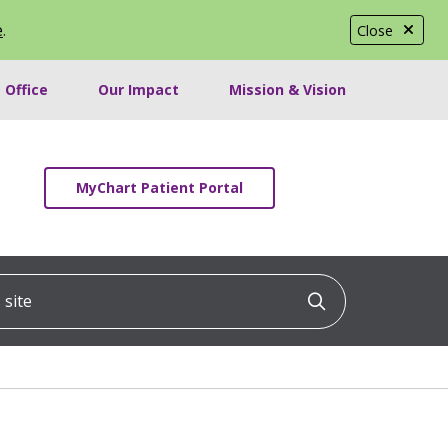
e
.
Close
 Office
Our Impact
Mission & Vision
MyChart Patient Portal
ite
Click to searc