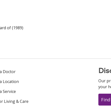
rd of (1989)
Dis
 a Doctor
Our pr
 a Location
your h
a Service
Find
or Living & Care