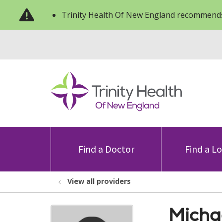
Trinity Health Of New England recommends
Find a Doctor
Find a L
View all providers
Micha