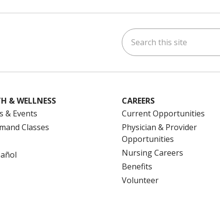
Search this site
ok
uTube
n Instagram
us on LinkedIn
H & WELLNESS
CAREERS
s & Events
Current Opportunities
mand Classes
Physician & Provider
Opportunities
Nursing Careers
pañol
Benefits
Volunteer