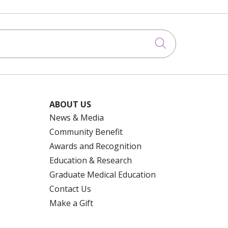
Click to searc
ABOUT US
News & Media
Community Benefit
Awards and Recognition
Education & Research
Graduate Medical Education
Contact Us
Make a Gift