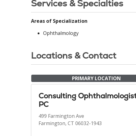
Services & Specialties
Areas of Specialization
Ophthalmology
Locations & Contact
PRIMARY LOCATION
Consulting Ophthalmologis
PC
499 Farmington Ave
Farmington, CT 06032-1943