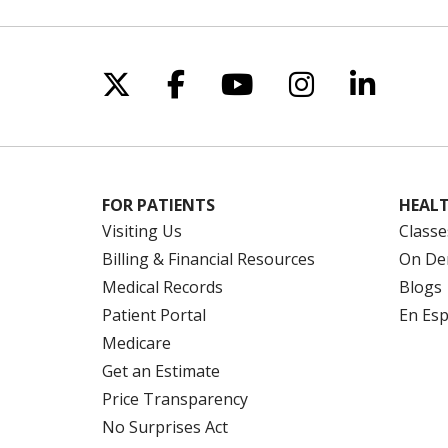
Follow us on X
Follow us on Facebo
Follow us on Yo
Follow us o
Follow 
FOR PATIENTS
HEALT
Visiting Us
Classe
Billing & Financial Resources
On De
Medical Records
Blogs
Patient Portal
En Es
Medicare
Get an Estimate
Price Transparency
No Surprises Act