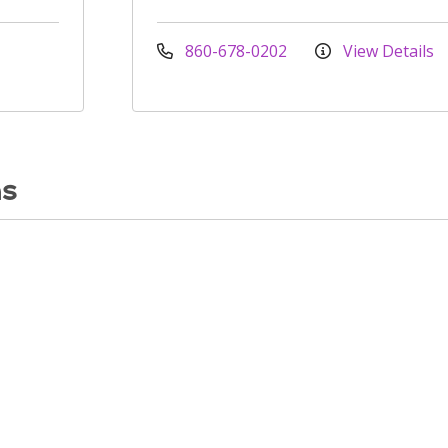
860-678-0202
View Details
ns