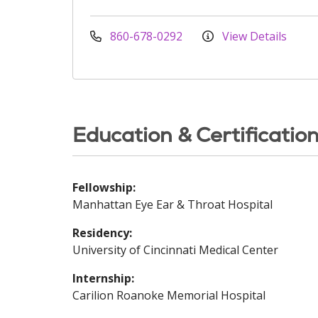
860-678-0292
View Details
Education & Certificatio
Fellowship:
Manhattan Eye Ear & Throat Hospital
Residency:
University of Cincinnati Medical Center
Internship:
Carilion Roanoke Memorial Hospital