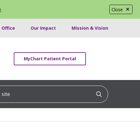
e
.
Close
 Office
Our Impact
Mission & Vision
MyChart Patient Portal
ite
Click to searc