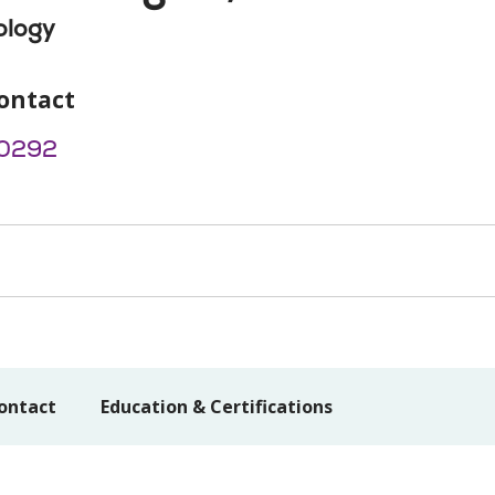
ology
ontact
0292
ontact
Education & Certifications