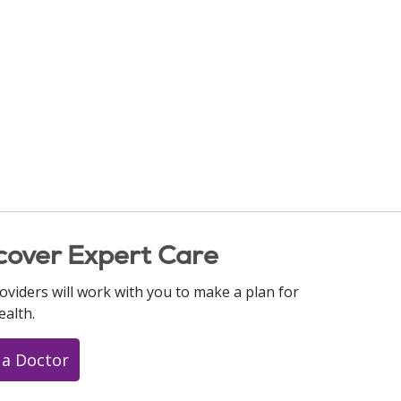
cover Expert Care
oviders will work with you to make a plan for
ealth.
 a Doctor