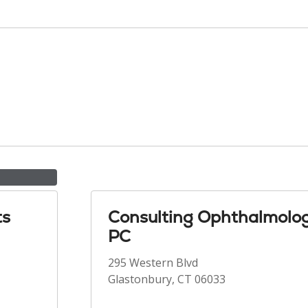
ts
Consulting Ophthalmolog
PC
295 Western Blvd
Glastonbury, CT 06033