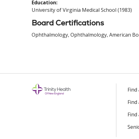
Education:
University of Virginia Medical School (1983)
Board Certifications
Ophthalmology, Ophthalmology, American Boa
Find
Find
Find 
Seni