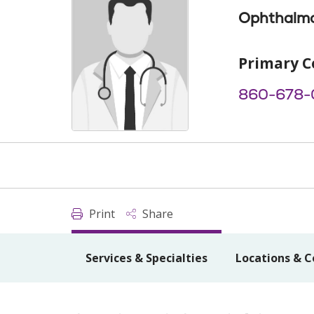
Ophthalm
Primary C
860-678-
Print
Share
Services & Specialties
Locations & C