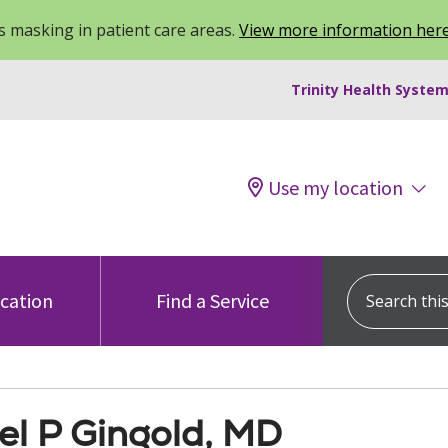
 masking in patient care areas.
View more information her
Trinity Health System
Use my location
Search this s
ocation
Find a Service
el P Gingold, MD