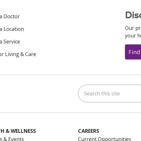
Dis
 a Doctor
Our pr
 a Location
your h
a Service
Find
or Living & Care
Search this site
ok
uTube
n Instagram
us on LinkedIn
H & WELLNESS
CAREERS
s & Events
Current Opportunities