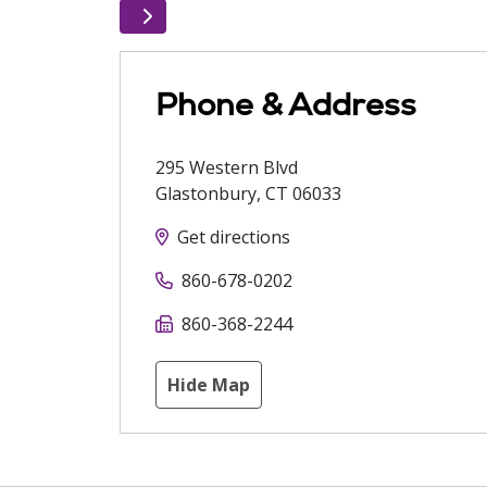
Phone & Address
295 Western Blvd
Glastonbury
,
CT
06033
Get directions
860-678-0202
860-368-2244
Hide Map