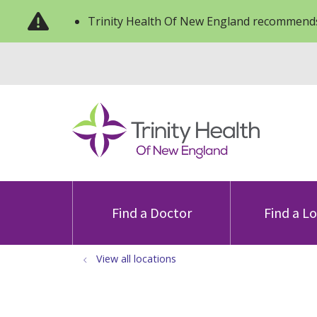
Trinity Health Of New England recommends
Find a Doctor
Find a L
View all locations