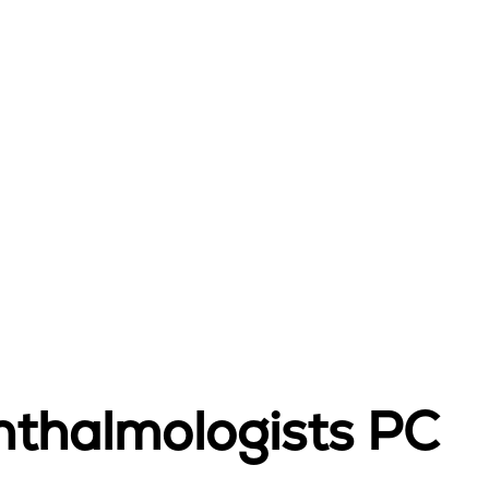
hthalmologists PC