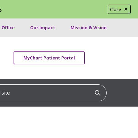
e
.
Close
 Office
Our Impact
Mission & Vision
MyChart Patient Portal
ite
Click to searc