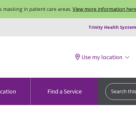
 masking in patient care areas.
View more information her
Trinity Health System
Use my location
Search this s
ocation
Find a Service