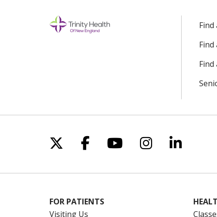
Find
Find
Find 
Seni
Follow us on X
Follow us on Facebo
Follow us on Yo
Follow us o
Follow 
FOR PATIENTS
HEALT
Visiting Us
Classe