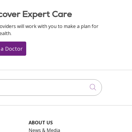
cover Expert Care
oviders will work with you to make a plan for
ealth.
 a Doctor
Click to searc
ABOUT US
News & Media