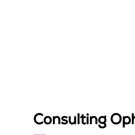
Consulting Op