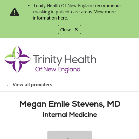
Trinity Health Of New England recommends
masking in patient care areas.
View more
information here
.
Close
show off canvas menu
search
View all providers
Megan Emile Stevens, MD
Internal Medicine