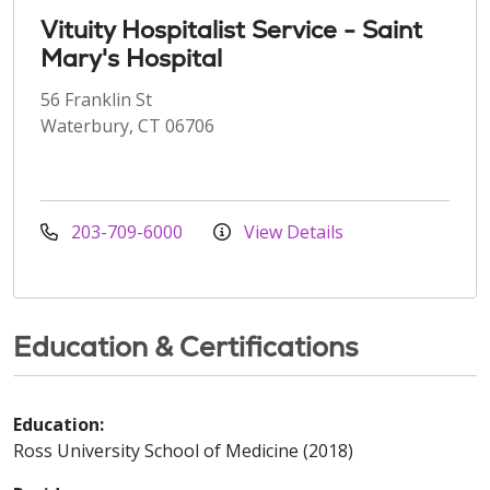
Vituity Hospitalist Service - Saint
Mary's Hospital
56 Franklin St
Waterbury, CT 06706
203-709-6000
View Details
Education & Certifications
Education:
Ross University School of Medicine (2018)