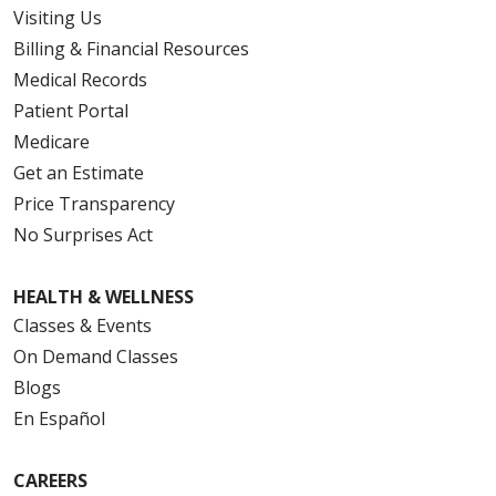
Visiting Us
Billing & Financial Resources
Medical Records
Patient Portal
Medicare
Get an Estimate
Price Transparency
No Surprises Act
HEALTH & WELLNESS
Classes & Events
On Demand Classes
Blogs
En Español
CAREERS