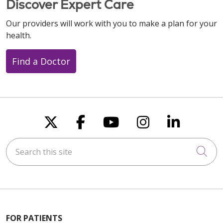
Discover Expert Care
Our providers will work with you to make a plan for your
health.
Find a Doctor
Follow us on X
Follow us on Faceboo
Follow us on You
Follow us on
Follow u
Search this site
Cli
FOR PATIENTS