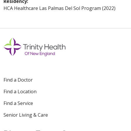
Residency:
HCA Healthcare Las Palmas Del Sol Program (2022)
Find a Doctor
Find a Location
Find a Service
Senior Living & Care