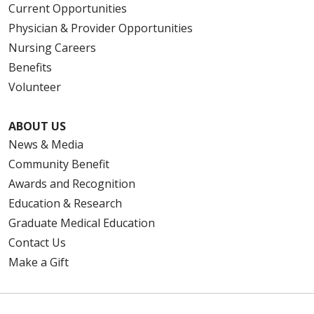
Current Opportunities
Physician & Provider Opportunities
Nursing Careers
Benefits
Volunteer
ABOUT US
News & Media
Community Benefit
Awards and Recognition
Education & Research
Graduate Medical Education
Contact Us
Make a Gift