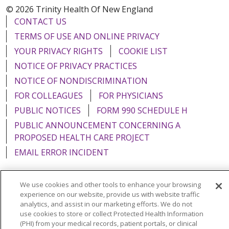
© 2026 Trinity Health Of New England
CONTACT US
TERMS OF USE AND ONLINE PRIVACY
YOUR PRIVACY RIGHTS
COOKIE LIST
NOTICE OF PRIVACY PRACTICES
NOTICE OF NONDISCRIMINATION
FOR COLLEAGUES
FOR PHYSICIANS
PUBLIC NOTICES
FORM 990 SCHEDULE H
PUBLIC ANNOUNCEMENT CONCERNING A
PROPOSED HEALTH CARE PROJECT
EMAIL ERROR INCIDENT
We use cookies and other tools to enhance your browsing
experience on our website, provide us with website traffic
Language Assistance:
English
Español
Italiano
analytics, and assist in our marketing efforts. We do not
use cookies to store or collect Protected Health Information
POLSKI
Português do Brasil
中文
Tagalog
(PHI) from your medical records, patient portals, or clinical