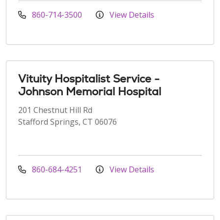
860-714-3500
View Details
Vituity Hospitalist Service -
Johnson Memorial Hospital
201 Chestnut Hill Rd
Stafford Springs, CT 06076
860-684-4251
View Details