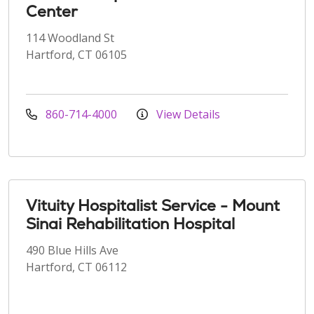
Center
114 Woodland St
Hartford, CT 06105
860-714-4000
View Details
Vituity Hospitalist Service - Mount
Sinai Rehabilitation Hospital
490 Blue Hills Ave
Hartford, CT 06112