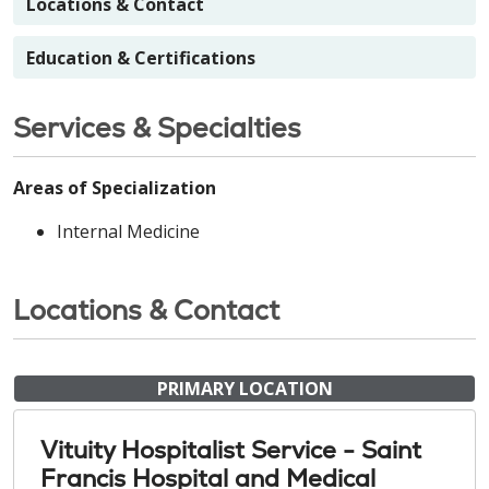
Locations & Contact
Education & Certifications
Services & Specialties
Areas of Specialization
Internal Medicine
Locations & Contact
PRIMARY LOCATION
Vituity Hospitalist Service - Saint
Francis Hospital and Medical