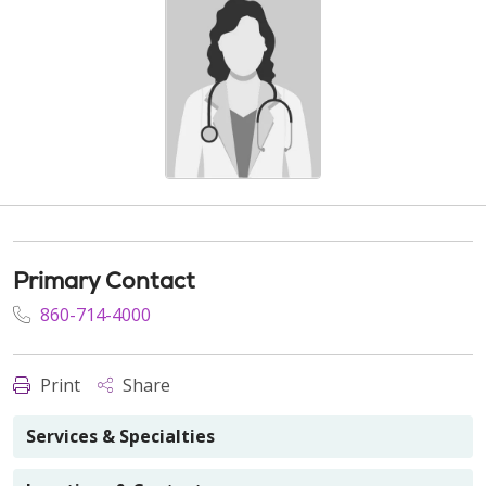
Primary Contact
860-714-4000
Print
Share
Services & Specialties