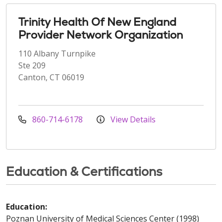
Trinity Health Of New England
Provider Network Organization
110 Albany Turnpike
Ste 209
Canton, CT 06019
860-714-6178
View Details
Education & Certifications
Education:
Poznan University of Medical Sciences Center (1998)