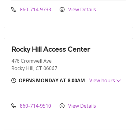
860-714-9733
View Details
Rocky Hill Access Center
476 Cromwell Ave
Rocky Hill, CT 06067
OPENS MONDAY AT 8:00AM
View hours
860-714-9510
View Details