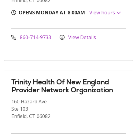
Enfield, CT 06082
OPENS MONDAY AT 8:00AM
View hours
860-714-9733
View Details
Trinity Health Of New England
Provider Network Organization
160 Hazard Ave
Ste 103
Enfield, CT 06082