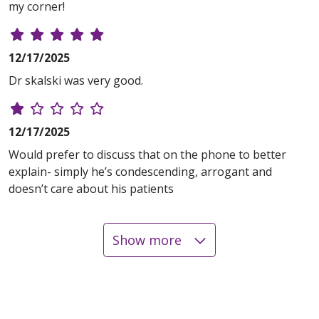
my corner!
12/17/2025
Dr skalski was very good.
12/17/2025
Would prefer to discuss that on the phone to better
explain- simply he’s condescending, arrogant and
doesn’t care about his patients
Show more
12/16/2025