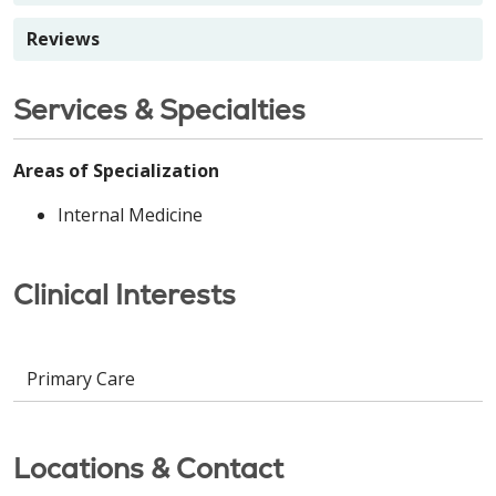
Reviews
Services & Specialties
Areas of Specialization
Internal Medicine
Clinical Interests
Primary Care
Locations & Contact