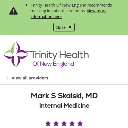
Trinity Health Of New England recommends
masking in patient care areas.
View more
information here
.
Close
show off canvas menu
search
View all providers
Mark S Skalski, MD
Internal Medicine