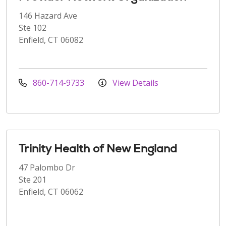
146 Hazard Ave
Ste 102
Enfield, CT 06082
860-714-9733
View Details
Trinity Health of New England
47 Palombo Dr
Ste 201
Enfield, CT 06062