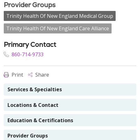
Provider Groups
Trinity Health Of New England Medical Group
Trinity Health Of New England Care Alliance
Primary Contact
860-714-9733
Print
Share
Services & Specialties
Locations & Contact
Education & Certifications
Provider Groups