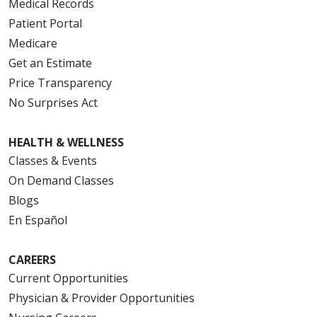
Medical Records
Patient Portal
Medicare
Get an Estimate
Price Transparency
10/29/2025
No Surprises Act
HEALTH & WELLNESS
Classes & Events
10/29/2025
On Demand Classes
Blogs
En Español
10/27/2025
CAREERS
Current Opportunities
Physician & Provider Opportunities