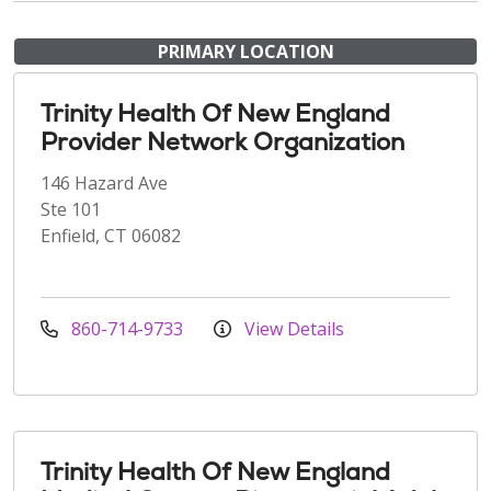
PRIMARY LOCATION
Trinity Health Of New England
Provider Network Organization
146 Hazard Ave
Ste 101
Enfield, CT 06082
860-714-9733
View Details
Trinity Health Of New England