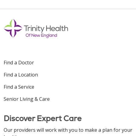
12/05/2025
12/02/2025
Find a Doctor
Find a Location
Find a Service
Senior Living & Care
11/04/2025
Discover Expert Care
Our providers will work with you to make a plan for your