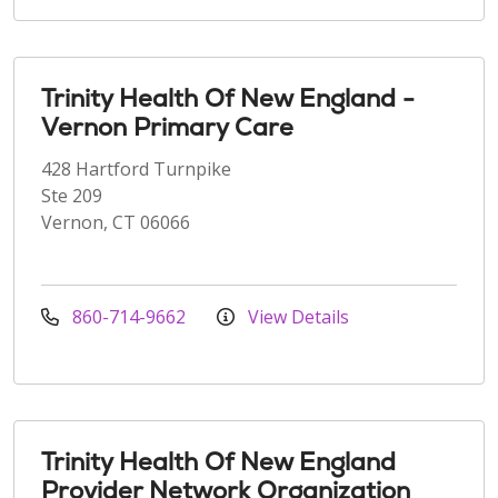
Trinity Health Of New England -
Vernon Primary Care
428 Hartford Turnpike
Ste 209
Vernon, CT 06066
860-714-9662
View Details
Trinity Health Of New England
Provider Network Organization