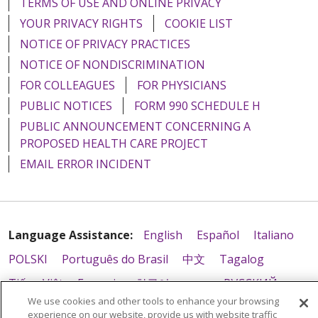
TERMS OF USE AND ONLINE PRIVACY
YOUR PRIVACY RIGHTS
COOKIE LIST
NOTICE OF PRIVACY PRACTICES
NOTICE OF NONDISCRIMINATION
08/07/2025
FOR COLLEAGUES
FOR PHYSICIANS
PUBLIC NOTICES
FORM 990 SCHEDULE H
PUBLIC ANNOUNCEMENT CONCERNING A
PROPOSED HEALTH CARE PROJECT
08/05/2025
EMAIL ERROR INCIDENT
07/31/2025
Language Assistance:
English
Español
Italiano
POLSKI
Português do Brasil
中文
Tagalog
Tiếng Việt
Français
한국어
عربى
РУССКИЙ
We use cookies and other tools to enhance your browsing
Kabuverdianu
SHQIP
हिंदी
ગુજરાતી
ភាសាខ្មែរ
experience on our website, provide us with website traffic