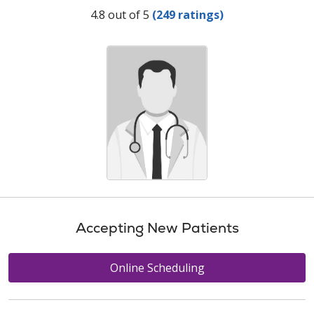
Provider Ratings
4.8 out of 5
(249 ratings)
Accepting New Patients
Online Scheduling