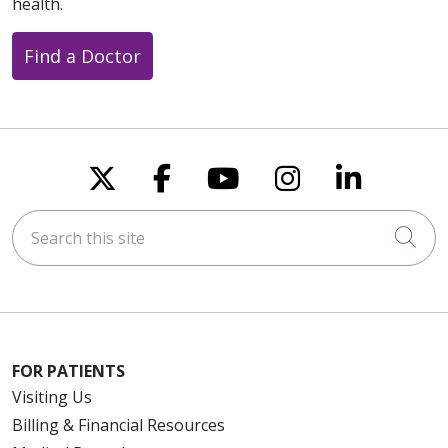
health.
11/03/2025
Find a Doctor
Follow us on X
Follow us on Faceboo
Follow us on You
Follow us on
Follow u
11/03/2025
Search this site
Cli
10/30/2025
FOR PATIENTS
Visiting Us
Billing & Financial Resources