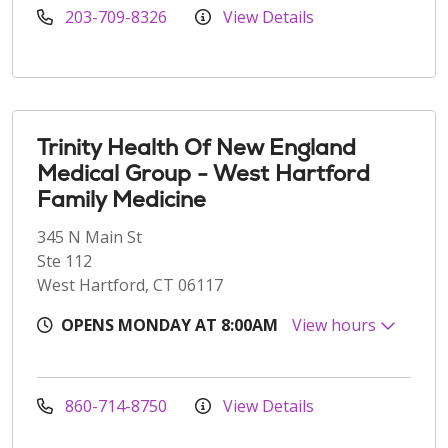
203-709-8326
View Details
Trinity Health Of New England
Medical Group - West Hartford
Family Medicine
345 N Main St
Ste 112
West Hartford, CT 06117
OPENS MONDAY AT 8:00AM
View hours
860-714-8750
View Details