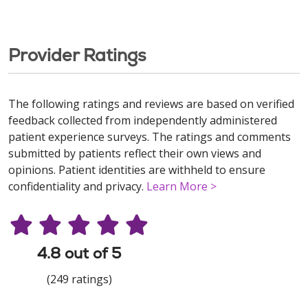
Provider Ratings
The following ratings and reviews are based on verified
feedback collected from independently administered
patient experience surveys. The ratings and comments
submitted by patients reflect their own views and
opinions. Patient identities are withheld to ensure
confidentiality and privacy.
Learn More >
4.8 out of 5
(249 ratings)