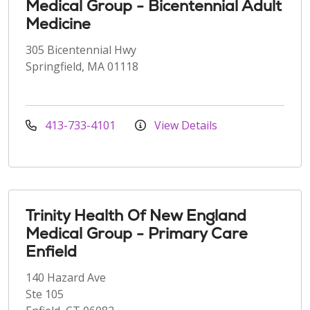
Medical Group - Bicentennial Adult
Medicine
305 Bicentennial Hwy
Springfield, MA 01118
413-733-4101
View Details
Trinity Health Of New England
Medical Group - Primary Care
Enfield
140 Hazard Ave
Ste 105