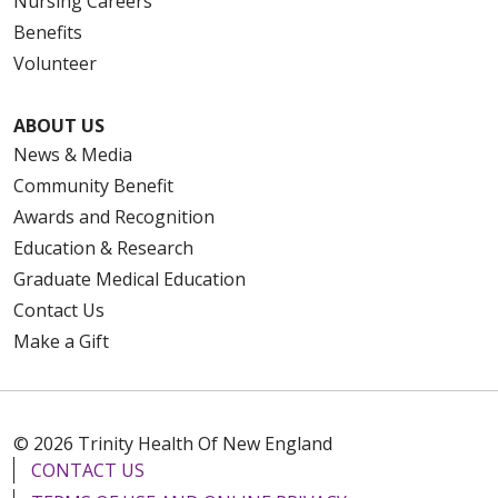
Nursing Careers
Benefits
Volunteer
10/24/2025
ABOUT US
News & Media
Community Benefit
10/21/2025
Awards and Recognition
Education & Research
Graduate Medical Education
Contact Us
08/12/2025
Make a Gift
© 2026 Trinity Health Of New England
CONTACT US
08/07/2025