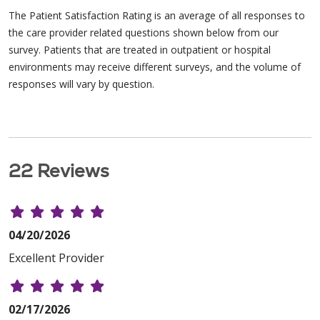
The Patient Satisfaction Rating is an average of all responses to
the care provider related questions shown below from our
survey. Patients that are treated in outpatient or hospital
environments may receive different surveys, and the volume of
responses will vary by question.
22 Reviews
04/20/2026
Excellent Provider
02/17/2026