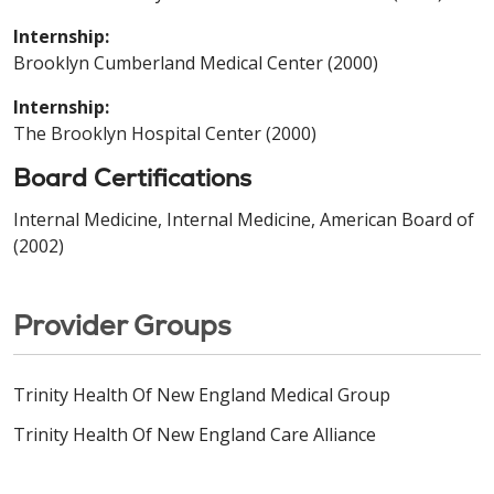
Internship:
Brooklyn Cumberland Medical Center (2000)
Internship:
The Brooklyn Hospital Center (2000)
Board Certifications
Internal Medicine, Internal Medicine, American Board of
(2002)
Provider Groups
Trinity Health Of New England Medical Group
Trinity Health Of New England Care Alliance