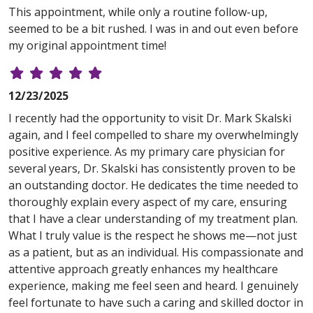
This appointment, while only a routine follow-up,
seemed to be a bit rushed. I was in and out even before
my original appointment time!
12/23/2025
I recently had the opportunity to visit Dr. Mark Skalski
again, and I feel compelled to share my overwhelmingly
positive experience. As my primary care physician for
several years, Dr. Skalski has consistently proven to be
an outstanding doctor. He dedicates the time needed to
thoroughly explain every aspect of my care, ensuring
that I have a clear understanding of my treatment plan.
What I truly value is the respect he shows me—not just
as a patient, but as an individual. His compassionate and
attentive approach greatly enhances my healthcare
experience, making me feel seen and heard. I genuinely
feel fortunate to have such a caring and skilled doctor in