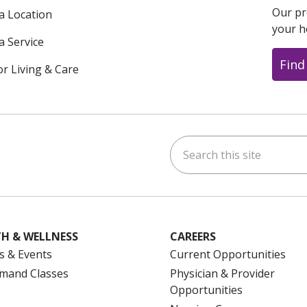
Our pr
 a Location
your h
a Service
Find
or Living & Care
Search this site
ok
uTube
n Instagram
us on LinkedIn
H & WELLNESS
CAREERS
s & Events
Current Opportunities
mand Classes
Physician & Provider
Opportunities