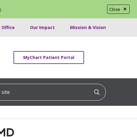
e
.
Close
 Office
Our Impact
Mission & Vision
MyChart Patient Portal
ite
Click to searc
 MD