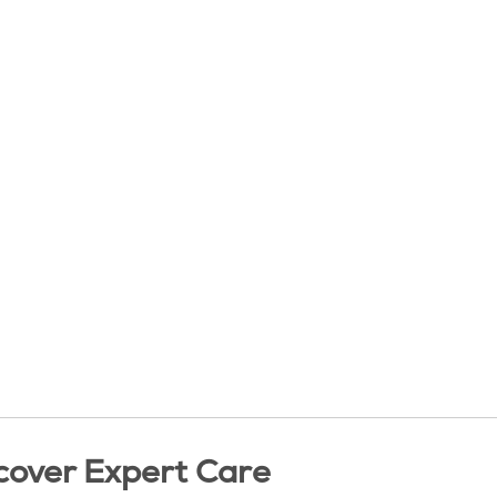
cover Expert Care