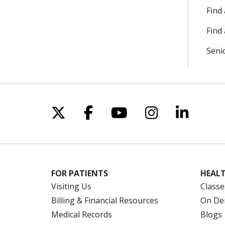
Find
Find 
Seni
Follow us on X
Follow us on Facebo
Follow us on Yo
Follow us o
Follow 
FOR PATIENTS
HEALT
Visiting Us
Classe
Billing & Financial Resources
On De
Medical Records
Blogs