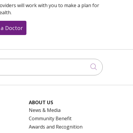
oviders will work with you to make a plan for
ealth.
 a Doctor
Click to searc
ABOUT US
News & Media
Community Benefit
Awards and Recognition