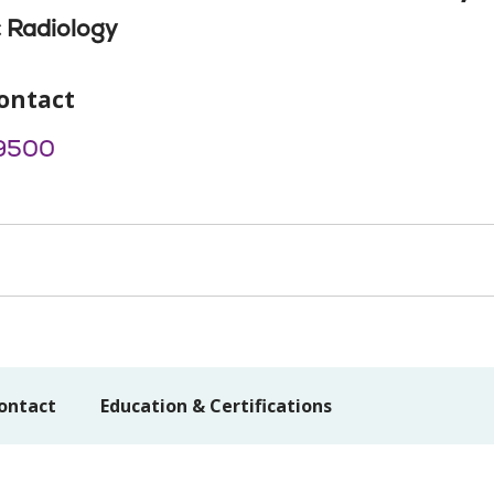
 Radiology
ontact
9500
ontact
Education & Certifications