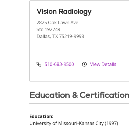
Vision Radiology
2825 Oak Lawn Ave
Ste 192749
Dallas, TX 75219-9998
510-683-9500
View Details
Education & Certificatio
Education:
University of Missouri-Kansas City (1997)