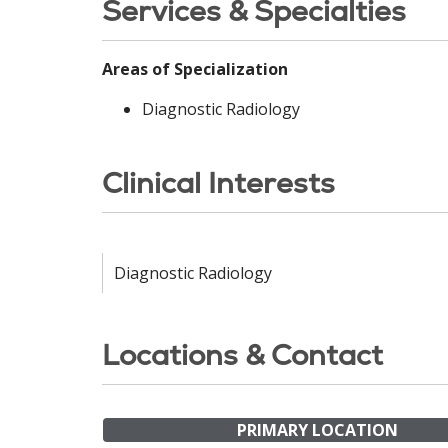
Services & Specialties
Areas of Specialization
Diagnostic Radiology
Clinical Interests
Diagnostic Radiology
Locations & Contact
PRIMARY LOCATION