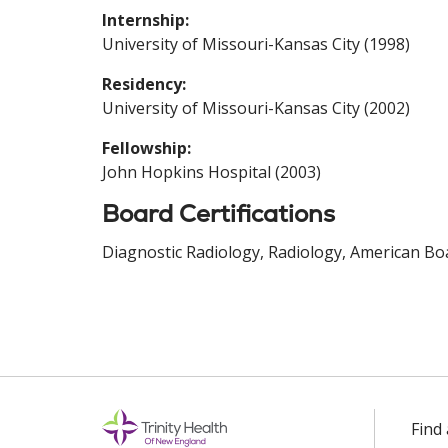
Internship:
University of Missouri-Kansas City (1998)
Residency:
University of Missouri-Kansas City (2002)
Fellowship:
John Hopkins Hospital (2003)
Board Certifications
Diagnostic Radiology, Radiology, American Boa
Find