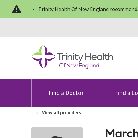
Trinity Health Of New England recommends
Find a Doctor
Find a L
View all providers
March