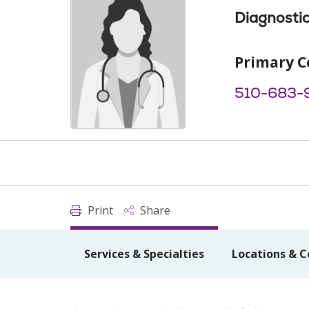
Diagnostic
Primary C
510-683-
Print
Share
Services & Specialties
Locations & C