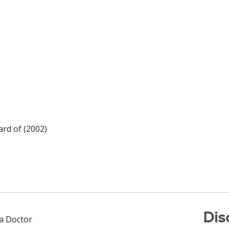
rd of (2002)
Dis
 a Doctor