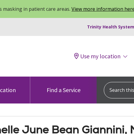
 masking in patient care areas.
View more information her
Trinity Health System
Use my location
Search this s
ocation
Find a Service
elle June Bean Giannini,