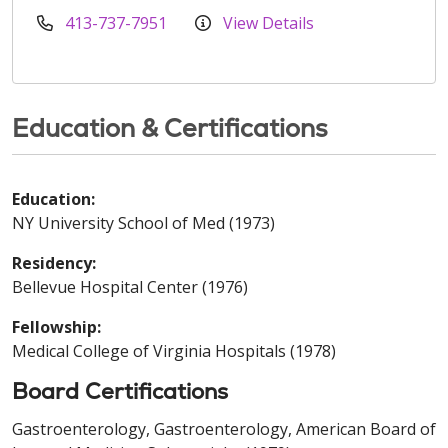
413-737-7951
View Details
Education & Certifications
Education:
NY University School of Med (1973)
Residency:
Bellevue Hospital Center (1976)
Fellowship:
Medical College of Virginia Hospitals (1978)
Board Certifications
Gastroenterology, Gastroenterology, American Board of