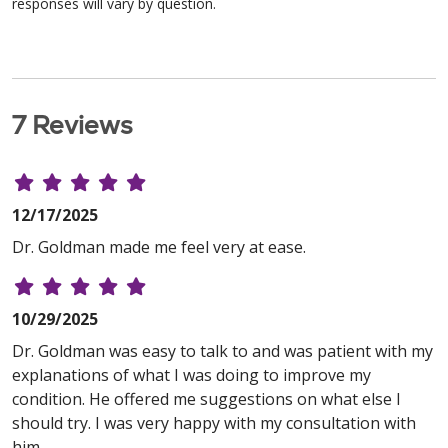
responses will vary by question.
7 Reviews
12/17/2025
Dr. Goldman made me feel very at ease.
10/29/2025
Dr. Goldman was easy to talk to and was patient with my
explanations of what I was doing to improve my
condition. He offered me suggestions on what else I
should try. I was very happy with my consultation with
him..