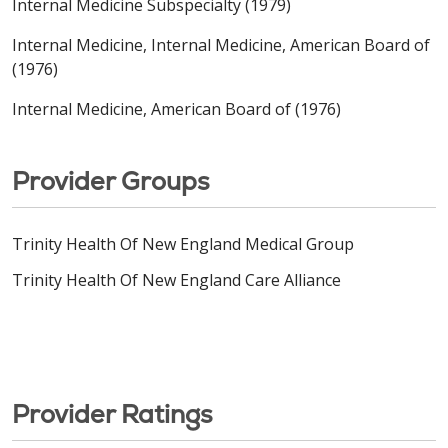
Internal Medicine Subspecialty (1979)
Internal Medicine, Internal Medicine, American Board of
(1976)
Internal Medicine, American Board of (1976)
Provider Groups
Trinity Health Of New England Medical Group
Trinity Health Of New England Care Alliance
Provider Ratings