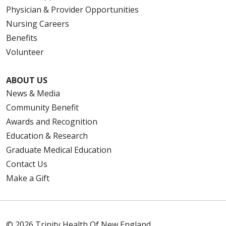
Physician & Provider Opportunities
Nursing Careers
Benefits
Volunteer
ABOUT US
News & Media
Community Benefit
Awards and Recognition
Education & Research
Graduate Medical Education
Contact Us
Make a Gift
© 2026 Trinity Health Of New England