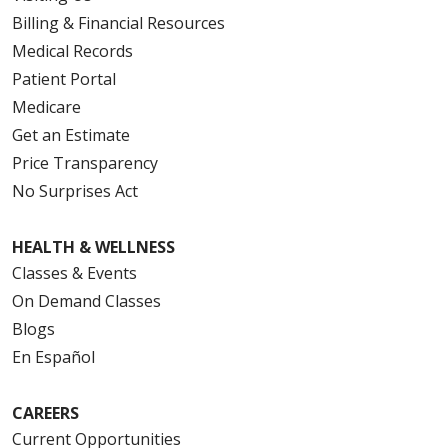
Billing & Financial Resources
Medical Records
Patient Portal
Medicare
Get an Estimate
Price Transparency
No Surprises Act
HEALTH & WELLNESS
Classes & Events
On Demand Classes
Blogs
En Español
CAREERS
Current Opportunities