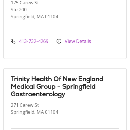
175 Carew St
Ste 200
Springfield, MA 01104
413-732-4269
View Details
Trinity Health Of New England
Medical Group - Springfield
Gastroenterology
271 Carew St
Springfield, MA 01104