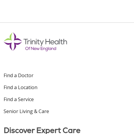
07/31/2025
Find a Doctor
Find a Location
Find a Service
Senior Living & Care
Discover Expert Care