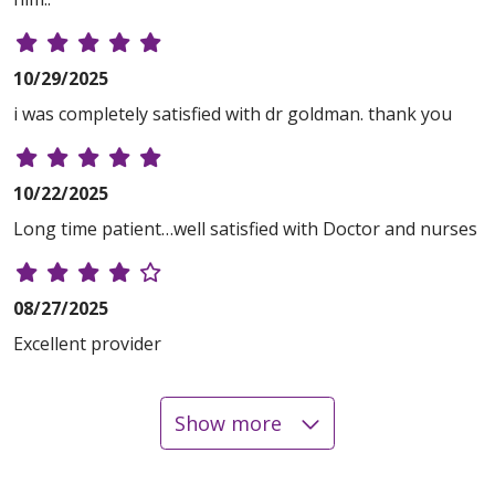
10/29/2025
i was completely satisfied with dr goldman. thank you
10/22/2025
Long time patient…well satisfied with Doctor and nurses
08/27/2025
Excellent provider
Show more
08/05/2025