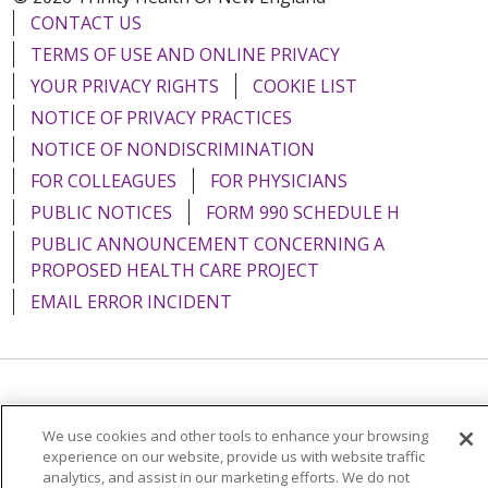
CONTACT US
TERMS OF USE AND ONLINE PRIVACY
YOUR PRIVACY RIGHTS
COOKIE LIST
NOTICE OF PRIVACY PRACTICES
NOTICE OF NONDISCRIMINATION
FOR COLLEAGUES
FOR PHYSICIANS
PUBLIC NOTICES
FORM 990 SCHEDULE H
PUBLIC ANNOUNCEMENT CONCERNING A
PROPOSED HEALTH CARE PROJECT
EMAIL ERROR INCIDENT
Language Assistance:
English
Español
Italiano
We use cookies and other tools to enhance your browsing
POLSKI
Português do Brasil
中文
Tagalog
experience on our website, provide us with website traffic
analytics, and assist in our marketing efforts. We do not
Tiếng Việt
Français
한국어
عربى
РУССКИЙ