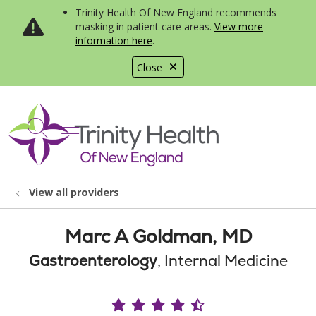
Trinity Health Of New England recommends
masking in patient care areas.
View more
information here
.
Close
show off canvas menu
search
View all providers
Marc A Goldman, MD
Gastroenterology
, Internal Medicine