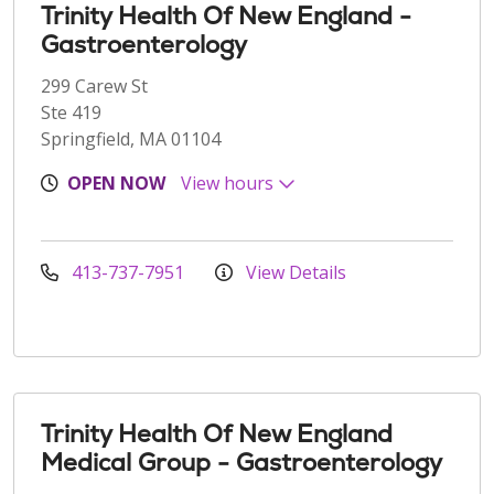
Trinity Health Of New England -
Gastroenterology
299 Carew St
Ste 419
Springfield, MA 01104
OPEN NOW
View hours
413-737-7951
View Details
Trinity Health Of New England
Medical Group - Gastroenterology