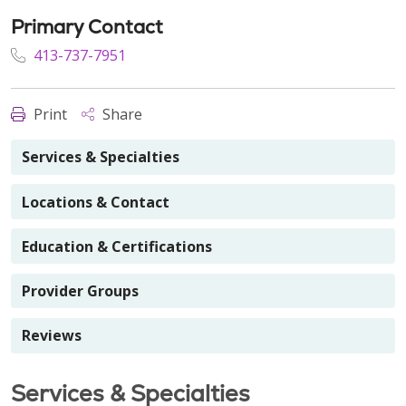
Primary Contact
413-737-7951
Print
Share
Services & Specialties
Locations & Contact
Education & Certifications
Provider Groups
Reviews
Services & Specialties