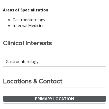
Areas of Specialization
Gastroenterology
Internal Medicine
Clinical Interests
Gastroenterology
Locations & Contact
PRIMARY LOCATION