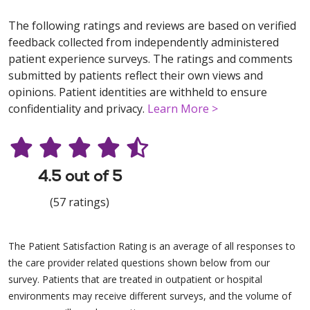
The following ratings and reviews are based on verified
feedback collected from independently administered
patient experience surveys. The ratings and comments
submitted by patients reflect their own views and
opinions. Patient identities are withheld to ensure
confidentiality and privacy.
Learn More >
4.5 out of 5
(57 ratings)
The Patient Satisfaction Rating is an average of all responses to
the care provider related questions shown below from our
survey. Patients that are treated in outpatient or hospital
environments may receive different surveys, and the volume of