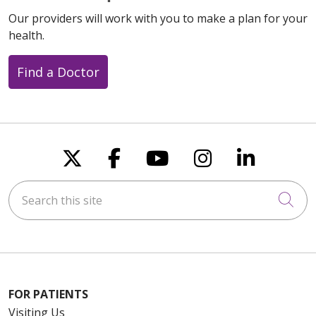
Our providers will work with you to make a plan for your
health.
Find a Doctor
Follow us on X
Follow us on Faceboo
Follow us on You
Follow us on
Follow u
Search this site
Cli
FOR PATIENTS
Visiting Us