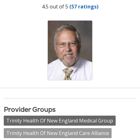
Provider Ratings
4.5 out of 5
(57 ratings)
Provider Groups
Trinity Health Of New England Medical Group
Trinity Health Of New England Care Alliance