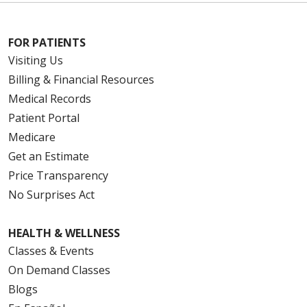
FOR PATIENTS
Visiting Us
Billing & Financial Resources
Medical Records
Patient Portal
Medicare
Get an Estimate
Price Transparency
No Surprises Act
HEALTH & WELLNESS
Classes & Events
On Demand Classes
Blogs