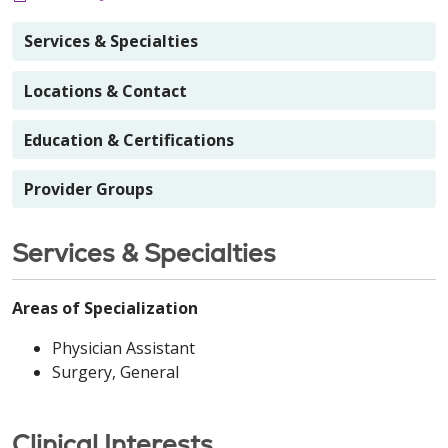
Services & Specialties
Locations & Contact
Education & Certifications
Provider Groups
Services & Specialties
Areas of Specialization
Physician Assistant
Surgery, General
Clinical Interests