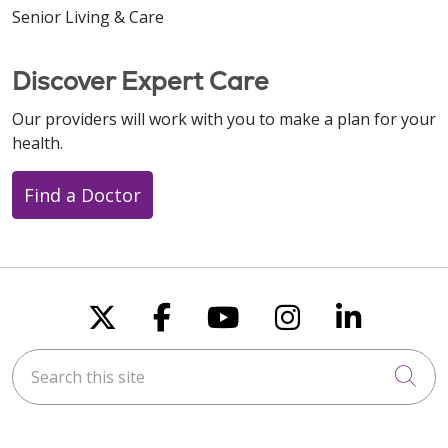
Senior Living & Care
Discover Expert Care
Our providers will work with you to make a plan for your
health.
Find a Doctor
Follow us on X
Follow us on Faceboo
Follow us on You
Follow us on
Follow u
Search this site
Cli