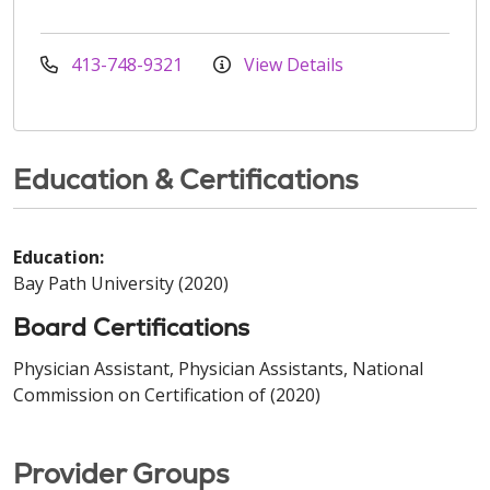
413-748-9321
View Details
Education & Certifications
Education:
Bay Path University (2020)
Board Certifications
Physician Assistant, Physician Assistants, National
Commission on Certification of (2020)
Provider Groups