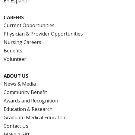
En Español
CAREERS
Current Opportunities
Physician & Provider Opportunities
Nursing Careers
Benefits
Volunteer
ABOUT US
News & Media
Community Benefit
Awards and Recognition
Education & Research
Graduate Medical Education
Contact Us
Make a Gift