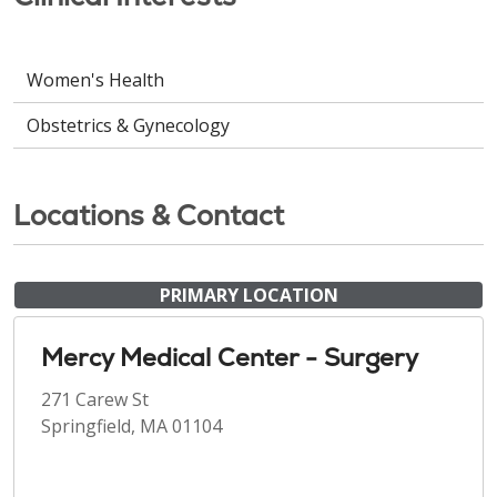
Women's Health
Obstetrics & Gynecology
Locations & Contact
PRIMARY LOCATION
Mercy Medical Center - Surgery
271 Carew St
Springfield, MA 01104