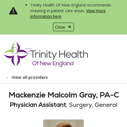
Trinity Health Of New England recommends
masking in patient care areas.
View more
information here
.
Close
show off canvas menu
search
View all providers
Mackenzie Malcolm Gray, PA-C
Physician Assistant
, Surgery, General