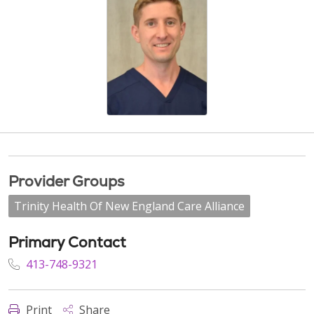
Provider Groups
Trinity Health Of New England Care Alliance
Primary Contact
413-748-9321
Print
Share