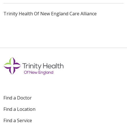
Trinity Health Of New England Care Alliance
Find a Doctor
Find a Location
Find a Service