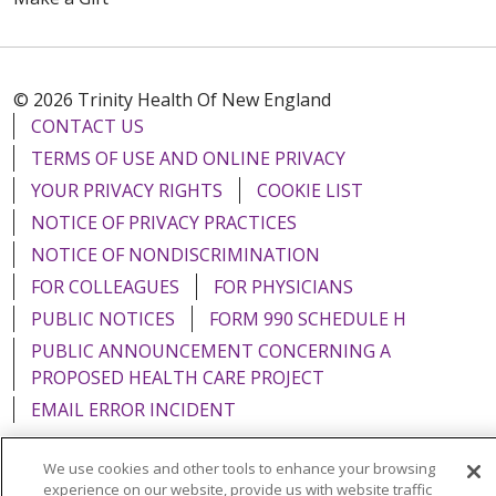
© 2026 Trinity Health Of New England
CONTACT US
TERMS OF USE AND ONLINE PRIVACY
YOUR PRIVACY RIGHTS
COOKIE LIST
NOTICE OF PRIVACY PRACTICES
NOTICE OF NONDISCRIMINATION
FOR COLLEAGUES
FOR PHYSICIANS
PUBLIC NOTICES
FORM 990 SCHEDULE H
PUBLIC ANNOUNCEMENT CONCERNING A
PROPOSED HEALTH CARE PROJECT
EMAIL ERROR INCIDENT
We use cookies and other tools to enhance your browsing
experience on our website, provide us with website traffic