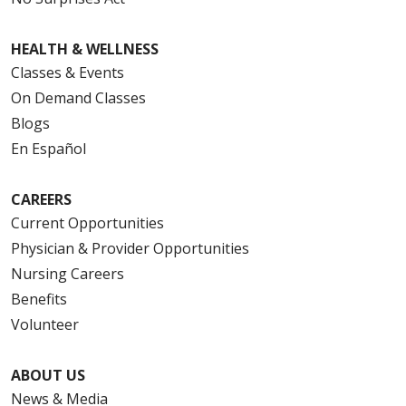
HEALTH & WELLNESS
Classes & Events
On Demand Classes
Blogs
En Español
CAREERS
Current Opportunities
Physician & Provider Opportunities
Nursing Careers
Benefits
Volunteer
ABOUT US
News & Media