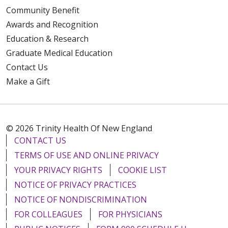
Community Benefit
Awards and Recognition
Education & Research
Graduate Medical Education
Contact Us
Make a Gift
© 2026 Trinity Health Of New England
CONTACT US
TERMS OF USE AND ONLINE PRIVACY
YOUR PRIVACY RIGHTS
COOKIE LIST
NOTICE OF PRIVACY PRACTICES
NOTICE OF NONDISCRIMINATION
FOR COLLEAGUES
FOR PHYSICIANS