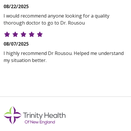
08/22/2025
I would recommend anyone looking for a quality
thorough doctor to go to Dr. Rousou
08/07/2025
I highly recommend Dr Rousou. Helped me understand
my situation better.