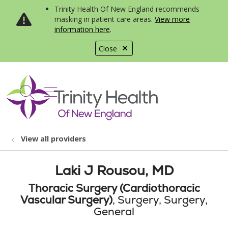
Trinity Health Of New England recommends
masking in patient care areas.
View more
information here
.
Close
show off canvas menu
search
View all providers
Laki J Rousou, MD
Thoracic Surgery (Cardiothoracic
Vascular Surgery)
, Surgery, Surgery,
General