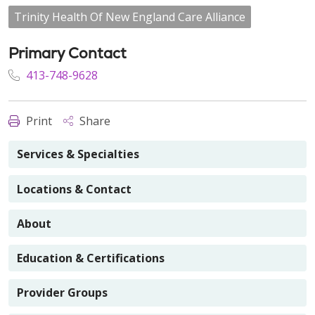
Trinity Health Of New England Care Alliance
Primary Contact
413-748-9628
Print
Share
Services & Specialties
Locations & Contact
About
Education & Certifications
Provider Groups