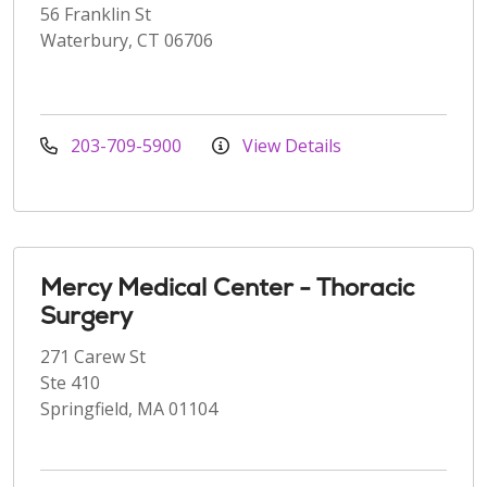
56 Franklin St
Waterbury, CT 06706
203-709-5900
View Details
Mercy Medical Center - Thoracic
Surgery
271 Carew St
Ste 410
Springfield, MA 01104