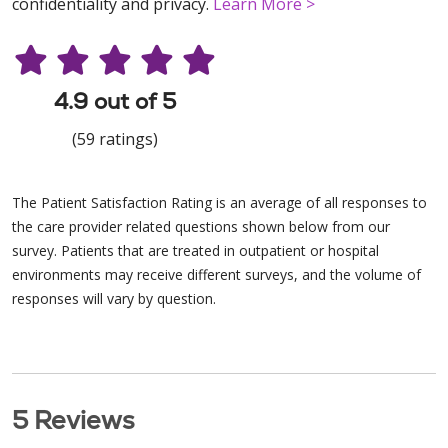
confidentiality and privacy.
Learn More >
4.9 out of 5
(59 ratings)
The Patient Satisfaction Rating is an average of all responses to
the care provider related questions shown below from our
survey. Patients that are treated in outpatient or hospital
environments may receive different surveys, and the volume of
responses will vary by question.
5 Reviews