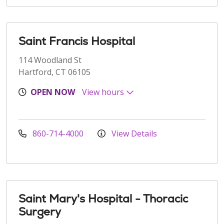
Saint Francis Hospital
114 Woodland St
Hartford, CT 06105
OPEN NOW
View hours
860-714-4000
View Details
Saint Mary's Hospital - Thoracic
Surgery