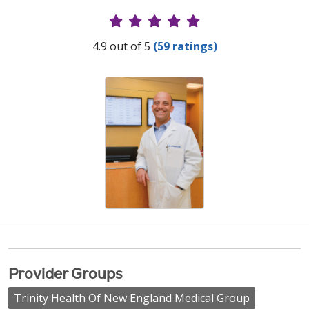
Provider Ratings
4.9 out of 5
(59 ratings)
Provider Groups
Trinity Health Of New England Medical Group