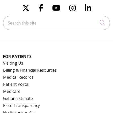
Follow us on X
Follow us on Faceboo
Follow us on You
Follow us on
Follow u
Search this site
Cli
FOR PATIENTS
Visiting Us
Billing & Financial Resources
Medical Records
Patient Portal
Medicare
Get an Estimate
Price Transparency
No Surprises Act