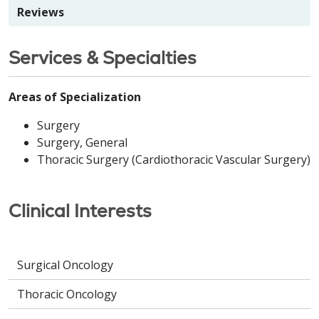
Reviews
Services & Specialties
Areas of Specialization
Surgery
Surgery, General
Thoracic Surgery (Cardiothoracic Vascular Surgery)
Clinical Interests
Surgical Oncology
Thoracic Oncology