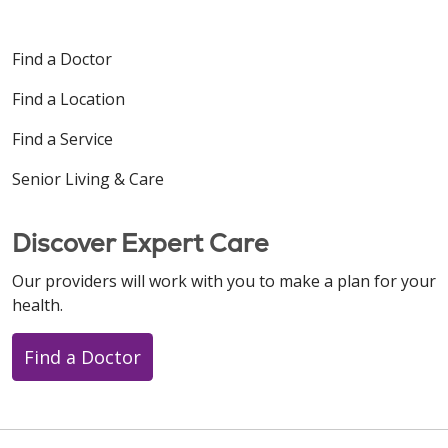
Find a Doctor
Find a Location
Find a Service
Senior Living & Care
Discover Expert Care
Our providers will work with you to make a plan for your
health.
Find a Doctor