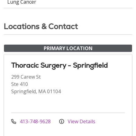
Lung Cancer
Locations & Contact
PRIMARY LOCATION
Thoracic Surgery - Springfield
299 Carew St
Ste 410
Springfield, MA 01104
413-748-9628
View Details