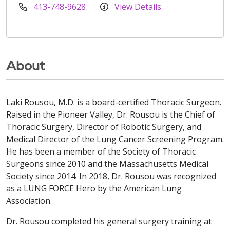
413-748-9628
View Details
About
Laki Rousou, M.D. is a board-certified Thoracic Surgeon.
Raised in the Pioneer Valley, Dr. Rousou is the Chief of
Thoracic Surgery, Director of Robotic Surgery, and
Medical Director of the Lung Cancer Screening Program.
He has been a member of the Society of Thoracic
Surgeons since 2010 and the Massachusetts Medical
Society since 2014. In 2018, Dr. Rousou was recognized
as a LUNG FORCE Hero by the American Lung
Association.
Dr. Rousou completed his general surgery training at