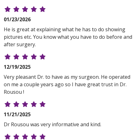
01/23/2026
He is great at explaining what he has to do showing
pictures etc. You know what you have to do before and
after surgery.
12/19/2025
Very pleasant Dr. to have as my surgeon. He operated
on me a couple years ago so I have great trust in Dr.
Rousou !
11/21/2025
Dr Rousou was very informative and kind.