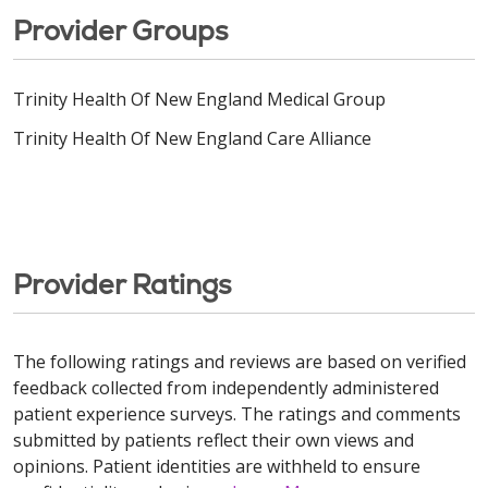
Provider Groups
Trinity Health Of New England Medical Group
Trinity Health Of New England Care Alliance
Provider Ratings
The following ratings and reviews are based on verified
feedback collected from independently administered
patient experience surveys. The ratings and comments
submitted by patients reflect their own views and
opinions. Patient identities are withheld to ensure