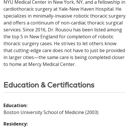
NYU Medical Center in New York, NY, and a fellowship in
cardiothoracic surgery at Yale-New Haven Hospital. He
specializes in minimally-invasive robotic thoracic surgery
and offers a continuum of non-cardiac thoracic surgical
services. Since 2016, Dr. Rousou has been listed among
the top 5 in New England for completion of robotic
thoracic surgery cases. He strives to let others know
that cutting-edge care does not have to just be provided
in larger cities—the same care is being completed closer
to home at Mercy Medical Center.
Education & Certifications
Education:
Boston University School of Medicine (2003)
Residency: