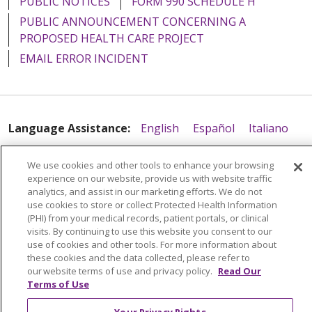
PUBLIC NOTICES
FORM 990 SCHEDULE H
PUBLIC ANNOUNCEMENT CONCERNING A
PROPOSED HEALTH CARE PROJECT
EMAIL ERROR INCIDENT
Language Assistance:
English
Español
Italiano
POLSKI
Português do Brasil
中文
Tagalog
We use cookies and other tools to enhance your browsing
Tiếng Việt
Français
한국어
عربى
РУССКИЙ
experience on our website, provide us with website traffic
analytics, and assist in our marketing efforts. We do not
Kabuverdianu
SHQIP
हिंदी
ગુજરાતી
ភាសាខ្មែរ
use cookies to store or collect Protected Health Information
(PHI) from your medical records, patient portals, or clinical
Ελληνικά
visits. By continuing to use this website you consent to our
use of cookies and other tools. For more information about
these cookies and the data collected, please refer to
our website terms of use and privacy policy.
Read Our
Terms of Use