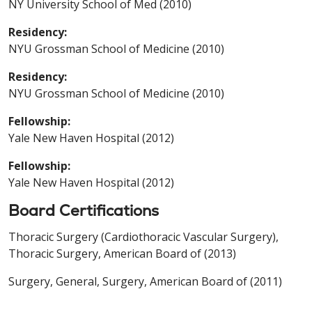
NY University School of Med (2010)
Residency:
NYU Grossman School of Medicine (2010)
Residency:
NYU Grossman School of Medicine (2010)
Fellowship:
Yale New Haven Hospital (2012)
Fellowship:
Yale New Haven Hospital (2012)
Board Certifications
Thoracic Surgery (Cardiothoracic Vascular Surgery),
Thoracic Surgery, American Board of (2013)
Surgery, General, Surgery, American Board of (2011)