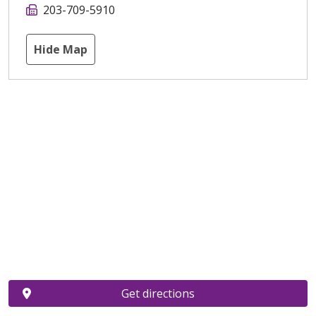
203-709-5910
Hide Map
Get directions