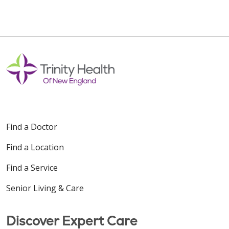
Find a Doctor
Find a Location
Find a Service
Senior Living & Care
Discover Expert Care