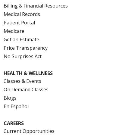
Billing & Financial Resources
Medical Records
Patient Portal
Medicare
Get an Estimate
Price Transparency
No Surprises Act
HEALTH & WELLNESS
Classes & Events
On Demand Classes
Blogs
En Español
CAREERS
Current Opportunities