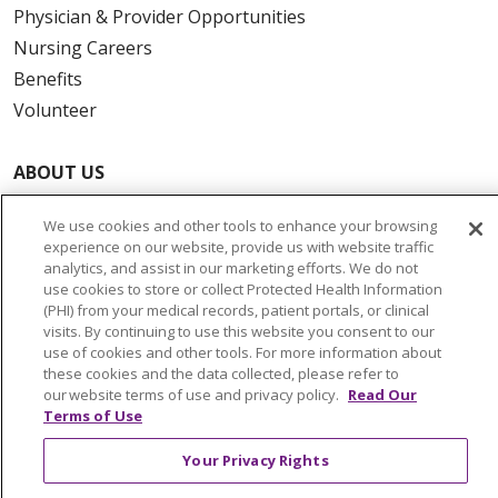
Physician & Provider Opportunities
Nursing Careers
Benefits
Volunteer
ABOUT US
News & Media
We use cookies and other tools to enhance your browsing
Community Benefit
experience on our website, provide us with website traffic
Awards and Recognition
analytics, and assist in our marketing efforts. We do not
use cookies to store or collect Protected Health Information
Education & Research
(PHI) from your medical records, patient portals, or clinical
Graduate Medical Education
visits. By continuing to use this website you consent to our
use of cookies and other tools. For more information about
Contact Us
these cookies and the data collected, please refer to
Make a Gift
our website terms of use and privacy policy.
Read Our
Terms of Use
Your Privacy Rights
© 2026 Trinity Health Of New England