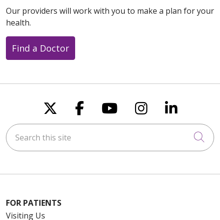
Our providers will work with you to make a plan for your
health.
Find a Doctor
Follow us on X
Follow us on Faceboo
Follow us on You
Follow us on
Follow u
Search this site
Cli
FOR PATIENTS
Visiting Us