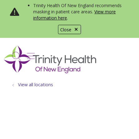
Trinity Health Of New England recommends
masking in patient care areas.
View more
information here
.
Close
show off canvas menu
search
View all locations