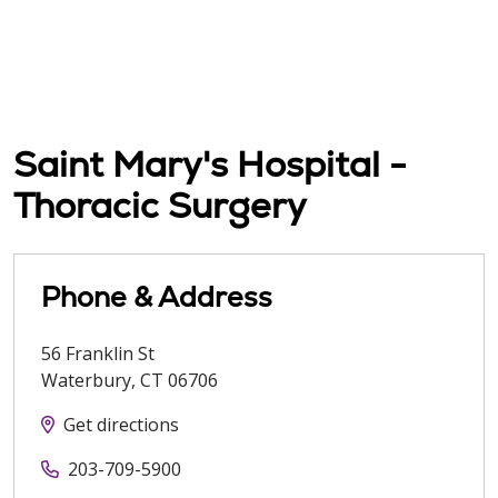
Saint Mary's Hospital -
Thoracic Surgery
Phone & Address
56 Franklin St
Waterbury
,
CT
06706
Get directions
203-709-5900