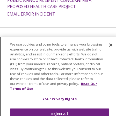
PUBLIC ANNOUNCEMENT CONCERNING A
PROPOSED HEALTH CARE PROJECT
EMAIL ERROR INCIDENT
Language Assistance:
English
Español
Italiano
We use cookies and other tools to enhance your browsing
POLSKI
Português do Brasil
中文
Tagalog
experience on our website, provide us with website traffic
analytics, and assist in our marketing efforts. We do not
Tiếng Việt
Français
한국어
عربى
РУССКИЙ
use cookies to store or collect Protected Health Information
(PHI) from your medical records, patient portals, or clinical
Kabuverdianu
SHQIP
हिंदी
ગુજરાતી
ភាសាខ្មែរ
visits. By continuing to use this website you consent to our
use of cookies and other tools. For more information about
Ελληνικά
these cookies and the data collected, please refer to
our website terms of use and privacy policy.
Read Our
Terms of Use
Your Privacy Rights
Reject All