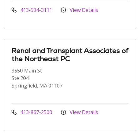
413-594-3111
View Details
Renal and Transplant Associates of
the Northeast PC
3550 Main St
Ste 204
Springfield, MA 01107
413-867-2500
View Details