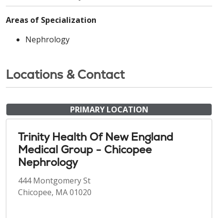
Areas of Specialization
Nephrology
Locations & Contact
PRIMARY LOCATION
Trinity Health Of New England
Medical Group - Chicopee
Nephrology
444 Montgomery St
Chicopee, MA 01020