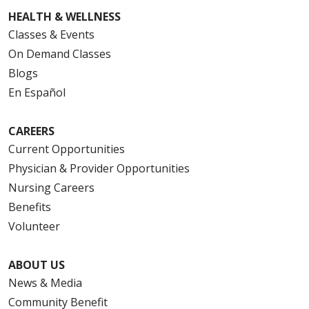
HEALTH & WELLNESS
Classes & Events
On Demand Classes
Blogs
En Español
CAREERS
Current Opportunities
Physician & Provider Opportunities
Nursing Careers
Benefits
Volunteer
ABOUT US
News & Media
Community Benefit