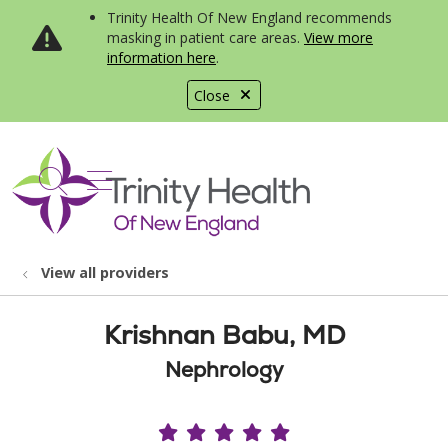
Trinity Health Of New England recommends
masking in patient care areas.
View more
information here
.
Close
show off canvas menu
search
View all providers
Krishnan Babu, MD
Nephrology