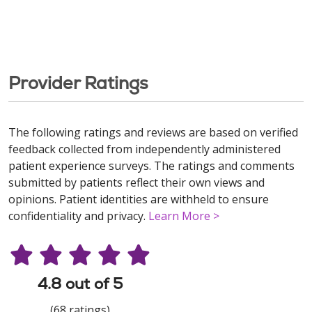
Provider Ratings
The following ratings and reviews are based on verified
feedback collected from independently administered
patient experience surveys. The ratings and comments
submitted by patients reflect their own views and
opinions. Patient identities are withheld to ensure
confidentiality and privacy.
Learn More >
4.8 out of 5
(68 ratings)