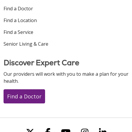
Find a Doctor
Find a Location
Find a Service
Senior Living & Care
Discover Expert Care
Our providers will work with you to make a plan for your
health.
Find a Doctor
Follow us on X
Follow us on Faceboo
Follow us on You
Follow us on
Follow u