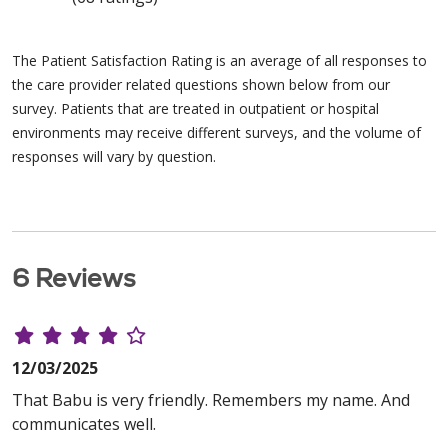
The Patient Satisfaction Rating is an average of all responses to
the care provider related questions shown below from our
survey. Patients that are treated in outpatient or hospital
environments may receive different surveys, and the volume of
responses will vary by question.
6 Reviews
12/03/2025
That Babu is very friendly. Remembers my name. And
communicates well.