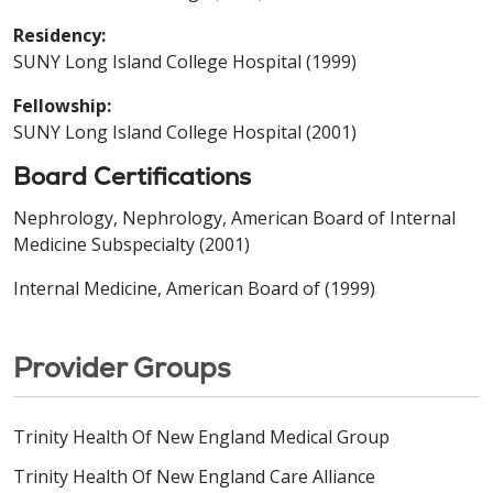
Residency:
SUNY Long Island College Hospital (1999)
Fellowship:
SUNY Long Island College Hospital (2001)
Board Certifications
Nephrology, Nephrology, American Board of Internal
Medicine Subspecialty (2001)
Internal Medicine, American Board of (1999)
Provider Groups
Trinity Health Of New England Medical Group
Trinity Health Of New England Care Alliance