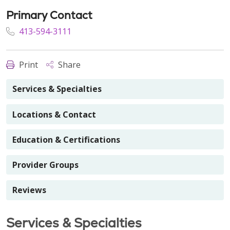
Primary Contact
413-594-3111
Print
Share
Services & Specialties
Locations & Contact
Education & Certifications
Provider Groups
Reviews
Services & Specialties