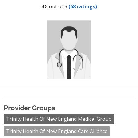
Provider Ratings
4.8 out of 5
(68 ratings)
Provider Groups
Trinity Health Of New England Medical Group
Trinity Health Of New England Care Alliance