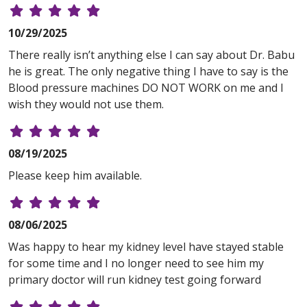
10/29/2025
There really isn’t anything else I can say about Dr. Babu
he is great. The only negative thing I have to say is the
Blood pressure machines DO NOT WORK on me and I
wish they would not use them.
08/19/2025
Please keep him available.
08/06/2025
Was happy to hear my kidney level have stayed stable
for some time and I no longer need to see him my
primary doctor will run kidney test going forward