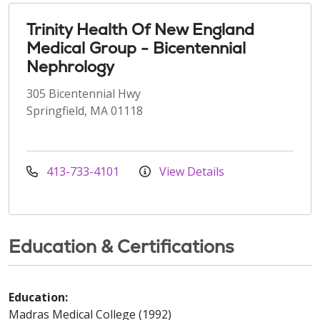
Trinity Health Of New England
Medical Group - Bicentennial
Nephrology
305 Bicentennial Hwy
Springfield, MA 01118
413-733-4101
View Details
Education & Certifications
Education:
Madras Medical College (1992)