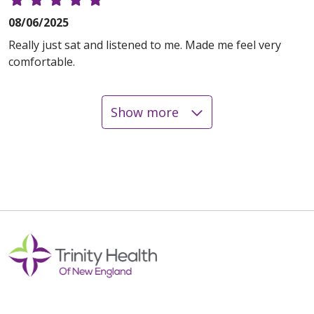
08/06/2025
Really just sat and listened to me. Made me feel very
comfortable.
Show more
08/05/2025