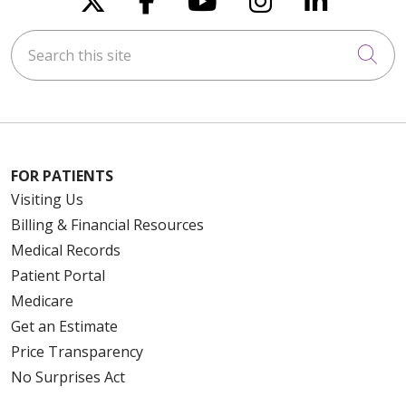
Search this site
Cli
FOR PATIENTS
Visiting Us
Billing & Financial Resources
Medical Records
Patient Portal
Medicare
Get an Estimate
Price Transparency
No Surprises Act