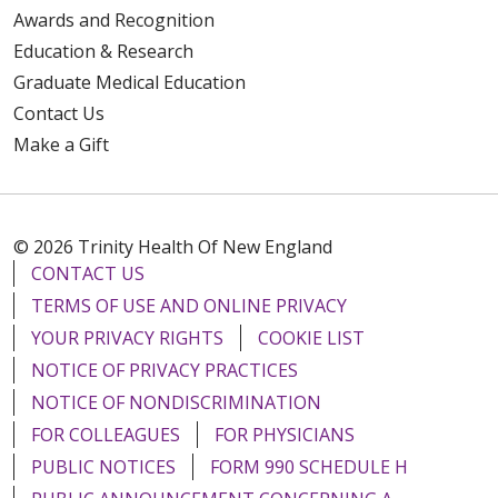
Awards and Recognition
Education & Research
Graduate Medical Education
Contact Us
Make a Gift
© 2026 Trinity Health Of New England
CONTACT US
TERMS OF USE AND ONLINE PRIVACY
YOUR PRIVACY RIGHTS
COOKIE LIST
NOTICE OF PRIVACY PRACTICES
NOTICE OF NONDISCRIMINATION
FOR COLLEAGUES
FOR PHYSICIANS
PUBLIC NOTICES
FORM 990 SCHEDULE H