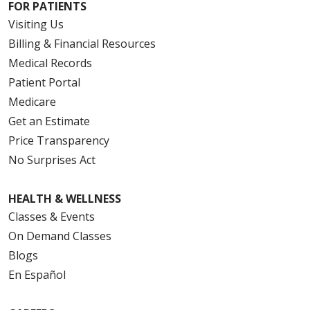
FOR PATIENTS
Visiting Us
Billing & Financial Resources
Medical Records
Patient Portal
Medicare
Get an Estimate
Price Transparency
No Surprises Act
HEALTH & WELLNESS
Classes & Events
On Demand Classes
Blogs
En Español