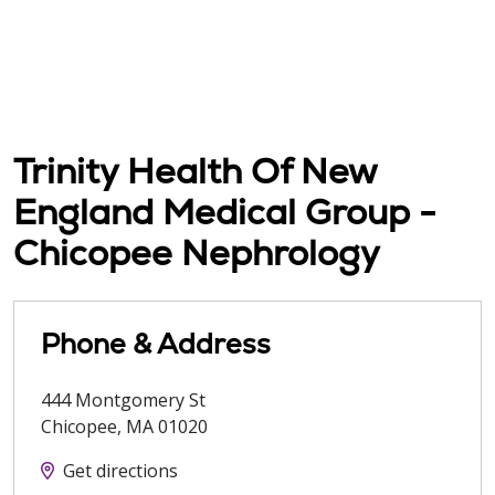
Trinity Health Of New
England Medical Group -
Chicopee Nephrology
Phone & Address
444 Montgomery St
Chicopee
,
MA
01020
Get directions