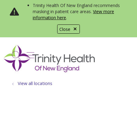
Trinity Health Of New England recommends
masking in patient care areas.
View more
information here
.
Close
show off canvas menu
search
View all locations