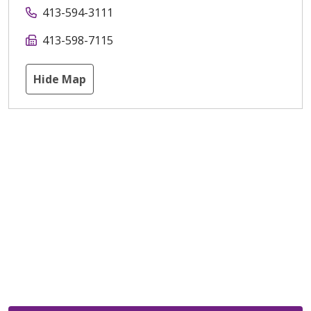
413-594-3111
413-598-7115
Hide Map