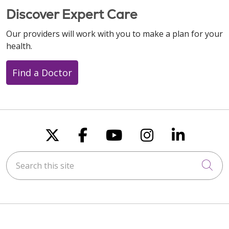
Discover Expert Care
Our providers will work with you to make a plan for your
health.
Find a Doctor
Follow us on X
Follow us on Faceboo
Follow us on You
Follow us on
Follow u
Search this site
Cli