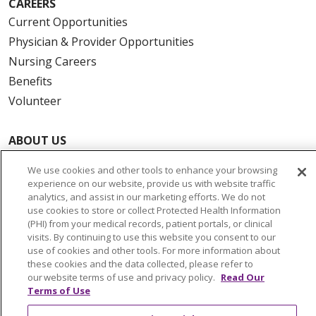
CAREERS
Current Opportunities
Physician & Provider Opportunities
Nursing Careers
Benefits
Volunteer
ABOUT US
News & Media
We use cookies and other tools to enhance your browsing
Community Benefit
experience on our website, provide us with website traffic
analytics, and assist in our marketing efforts. We do not
Awards and Recognition
use cookies to store or collect Protected Health Information
Education & Research
(PHI) from your medical records, patient portals, or clinical
Graduate Medical Education
visits. By continuing to use this website you consent to our
use of cookies and other tools. For more information about
Contact Us
these cookies and the data collected, please refer to
Make a Gift
our website terms of use and privacy policy.
Read Our
Terms of Use