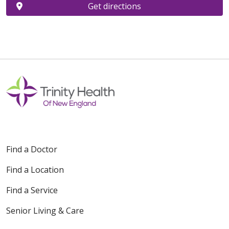
Get directions
Find a Doctor
Find a Location
Find a Service
Senior Living & Care