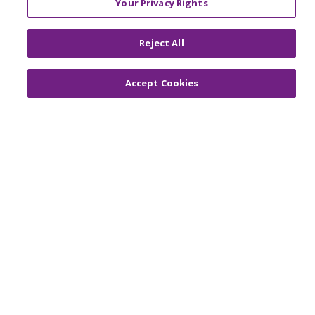
Your Privacy Rights
© 2026 Trinity Health Of New England
CONTACT US
Reject All
TERMS OF USE AND ONLINE PRIVACY
YOUR PRIVACY RIGHTS
COOKIE LIST
Accept Cookies
NOTICE OF PRIVACY PRACTICES
NOTICE OF NONDISCRIMINATION
FOR COLLEAGUES
FOR PHYSICIANS
PUBLIC NOTICES
FORM 990 SCHEDULE H
PUBLIC ANNOUNCEMENT CONCERNING A
PROPOSED HEALTH CARE PROJECT
EMAIL ERROR INCIDENT
Language Assistance:
English
Español
Italiano