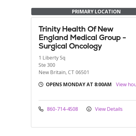
PRIMARY LOCATION
Trinity Health Of New
England Medical Group -
Surgical Oncology
1 Liberty Sq
Ste 300
New Britain, CT 06501
OPENS MONDAY AT 8:00AM
View ho
860-714-4508
View Details