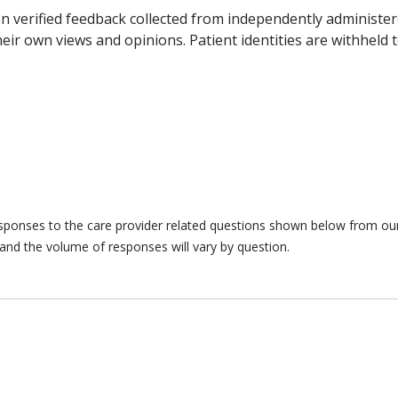
n verified feedback collected from independently administer
ir own views and opinions. Patient identities are withheld t
responses to the care provider related questions shown below from our 
and the volume of responses will vary by question.