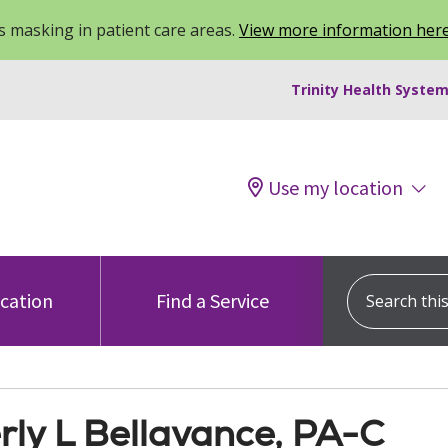
 masking in patient care areas.
View more information her
Trinity Health System
Use my location
Search this s
ocation
Find a Service
rly L Bellavance, PA-C