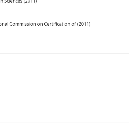
h Sciences (2011)
ional Commission on Certification of (2011)