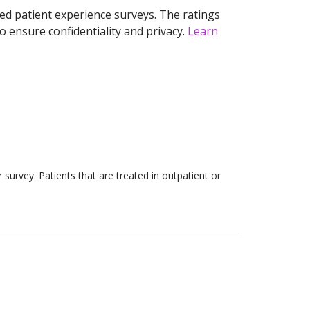
ed patient experience surveys. The ratings
o ensure confidentiality and privacy.
Learn
survey. Patients that are treated in outpatient or