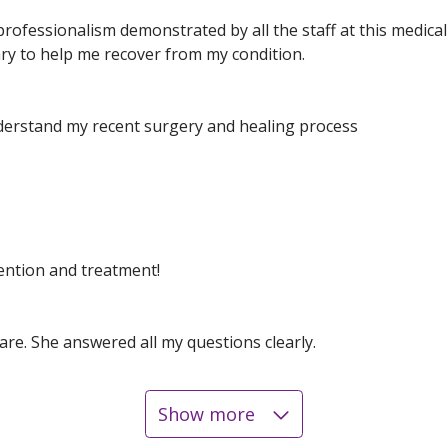
ofessionalism demonstrated by all the staff at this medical f
ry to help me recover from my condition.
erstand my recent surgery and healing process
ention and treatment!
are. She answered all my questions clearly.
Show more