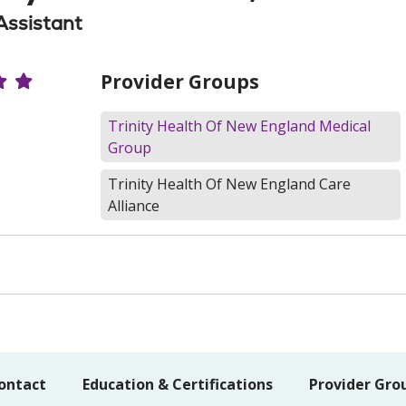
Assistant
r Ratings
Provider Groups
Trinity Health Of New England Medical
Group
Trinity Health Of New England Care
Alliance
ontact
Education & Certifications
Provider Gro