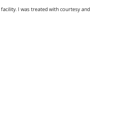
acility. I was treated with courtesy and