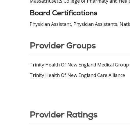
Massachusetts College of Pharmacy and Healt
Board Certifications
Physician Assistant, Physician Assistants, Nat
Provider Groups
Trinity Health Of New England Medical Group
Trinity Health Of New England Care Alliance
Provider Ratings