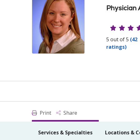
Physician 
Provide
5 out of 5
(42
ratings)
Print
Share
Services & Specialties
Locations & C