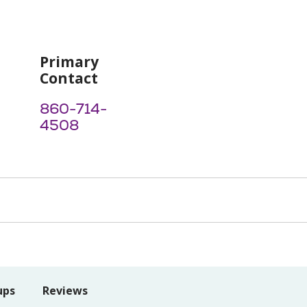
Primary
Contact
860-714-
4508
ups
Reviews