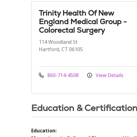
Trinity Health Of New
England Medical Group -
Colorectal Surgery
114 Woodland St
Hartford, CT 06105
860-714-4508
View Details
Education & Certificatio
Education: