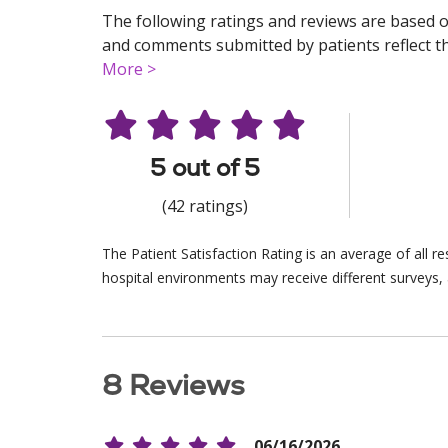
The following ratings and reviews are based o
and comments submitted by patients reflect the
More >
5 out of 5
(42 ratings)
The Patient Satisfaction Rating is an average of all 
hospital environments may receive different surveys, 
8 Reviews
06/16/2026