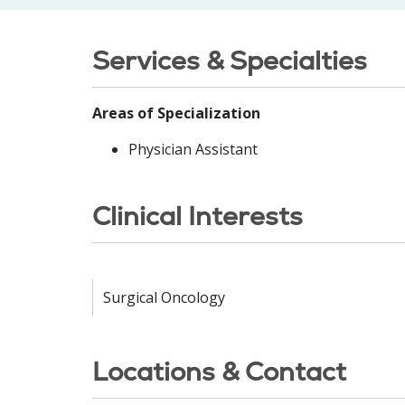
Services & Specialties
Areas of Specialization
Physician Assistant
Clinical Interests
Surgical Oncology
Locations & Contact