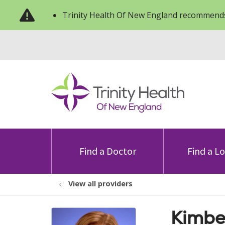
Trinity Health Of New England recommends
Find a Doctor
Find a L
View all providers
Kimbe