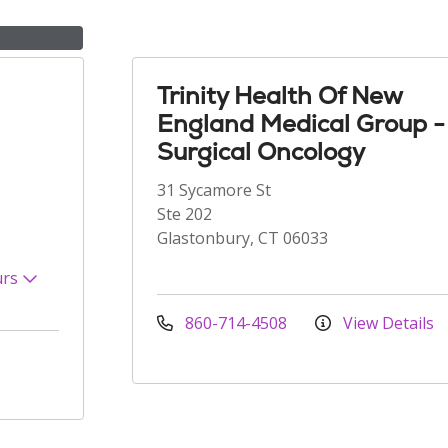
Trinity Health Of New
England Medical Group -
Surgical Oncology
31 Sycamore St
Ste 202
Glastonbury, CT 06033
urs
860-714-4508
View Details