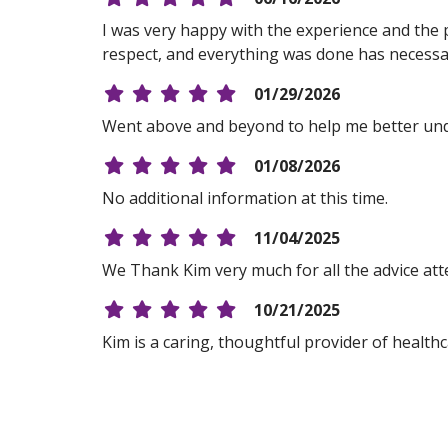
I was very happy with the experience and the pr
respect, and everything was done has necessa
01/29/2026
Went above and beyond to help me better und
01/08/2026
No additional information at this time.
11/04/2025
We Thank Kim very much for all the advice att
10/21/2025
Kim is a caring, thoughtful provider of healthc
10/16/2025