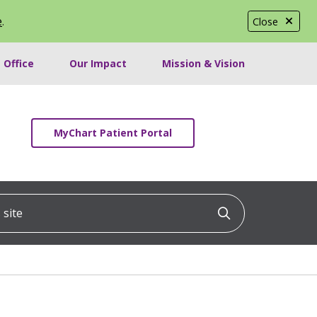
e
.
Close
 Office
Our Impact
Mission & Vision
MyChart Patient Portal
ite
Click to searc