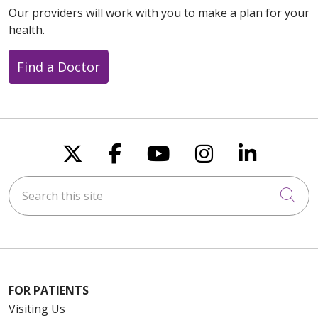
Our providers will work with you to make a plan for your
health.
Find a Doctor
Follow us on X
Follow us on Faceboo
Follow us on You
Follow us on
Follow u
Search this site
Cli
FOR PATIENTS
Visiting Us