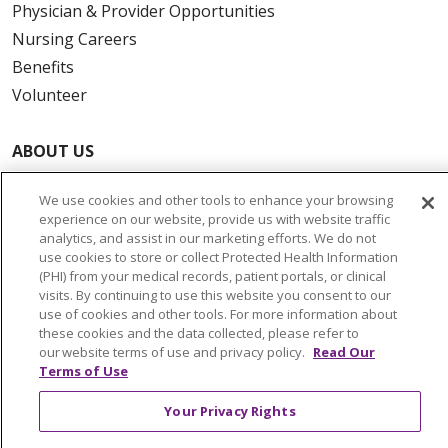
Physician & Provider Opportunities
Nursing Careers
Benefits
Volunteer
ABOUT US
News & Media
We use cookies and other tools to enhance your browsing
Community Benefit
experience on our website, provide us with website traffic
Awards and Recognition
analytics, and assist in our marketing efforts. We do not
use cookies to store or collect Protected Health Information
Education & Research
(PHI) from your medical records, patient portals, or clinical
Graduate Medical Education
visits. By continuing to use this website you consent to our
use of cookies and other tools. For more information about
Contact Us
these cookies and the data collected, please refer to
Make a Gift
our website terms of use and privacy policy.
Read Our
Terms of Use
Your Privacy Rights
© 2026 Trinity Health Of New England