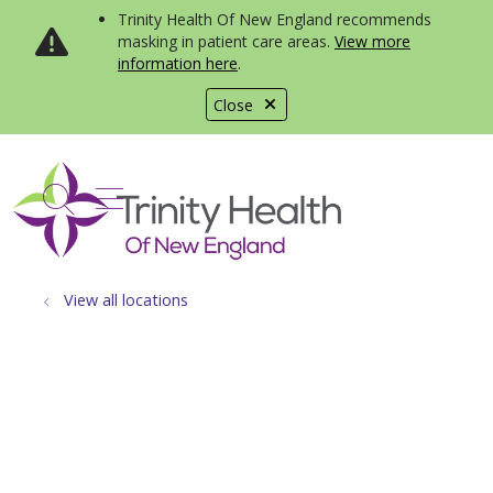
Trinity Health Of New England recommends
masking in patient care areas.
View more
information here
.
Close
show off canvas menu
search
View all locations