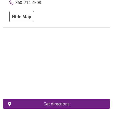
860-714-4508
Hide Map
Get directions