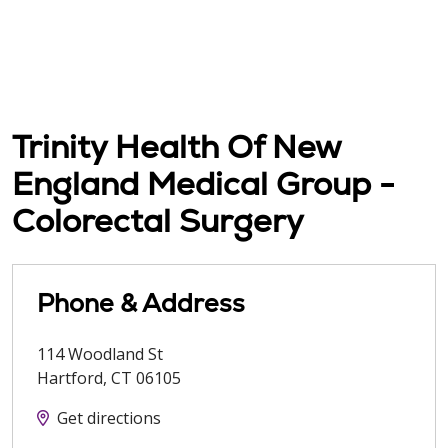
Trinity Health Of New
England Medical Group -
Colorectal Surgery
Phone & Address
114 Woodland St
Hartford
,
CT
06105
Get directions