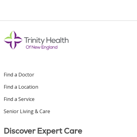
Find a Doctor
Find a Location
Find a Service
Senior Living & Care
Discover Expert Care