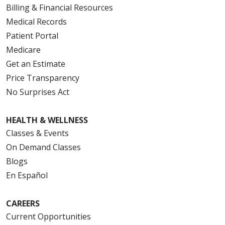
Billing & Financial Resources
Medical Records
Patient Portal
Medicare
Get an Estimate
Price Transparency
No Surprises Act
HEALTH & WELLNESS
Classes & Events
On Demand Classes
Blogs
En Español
CAREERS
Current Opportunities