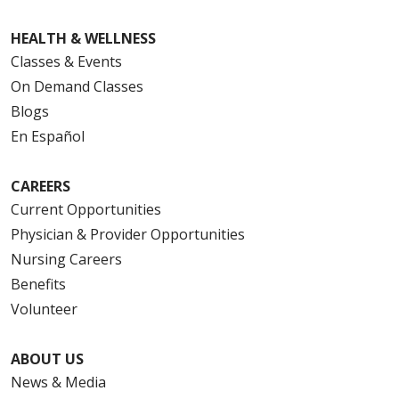
HEALTH & WELLNESS
Classes & Events
On Demand Classes
Blogs
En Español
CAREERS
Current Opportunities
Physician & Provider Opportunities
Nursing Careers
Benefits
Volunteer
ABOUT US
News & Media