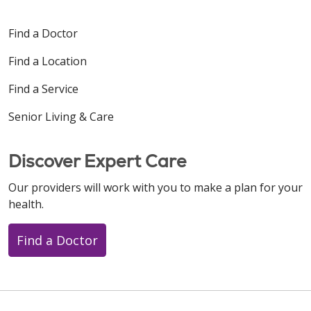
Find a Doctor
Find a Location
Find a Service
Senior Living & Care
Discover Expert Care
Our providers will work with you to make a plan for your
health.
Find a Doctor