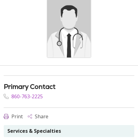
Primary Contact
860-763-2225
Print
Share
Services & Specialties