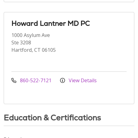
Howard Lantner MD PC
1000 Asylum Ave
Ste 3208
Hartford, CT 06105
860-522-7121
View Details
Education & Certifications