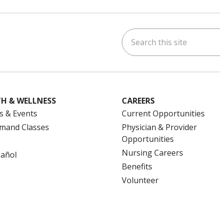
Search this site
ok
uTube
n Instagram
us on LinkedIn
H & WELLNESS
CAREERS
s & Events
Current Opportunities
mand Classes
Physician & Provider
Opportunities
Nursing Careers
pañol
Benefits
Volunteer