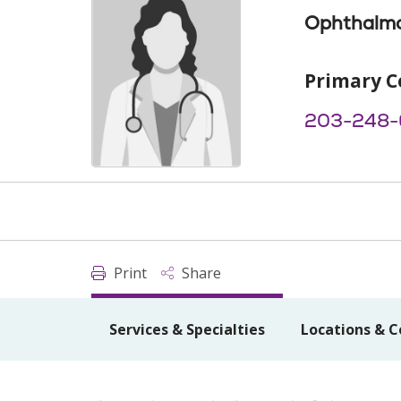
Ophthalm
Primary C
203-248-
Print
Share
Services & Specialties
Locations & C