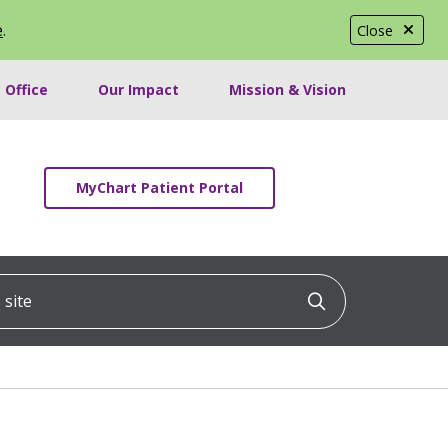
e
.
Close
 Office
Our Impact
Mission & Vision
MyChart Patient Portal
ite
Click to searc