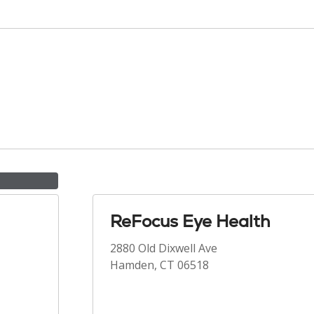
ReFocus Eye Health
2880 Old Dixwell Ave
Hamden, CT 06518