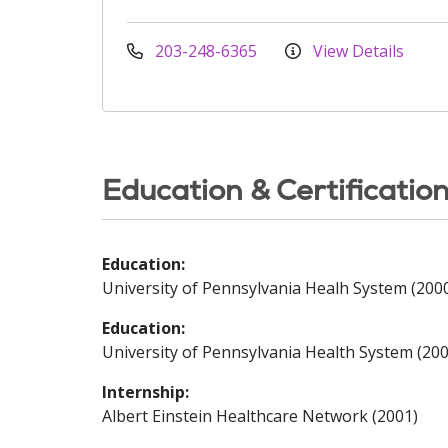
203-248-6365
View Details
Education & Certificatio
Education:
University of Pennsylvania Healh System (200
Education:
University of Pennsylvania Health System (200
Internship:
Albert Einstein Healthcare Network (2001)