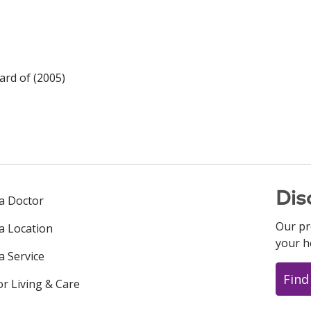
rd of (2005)
Dis
 a Doctor
Our pr
 a Location
your h
a Service
Find
or Living & Care