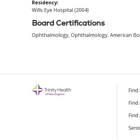
Residency:
Wills Eye Hospital (2004)
Board Certifications
Ophthalmology, Ophthalmology, American Boa
Find
Find
Find 
Seni