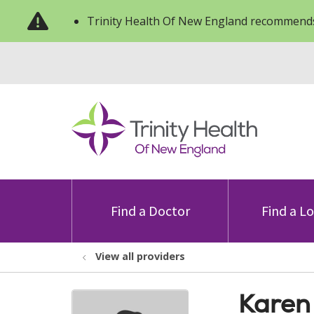
Trinity Health Of New England recommends
Find a Doctor
Find a L
View all providers
Karen