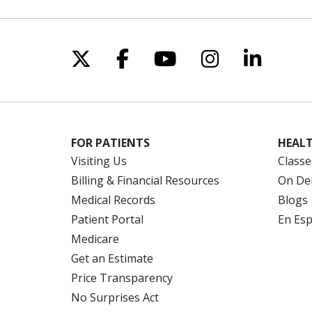
Follow us on X
Follow us on Facebo
Follow us on Yo
Follow us o
Follow 
FOR PATIENTS
HEALT
Visiting Us
Classe
Billing & Financial Resources
On De
Medical Records
Blogs
Patient Portal
En Es
Medicare
Get an Estimate
Price Transparency
No Surprises Act