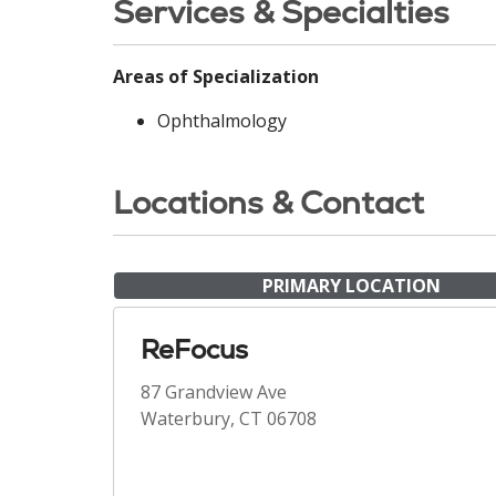
Services & Specialties
Areas of Specialization
Ophthalmology
Locations & Contact
PRIMARY LOCATION
ReFocus
87 Grandview Ave
Waterbury, CT 06708