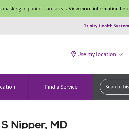
 masking in patient care areas.
View more information her
Trinity Health System
Use my location
Search this s
ocation
Find a Service
 S Nipper, MD