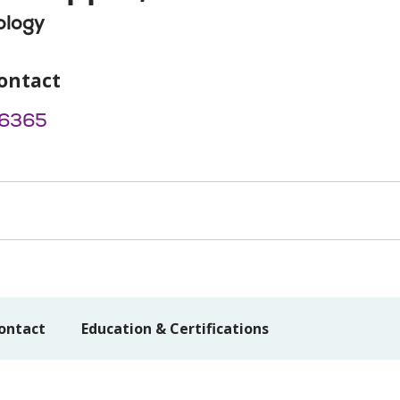
ology
ontact
6365
ontact
Education & Certifications