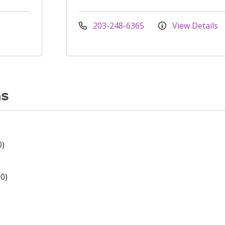
203-248-6365
View Details
ns
0)
0)