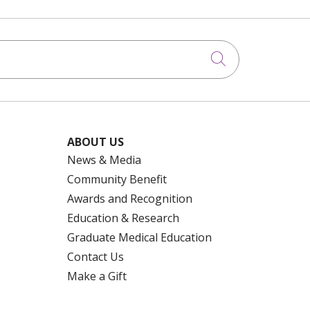
Click to searc
ABOUT US
News & Media
Community Benefit
Awards and Recognition
Education & Research
Graduate Medical Education
Contact Us
Make a Gift