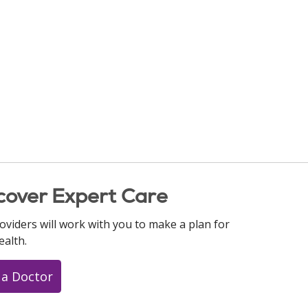
cover Expert Care
oviders will work with you to make a plan for
ealth.
 a Doctor