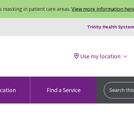
 masking in patient care areas.
View more information her
Trinity Health System
Use my location
Search this s
ocation
Find a Service