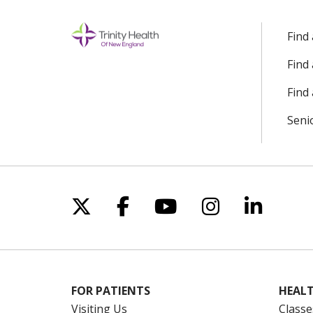
Find
Find
Find 
Seni
Follow us on X
Follow us on Facebo
Follow us on Yo
Follow us o
Follow 
FOR PATIENTS
HEALT
Visiting Us
Classe