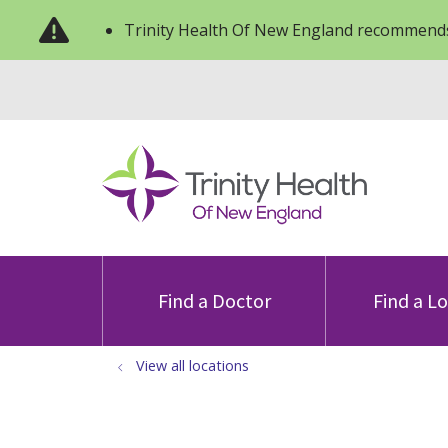
Trinity Health Of New England recommends
Find a Doctor
Find a L
View all locations