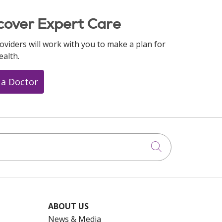
cover Expert Care
oviders will work with you to make a plan for
ealth.
 a Doctor
Click to searc
ABOUT US
News & Media