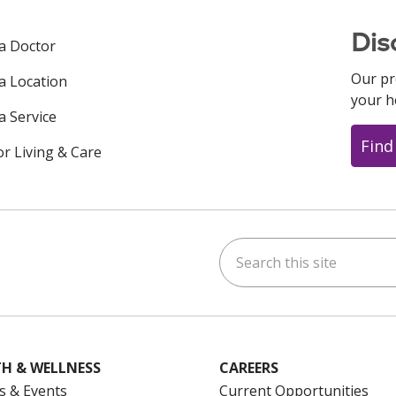
Dis
 a Doctor
Our pr
 a Location
your h
a Service
Find
or Living & Care
Search this site
ok
uTube
n Instagram
us on LinkedIn
H & WELLNESS
CAREERS
s & Events
Current Opportunities