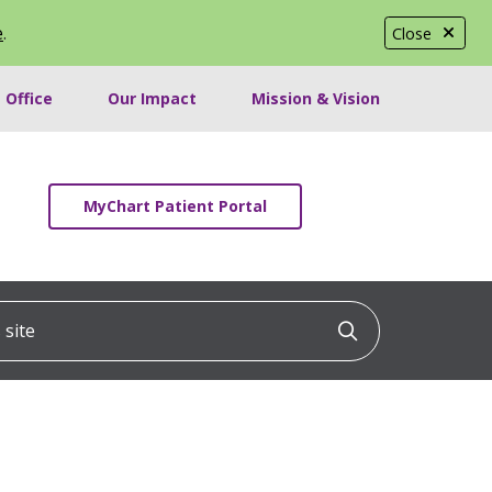
e
.
Close
 Office
Our Impact
Mission & Vision
MyChart Patient Portal
ite
Click to searc