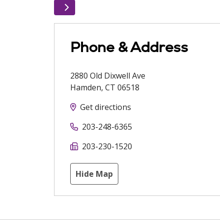
Phone & Address
2880 Old Dixwell Ave
Hamden
,
CT
06518
Get directions
203-248-6365
203-230-1520
Hide Map