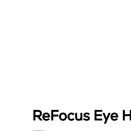
ReFocus Eye H