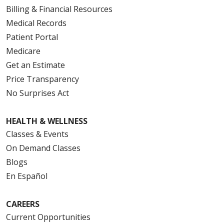
Billing & Financial Resources
Medical Records
Patient Portal
Medicare
Get an Estimate
Price Transparency
No Surprises Act
HEALTH & WELLNESS
Classes & Events
On Demand Classes
Blogs
En Español
CAREERS
Current Opportunities