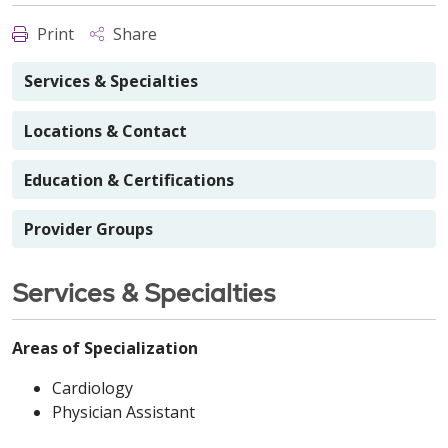
Print
Share
Services & Specialties
Locations & Contact
Education & Certifications
Provider Groups
Services & Specialties
Areas of Specialization
Cardiology
Physician Assistant