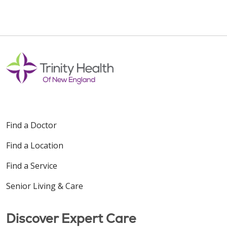
Find a Doctor
Find a Location
Find a Service
Senior Living & Care
Discover Expert Care