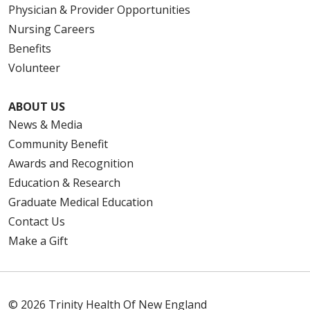
Physician & Provider Opportunities
Nursing Careers
Benefits
Volunteer
ABOUT US
News & Media
Community Benefit
Awards and Recognition
Education & Research
Graduate Medical Education
Contact Us
Make a Gift
© 2026 Trinity Health Of New England