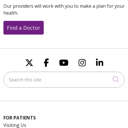
Our providers will work with you to make a plan for your
health.
Find a Doctor
Follow us on X
Follow us on Faceboo
Follow us on You
Follow us on
Follow u
Search this site
Cli
FOR PATIENTS
Visiting Us