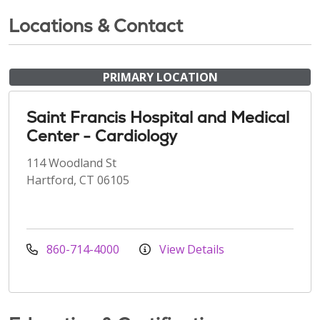
Locations & Contact
PRIMARY LOCATION
Saint Francis Hospital and Medical
Center - Cardiology
114 Woodland St
Hartford, CT 06105
860-714-4000
View Details