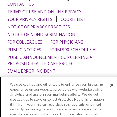
CONTACT US
TERMS OF USE AND ONLINE PRIVACY
YOUR PRIVACY RIGHTS
COOKIE LIST
NOTICE OF PRIVACY PRACTICES
NOTICE OF NONDISCRIMINATION
FOR COLLEAGUES
FOR PHYSICIANS
PUBLIC NOTICES
FORM 990 SCHEDULE H
PUBLIC ANNOUNCEMENT CONCERNING A
PROPOSED HEALTH CARE PROJECT
EMAIL ERROR INCIDENT
We use cookies and other tools to enhance your browsing
experience on our website, provide us with website traffic
analytics, and assist in our marketing efforts. We do not
Language Assistance:
English
Español
Italiano
use cookies to store or collect Protected Health Information
(PHI) from your medical records, patient portals, or clinical
POLSKI
Português do Brasil
中文
Tagalog
visits. By continuing to use this website you consent to our
use of cookies and other tools. For more information about
Tiếng Việt
Français
한국어
عربى
РУССКИЙ