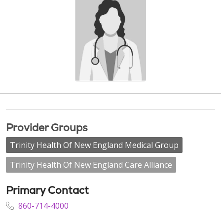
Provider Groups
Trinity Health Of New England Medical Group
Trinity Health Of New England Care Alliance
Primary Contact
860-714-4000