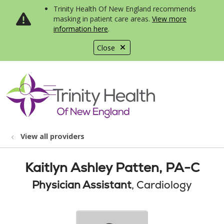
Trinity Health Of New England recommends
masking in patient care areas.
View more
information here
.
Close
show off canvas menu
search
View all providers
Kaitlyn Ashley Patten, PA-C
Physician Assistant
, Cardiology