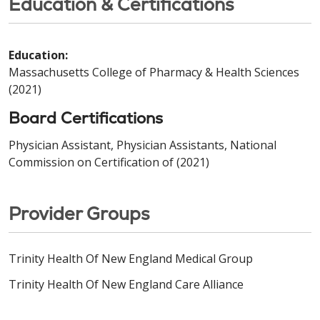
Education & Certifications
Education:
Massachusetts College of Pharmacy & Health Sciences
(2021)
Board Certifications
Physician Assistant, Physician Assistants, National
Commission on Certification of (2021)
Provider Groups
Trinity Health Of New England Medical Group
Trinity Health Of New England Care Alliance