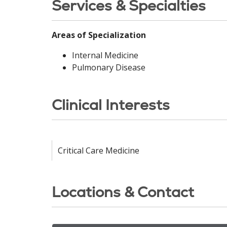
Services & Specialties
Areas of Specialization
Internal Medicine
Pulmonary Disease
Clinical Interests
Critical Care Medicine
Locations & Contact