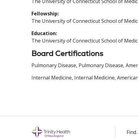
The University of Connecticut School of Medic
Fellowship:
The University of Connecticut School of Medic
Education:
The University of Connecticut School of Medic
Board Certifications
Pulmonary Disease, Pulmonary Disease, Americ
Internal Medicine, Internal Medicine, America
Find