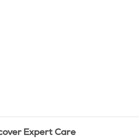
cover Expert Care