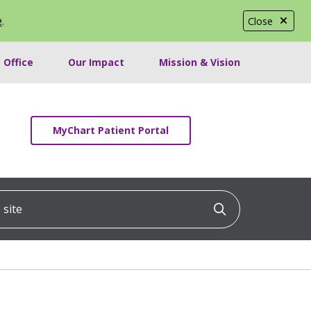
e
.
Close
 Office
Our Impact
Mission & Vision
MyChart Patient Portal
ite
Click to searc