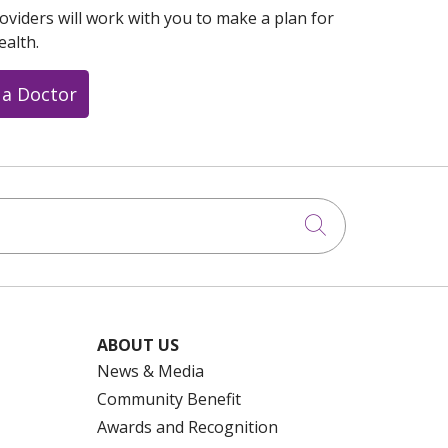
oviders will work with you to make a plan for
ealth.
 a Doctor
Click to searc
ABOUT US
News & Media
Community Benefit
Awards and Recognition