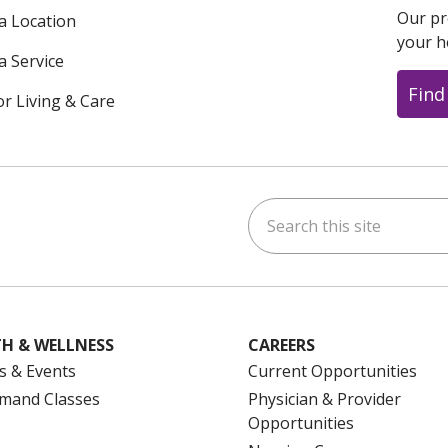
Our pr
 a Location
your h
a Service
Find
or Living & Care
Search this site
ok
uTube
n Instagram
us on LinkedIn
H & WELLNESS
CAREERS
s & Events
Current Opportunities
mand Classes
Physician & Provider
Opportunities