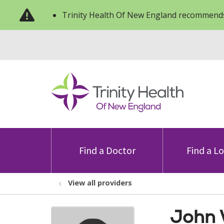
Trinity Health Of New England recommends
Find a Doctor
Find a L
View all providers
John 