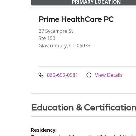
PRIMARY LOCATION
Prime HealthCare PC
27 Sycamore St
Ste 100
Glastonbury, CT 06033
860-659-0581
View Details
Education & Certificatio
Residency: