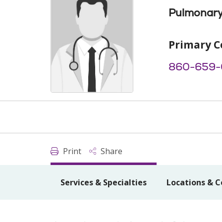
Pulmonary
Primary C
860-659-
Print
Share
Services & Specialties
Locations & C