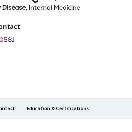
 Disease
, Internal Medicine
ontact
0581
ontact
Education & Certifications