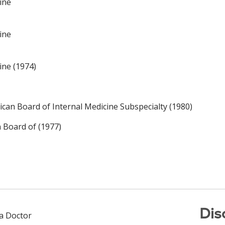
ine
ine
ine (1974)
an Board of Internal Medicine Subspecialty (1980)
n Board of (1977)
Dis
 a Doctor