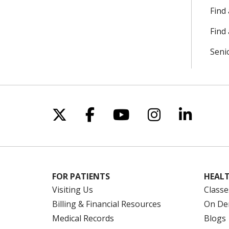
Find
Find 
Seni
Follow us on X
Follow us on Facebo
Follow us on Yo
Follow us o
Follow 
FOR PATIENTS
HEALT
Visiting Us
Classe
Billing & Financial Resources
On De
Medical Records
Blogs