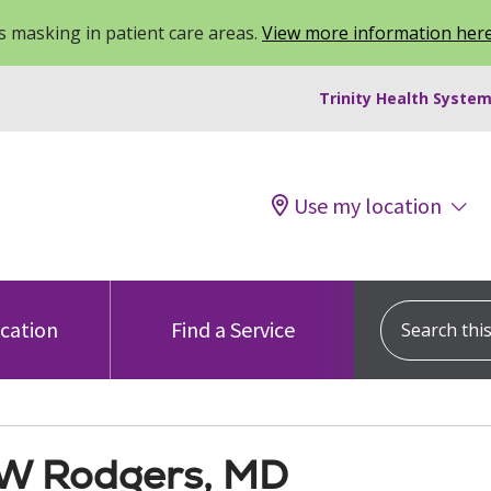
 masking in patient care areas.
View more information her
Trinity Health System
Use my location
Search this s
ocation
Find a Service
W Rodgers, MD