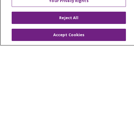
Your Privacy Rights
© 2026 Trinity Health Of New England
CONTACT US
Reject All
TERMS OF USE AND ONLINE PRIVACY
YOUR PRIVACY RIGHTS
COOKIE LIST
Accept Cookies
NOTICE OF PRIVACY PRACTICES
NOTICE OF NONDISCRIMINATION
FOR COLLEAGUES
FOR PHYSICIANS
PUBLIC NOTICES
FORM 990 SCHEDULE H
PUBLIC ANNOUNCEMENT CONCERNING A
PROPOSED HEALTH CARE PROJECT
EMAIL ERROR INCIDENT
Language Assistance:
English
Español
Italiano