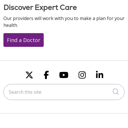
Discover Expert Care
Our providers will work with you to make a plan for your
health.
Find a Doctor
Follow us on X
Follow us on Faceboo
Follow us on You
Follow us on
Follow u
Search this site
Cli