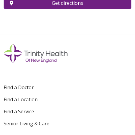
Get directions
Find a Doctor
Find a Location
Find a Service
Senior Living & Care