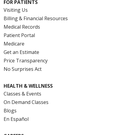
FOR PATIENTS
Visiting Us
Billing & Financial Resources
Medical Records
Patient Portal
Medicare
Get an Estimate
Price Transparency
No Surprises Act
HEALTH & WELLNESS
Classes & Events
On Demand Classes
Blogs
En Español