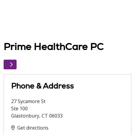
Prime HealthCare PC
Phone & Address
27 Sycamore St
Ste 100
Glastonbury
,
CT
06033
Get directions