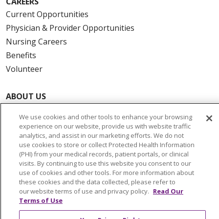
CAREERS
Current Opportunities
Physician & Provider Opportunities
Nursing Careers
Benefits
Volunteer
ABOUT US
News & Media
We use cookies and other tools to enhance your browsing
Community Benefit
experience on our website, provide us with website traffic
Awards and Recognition
analytics, and assist in our marketing efforts. We do not
use cookies to store or collect Protected Health Information
Education & Research
(PHI) from your medical records, patient portals, or clinical
Graduate Medical Education
visits. By continuing to use this website you consent to our
use of cookies and other tools. For more information about
Contact Us
these cookies and the data collected, please refer to
Make a Gift
our website terms of use and privacy policy.
Read Our
Terms of Use