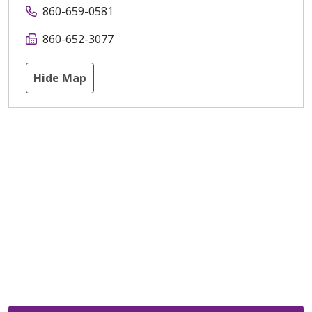
860-659-0581
860-652-3077
Hide Map