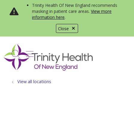
Trinity Health Of New England recommends
masking in patient care areas.
View more
information here
.
Close
show off canvas menu
search
View all locations