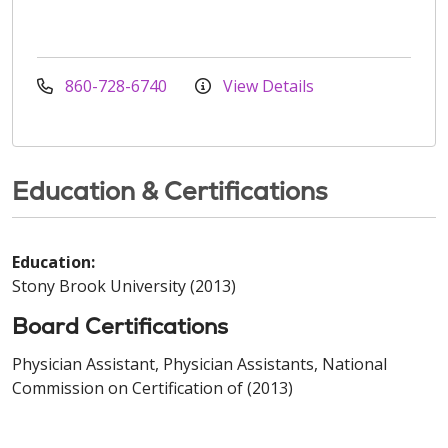
860-728-6740
View Details
Education & Certifications
Education:
Stony Brook University (2013)
Board Certifications
Physician Assistant, Physician Assistants, National
Commission on Certification of (2013)