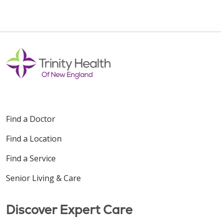
Find a Doctor
Find a Location
Find a Service
Senior Living & Care
Discover Expert Care