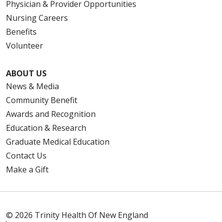
Physician & Provider Opportunities
Nursing Careers
Benefits
Volunteer
ABOUT US
News & Media
Community Benefit
Awards and Recognition
Education & Research
Graduate Medical Education
Contact Us
Make a Gift
© 2026 Trinity Health Of New England