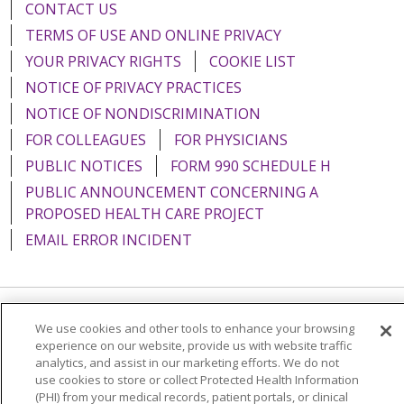
CONTACT US
TERMS OF USE AND ONLINE PRIVACY
YOUR PRIVACY RIGHTS
COOKIE LIST
NOTICE OF PRIVACY PRACTICES
NOTICE OF NONDISCRIMINATION
FOR COLLEAGUES
FOR PHYSICIANS
PUBLIC NOTICES
FORM 990 SCHEDULE H
PUBLIC ANNOUNCEMENT CONCERNING A
PROPOSED HEALTH CARE PROJECT
EMAIL ERROR INCIDENT
Language Assistance:
English
Español
Italiano
We use cookies and other tools to enhance your browsing
experience on our website, provide us with website traffic
POLSKI
Português do Brasil
中文
Tagalog
analytics, and assist in our marketing efforts. We do not
use cookies to store or collect Protected Health Information
Tiếng Việt
Français
한국어
عربى
РУССКИЙ
(PHI) from your medical records, patient portals, or clinical