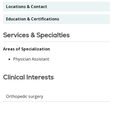
Locations & Contact
Education & Certifications
Services & Specialties
Areas of Specialization
Physician Assistant
Clinical Interests
Orthopedic surgery