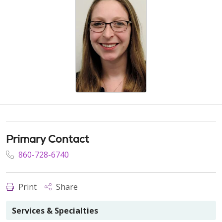
Primary Contact
860-728-6740
Print
Share
Services & Specialties