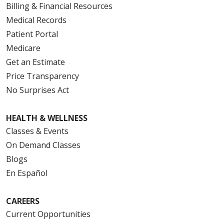
Billing & Financial Resources
Medical Records
Patient Portal
Medicare
Get an Estimate
Price Transparency
No Surprises Act
HEALTH & WELLNESS
Classes & Events
On Demand Classes
Blogs
En Español
CAREERS
Current Opportunities