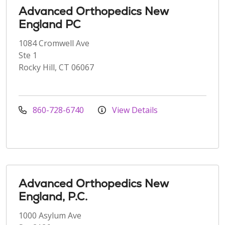
Advanced Orthopedics New
England PC
1084 Cromwell Ave
Ste 1
Rocky Hill, CT 06067
860-728-6740
View Details
Advanced Orthopedics New
England, P.C.
1000 Asylum Ave