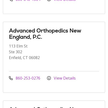
Advanced Orthopedics New
England, P.C.
113 Elm St
Ste 302
Enfield, CT 06082
860-253-0276
View Details