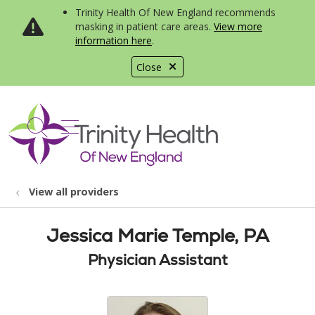
Trinity Health Of New England recommends
masking in patient care areas.
View more
information here
.
Close
show off canvas menu
search
View all providers
Jessica Marie Temple, PA
Physician Assistant