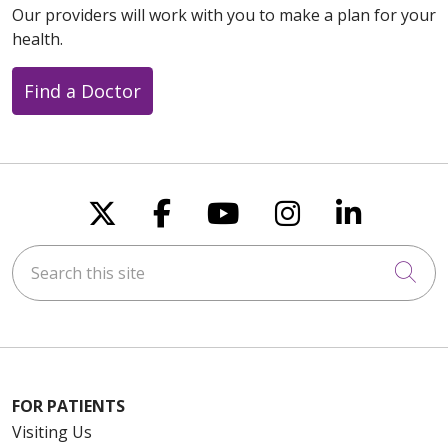
Our providers will work with you to make a plan for your
health.
Find a Doctor
Follow us on X
Follow us on Faceboo
Follow us on You
Follow us on
Follow u
Search this site
Cli
FOR PATIENTS
Visiting Us