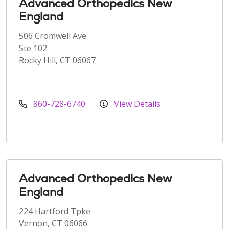
Advanced Orthopedics New
England
506 Cromwell Ave
Ste 102
Rocky Hill, CT 06067
860-728-6740
View Details
Advanced Orthopedics New
England
224 Hartford Tpke
Vernon, CT 06066