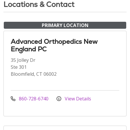
Locations & Contact
PRIMARY LOCATION
Advanced Orthopedics New
England PC
35 Jolley Dr
Ste 301
Bloomfield, CT 06002
860-728-6740
View Details