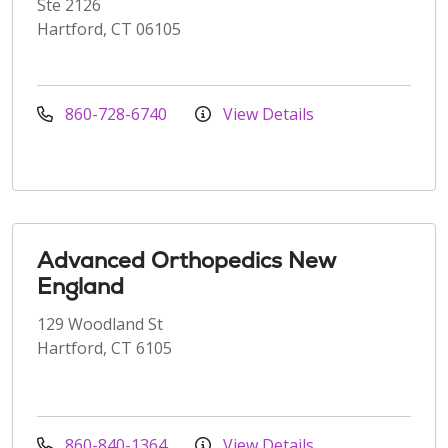
Ste 2126
Hartford, CT 06105
860-728-6740
View Details
Advanced Orthopedics New
England
129 Woodland St
Hartford, CT 6105
860-840-1364
View Details