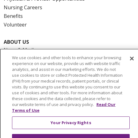
Nursing Careers
Benefits
Volunteer
ABOUT US
News & Media
We use cookies and other tools to enhance your browsing
Community Benefit
experience on our website, provide us with website traffic
Awards and Recognition
analytics, and assist in our marketing efforts. We do not
Education & Research
use cookies to store or collect Protected Health Information
(PHI) from your medical records, patient portals, or clinical
Graduate Medical Education
visits. By continuing to use this website you consent to our
Contact Us
use of cookies and other tools. For more information about
these cookies and the data collected, please refer to
Make a Gift
our website terms of use and privacy policy.
Read Our
Terms of Use
Your Privacy Rights
© 2026 Trinity Health Of New England
CONTACT US