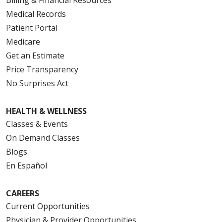
Medical Records
Patient Portal
Medicare
Get an Estimate
Price Transparency
No Surprises Act
HEALTH & WELLNESS
Classes & Events
On Demand Classes
Blogs
En Español
CAREERS
Current Opportunities
Physician & Provider Opportunities