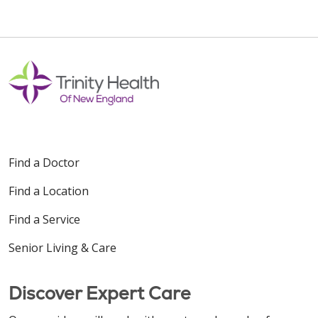
Find a Doctor
Find a Location
Find a Service
Senior Living & Care
Discover Expert Care