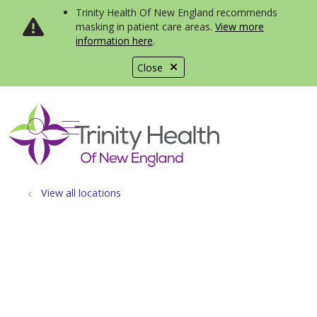
Trinity Health Of New England recommends
masking in patient care areas.
View more
information here
.
Close
show off canvas menu
search
View all locations