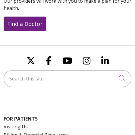
Our providers will work with you to make a plan for your
health.
Find a Doctor
Follow us on X
Follow us on Faceboo
Follow us on You
Follow us on
Follow u
Search this site
Cli
FOR PATIENTS
Visiting Us
Billing & Financial Resources