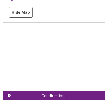
Hide Map
Get directions