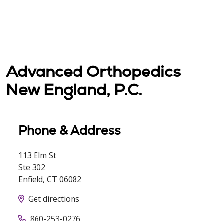
Advanced Orthopedics
New England, P.C.
Phone & Address
113 Elm St
Ste 302
Enfield
,
CT
06082
Get directions
860-253-0276