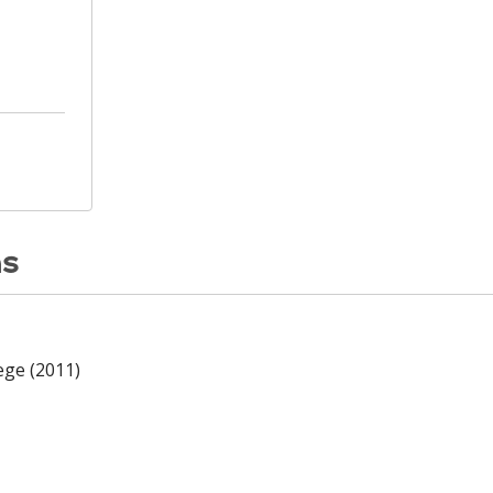
ns
ege (2011)