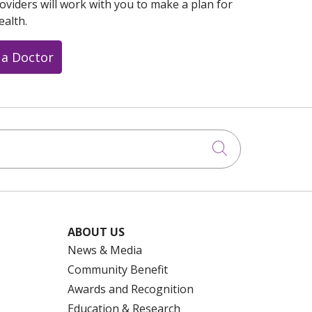
oviders will work with you to make a plan for
ealth.
 a Doctor
Click to searc
ABOUT US
News & Media
Community Benefit
Awards and Recognition
Education & Research