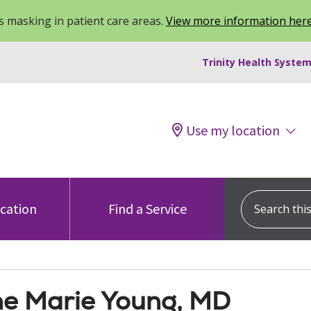
 masking in patient care areas.
View more information her
Trinity Health System
Use my location
Search this s
ocation
Find a Service
e Marie Young, MD