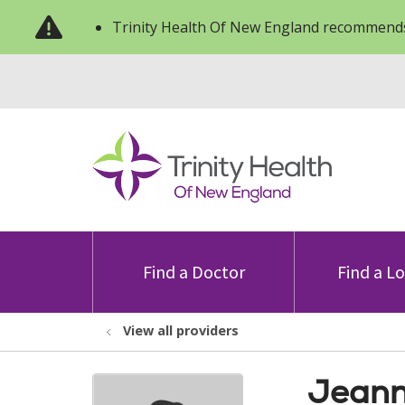
Trinity Health Of New England recommends
Find a Doctor
Find a L
View all providers
Jeann