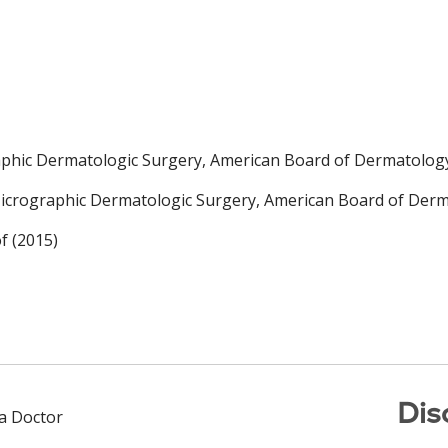
phic Dermatologic Surgery, American Board of Dermatology
crographic Dermatologic Surgery, American Board of Derma
f (2015)
Dis
 a Doctor