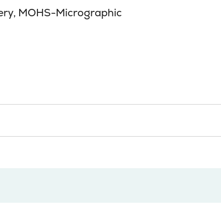
ery, MOHS-Micrographic