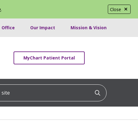
e
.
Close
 Office
Our Impact
Mission & Vision
MyChart Patient Portal
ite
Click to searc