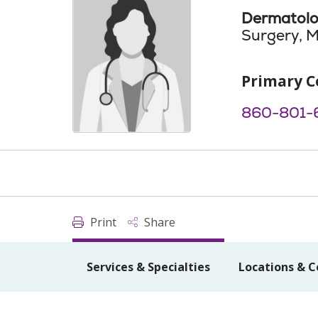
Dermatol
Surgery, M
Primary C
860-801-
Print
Share
Services & Specialties
Locations & C