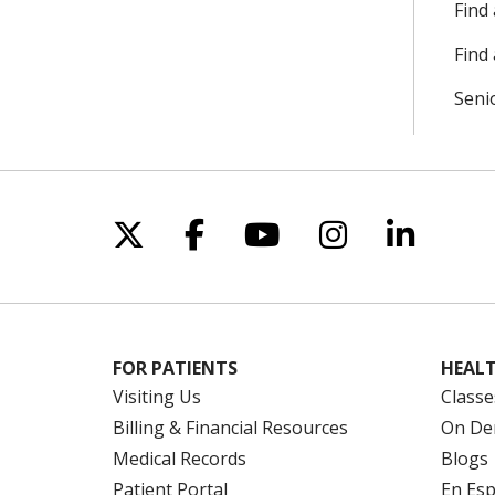
Find
Find 
Seni
Follow us on X
Follow us on Facebo
Follow us on Yo
Follow us o
Follow 
FOR PATIENTS
HEALT
Visiting Us
Classe
Billing & Financial Resources
On De
Medical Records
Blogs
Patient Portal
En Es