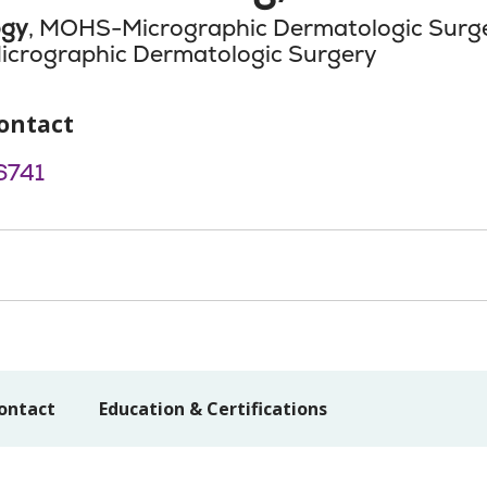
ogy
, MOHS-Micrographic Dermatologic Surg
icrographic Dermatologic Surgery
ontact
6741
ontact
Education & Certifications