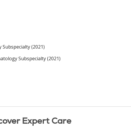
 Subspecialty (2021)
tology Subspecialty (2021)
cover Expert Care