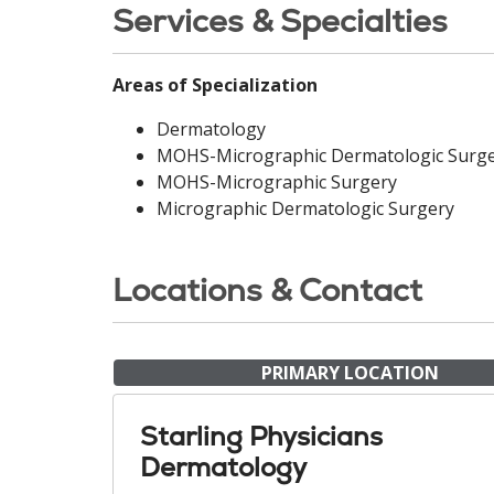
Services & Specialties
Areas of Specialization
Dermatology
MOHS-Micrographic Dermatologic Surg
MOHS-Micrographic Surgery
Micrographic Dermatologic Surgery
Locations & Contact
PRIMARY LOCATION
Starling Physicians
Dermatology