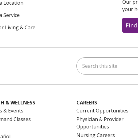
Our pr
 a Location
your h
a Service
Find
or Living & Care
Search this site
ok
uTube
n Instagram
us on LinkedIn
H & WELLNESS
CAREERS
s & Events
Current Opportunities
mand Classes
Physician & Provider
Opportunities
Nursing Careers
pañol