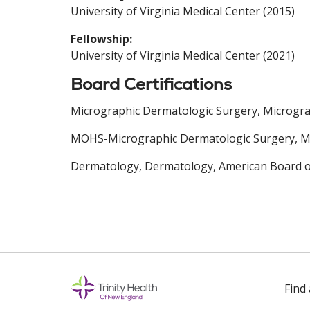
University of Virginia Medical Center (2015)
Fellowship:
University of Virginia Medical Center (2021)
Board Certifications
Micrographic Dermatologic Surgery, Microgra
MOHS-Micrographic Dermatologic Surgery, Mi
Dermatology, Dermatology, American Board o
Find