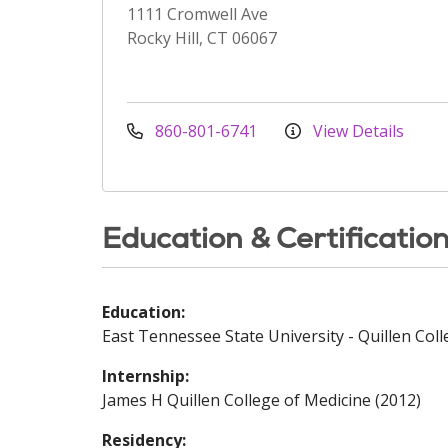
1111 Cromwell Ave
Rocky Hill, CT 06067
860-801-6741
View Details
Education & Certificatio
Education:
East Tennessee State University - Quillen Coll
Internship:
James H Quillen College of Medicine (2012)
Residency: