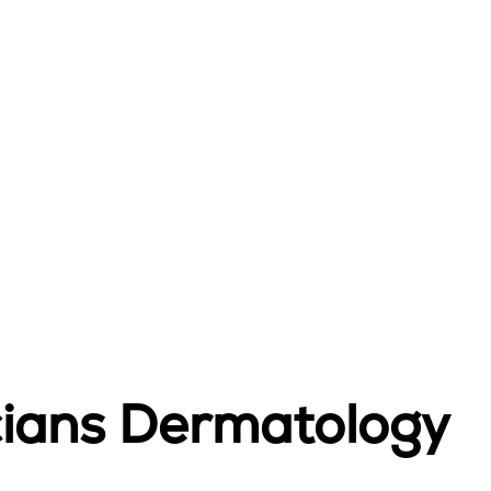
icians Dermatology