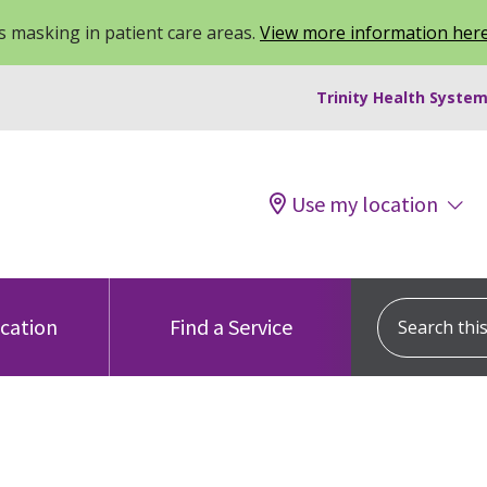
 masking in patient care areas.
View more information her
Trinity Health System
Use my location
Search this s
ocation
Find a Service