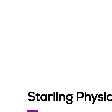
Starling Phys