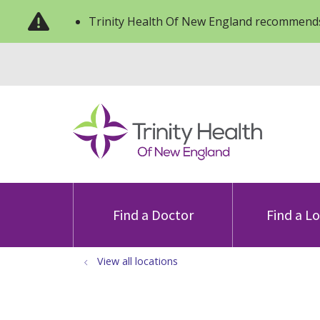
Trinity Health Of New England recommends
Find a Doctor
Find a L
View all locations