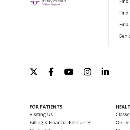
Find
Find
Find 
Seni
Follow us on X
Follow us on Facebo
Follow us on Yo
Follow us o
Follow 
FOR PATIENTS
HEALT
Visiting Us
Classe
Billing & Financial Resources
On De