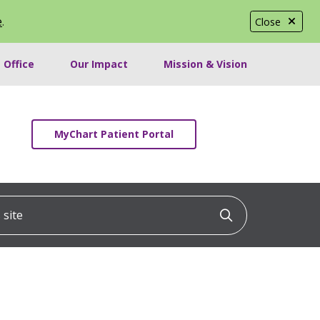
e
.
Close
 Office
Our Impact
Mission & Vision
MyChart Patient Portal
ite
Click to searc