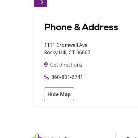
Phone & Address
1111 Cromwell Ave
Rocky Hill
,
CT
06067
Get directions
860-801-6741
Hide Map