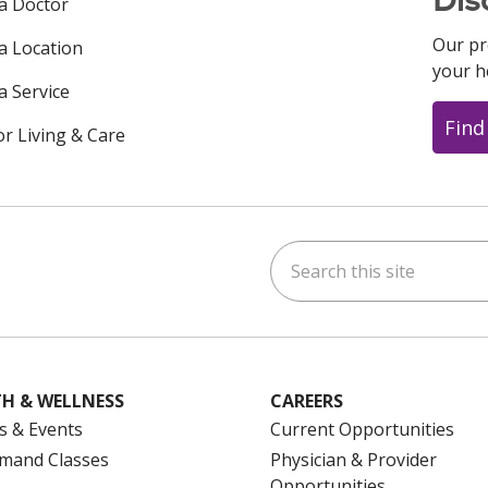
 a Doctor
Our pr
 a Location
your h
a Service
Find
or Living & Care
Search this site
ok
uTube
n Instagram
us on LinkedIn
H & WELLNESS
CAREERS
s & Events
Current Opportunities
mand Classes
Physician & Provider
Opportunities