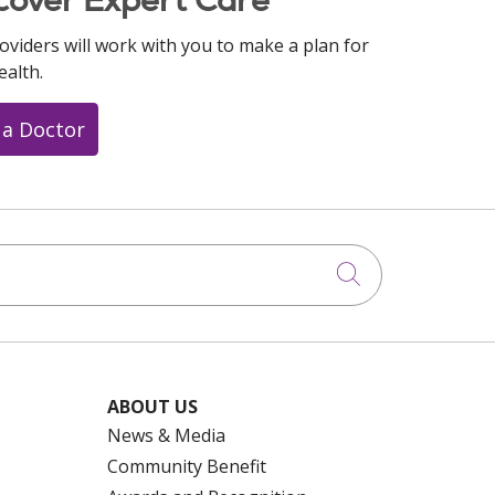
oviders will work with you to make a plan for
ealth.
 a Doctor
Click to searc
ABOUT US
News & Media
Community Benefit