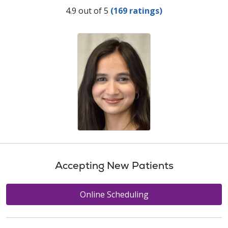
Provider Ratings
4.9 out of 5
(169 ratings)
Accepting New Patients
Online Scheduling