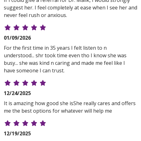
If I could give a referral for Dr. Malik, I would strongly
suggest her. I feel completely at ease when I see her and
never feel rush or anxious.
01/09/2026
For the first time in 35 years I felt listen to n
understood... shr took time even tho I know she was
busy... she was kind n caring and made me feel like I
have someone I can trust.
12/24/2025
It is amazing how good she isShe really cares and offers
me the best options for whatever will help me
12/19/2025