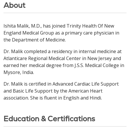
About
Ishita Malik, M.D., has joined Trinity Health Of New
England Medical Group as a primary care physician in
the Department of Medicine.
Dr. Malik completed a residency in internal medicine at
Atlanticare Regional Medical Center in New Jersey and
earned her medical degree from J.S.S. Medical College in
Mysore, India.
Dr. Malik is certified in Advanced Cardiac Life Support
and Basic Life Support by the American Heart
association. She is fluent in English and Hindi.
Education & Certifications