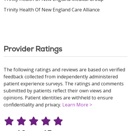
Trinity Health Of New England Care Alliance
Provider Ratings
The following ratings and reviews are based on verified
feedback collected from independently administered
patient experience surveys. The ratings and comments
submitted by patients reflect their own views and
opinions. Patient identities are withheld to ensure
confidentiality and privacy.
Learn More >