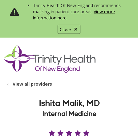
Trinity Health Of New England recommends
masking in patient care areas.
View more
information here
.
Close
show off canvas menu
search
View all providers
Ishita Malik, MD
Internal Medicine