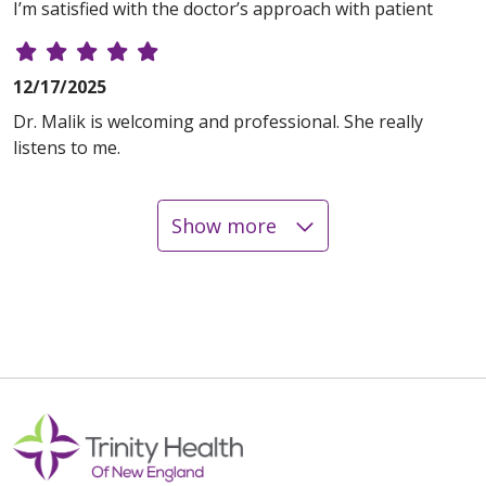
I’m satisfied with the doctor’s approach with patient
12/17/2025
Dr. Malik is welcoming and professional. She really
listens to me.
Show more
12/16/2025
11/19/2025