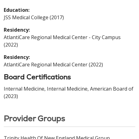
Education:
JSS Medical College (2017)
Residency:
AtlantiCare Regional Medical Center - City Campus
(2022)
Residency:
AtlantiCare Regional Medical Center (2022)
Board Certifications
Internal Medicine, Internal Medicine, American Board of
(2023)
Provider Groups
Trinity Health Of New England Medical Group