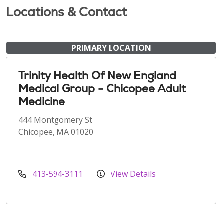
Locations & Contact
PRIMARY LOCATION
Trinity Health Of New England
Medical Group - Chicopee Adult
Medicine
444 Montgomery St
Chicopee, MA 01020
413-594-3111
View Details