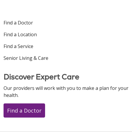
11/04/2025
Find a Doctor
Find a Location
Find a Service
Senior Living & Care
10/24/2025
Discover Expert Care
Our providers will work with you to make a plan for your
health.
10/23/2025
Find a Doctor