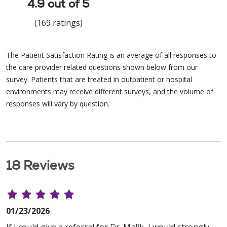
4.9 out of 5
(169 ratings)
The Patient Satisfaction Rating is an average of all responses to
the care provider related questions shown below from our
survey. Patients that are treated in outpatient or hospital
environments may receive different surveys, and the volume of
responses will vary by question.
18 Reviews
01/23/2026