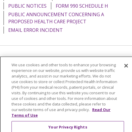
PUBLIC NOTICES
FORM 990 SCHEDULE H
PUBLIC ANNOUNCEMENT CONCERNING A
PROPOSED HEALTH CARE PROJECT
EMAIL ERROR INCIDENT
Language Assistance:
English
Español
Italiano
We use cookies and other tools to enhance your browsing
POLSKI
Português do Brasil
中文
Tagalog
experience on our website, provide us with website traffic
analytics, and assist in our marketing efforts. We do not
Tiếng Việt
Français
한국어
عربى
РУССКИЙ
use cookies to store or collect Protected Health Information
(PHI) from your medical records, patient portals, or clinical
Kabuverdianu
SHQIP
हिंदी
ગુજરાતી
ភាសាខ្មែរ
visits. By continuing to use this website you consent to our
use of cookies and other tools. For more information about
Ελληνικά
these cookies and the data collected, please refer to
our website terms of use and privacy policy.
Read Our
Terms of Use
Your Privacy Rights