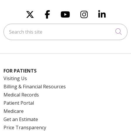
10/17/2025
Follow us on X
Follow us on Faceboo
Follow us on You
Follow us on
Follow u
Search this site
Cli
08/19/2025
FOR PATIENTS
08/19/2025
Visiting Us
Billing & Financial Resources
Medical Records
Patient Portal
Medicare
08/14/2025
Get an Estimate
Price Transparency