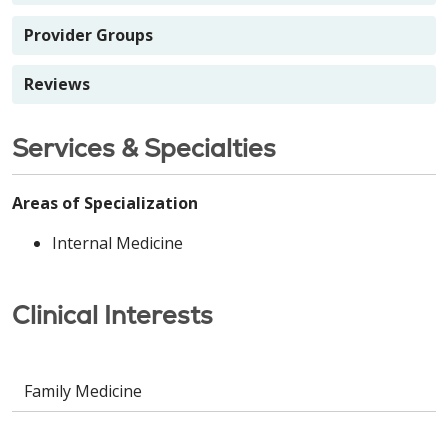
Provider Groups
Reviews
Services & Specialties
Areas of Specialization
Internal Medicine
Clinical Interests
Family Medicine