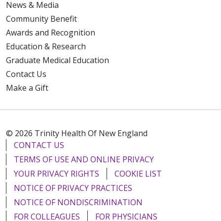
News & Media
Community Benefit
Awards and Recognition
Education & Research
Graduate Medical Education
Contact Us
Make a Gift
© 2026 Trinity Health Of New England
CONTACT US
TERMS OF USE AND ONLINE PRIVACY
YOUR PRIVACY RIGHTS
COOKIE LIST
NOTICE OF PRIVACY PRACTICES
NOTICE OF NONDISCRIMINATION
FOR COLLEAGUES
FOR PHYSICIANS