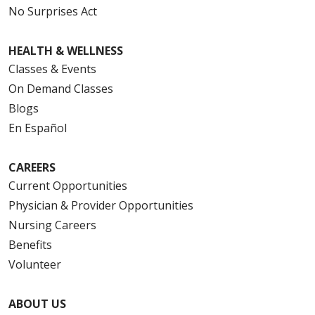
No Surprises Act
HEALTH & WELLNESS
08/12/2025
Classes & Events
On Demand Classes
Blogs
En Español
08/12/2025
CAREERS
Current Opportunities
Physician & Provider Opportunities
08/12/2025
Nursing Careers
Benefits
Volunteer
08/08/2025
ABOUT US