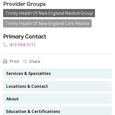
Provider Groups
Trinity Health Of New England Medical Group
Trinity Health Of New England Care Alliance
Primary Contact
413-594-3111
Print
Share
Services & Specialties
Locations & Contact
About
Education & Certifications