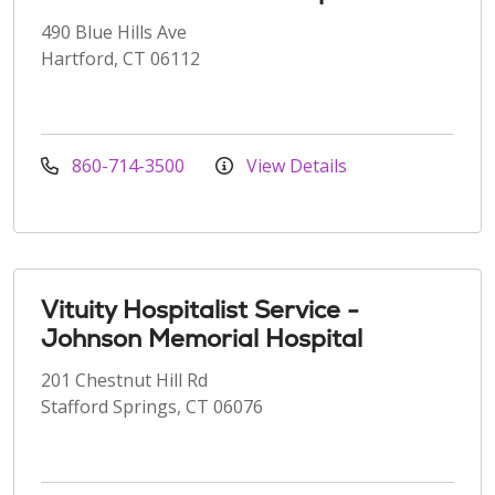
490 Blue Hills Ave
Hartford, CT 06112
860-714-3500
View Details
Vituity Hospitalist Service -
Johnson Memorial Hospital
201 Chestnut Hill Rd
Stafford Springs, CT 06076