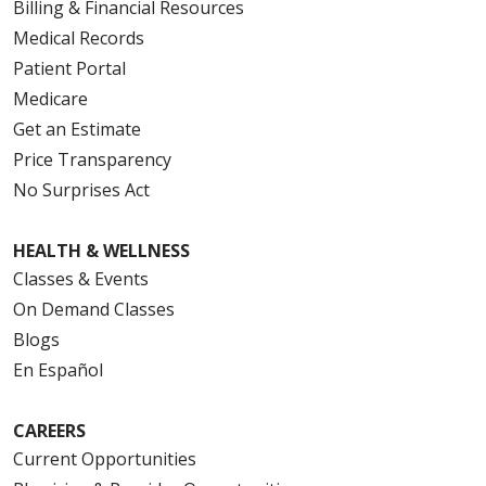
Billing & Financial Resources
Medical Records
Patient Portal
Medicare
Get an Estimate
Price Transparency
No Surprises Act
HEALTH & WELLNESS
Classes & Events
On Demand Classes
Blogs
En Español
CAREERS
Current Opportunities