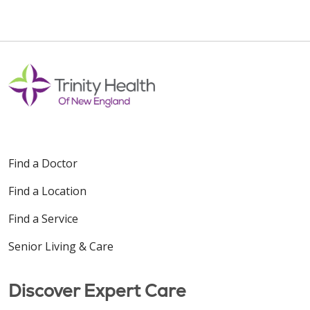
Find a Doctor
Find a Location
Find a Service
Senior Living & Care
Discover Expert Care