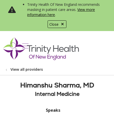
Trinity Health Of New England recommends
masking in patient care areas.
View more
information here
.
Close
show off canvas menu
search
View all providers
Himanshu Sharma, MD
Internal Medicine
Speaks