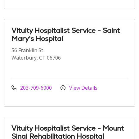
Vituity Hospitalist Service - Saint
Mary's Hospital
56 Franklin St
Waterbury, CT 06706
203-709-6000
View Details
Vituity Hospitalist Service - Mount
Sinai Rehabilitation Hospital