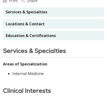
Print
Share
Services & Specialties
Locations & Contact
Education & Certifications
Services & Specialties
Areas of Specialization
Internal Medicine
Clinical Interests