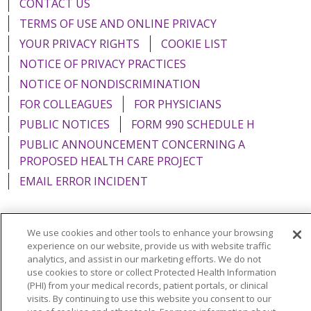
CONTACT US
TERMS OF USE AND ONLINE PRIVACY
YOUR PRIVACY RIGHTS
COOKIE LIST
NOTICE OF PRIVACY PRACTICES
NOTICE OF NONDISCRIMINATION
FOR COLLEAGUES
FOR PHYSICIANS
PUBLIC NOTICES
FORM 990 SCHEDULE H
PUBLIC ANNOUNCEMENT CONCERNING A
PROPOSED HEALTH CARE PROJECT
EMAIL ERROR INCIDENT
We use cookies and other tools to enhance your browsing
experience on our website, provide us with website traffic
Language Assistance:
English
Español
Italiano
analytics, and assist in our marketing efforts. We do not
use cookies to store or collect Protected Health Information
POLSKI
Português do Brasil
中文
Tagalog
(PHI) from your medical records, patient portals, or clinical
Tiếng Việt
Français
한국어
عربى
РУССКИЙ
visits. By continuing to use this website you consent to our