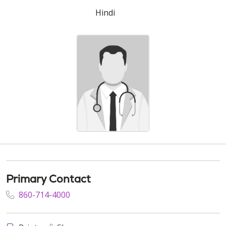
Hindi
Primary Contact
860-714-4000