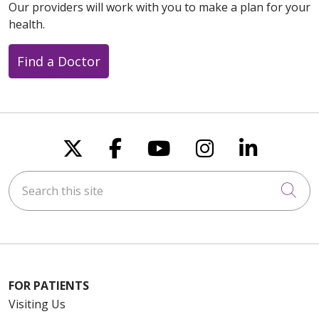
Our providers will work with you to make a plan for your
health.
Find a Doctor
Follow us on X
Follow us on Faceboo
Follow us on You
Follow us on
Follow u
Search this site
Cli
FOR PATIENTS
Visiting Us