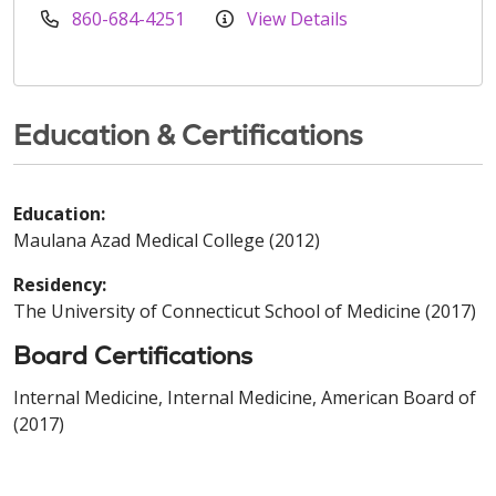
860-684-4251
View Details
Education & Certifications
Education:
Maulana Azad Medical College (2012)
Residency:
The University of Connecticut School of Medicine (2017)
Board Certifications
Internal Medicine, Internal Medicine, American Board of
(2017)