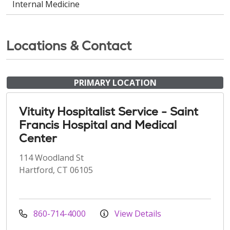
Internal Medicine
Locations & Contact
PRIMARY LOCATION
Vituity Hospitalist Service - Saint
Francis Hospital and Medical
Center
114 Woodland St
Hartford, CT 06105
860-714-4000
View Details