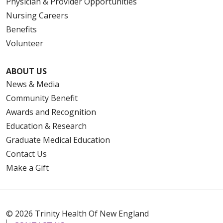
Physician & Provider Opportunities
Nursing Careers
Benefits
Volunteer
ABOUT US
News & Media
Community Benefit
Awards and Recognition
Education & Research
Graduate Medical Education
Contact Us
Make a Gift
© 2026 Trinity Health Of New England