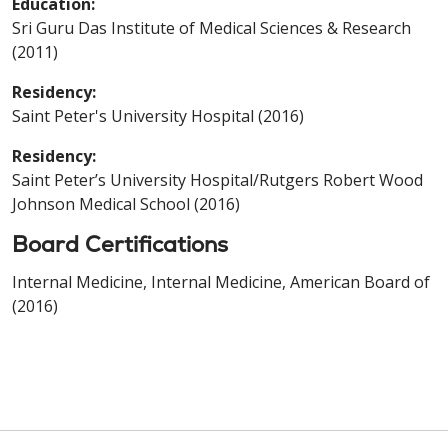
Education:
Sri Guru Das Institute of Medical Sciences & Research
(2011)
Residency:
Saint Peter's University Hospital (2016)
Residency:
Saint Peter’s University Hospital/Rutgers Robert Wood
Johnson Medical School (2016)
Board Certifications
Internal Medicine, Internal Medicine, American Board of
(2016)