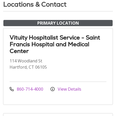
Locations & Contact
PRIMARY LOCATION
Vituity Hospitalist Service - Saint
Francis Hospital and Medical
Center
114 Woodland St
Hartford, CT 06105
860-714-4000
View Details