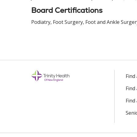
Board Certifications
Podiatry, Foot Surgery, Foot and Ankle Surger
Find
Find
Find 
Seni