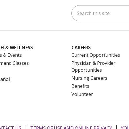
Search this site
ok
uTube
n Instagram
us on LinkedIn
H & WELLNESS
CAREERS
s & Events
Current Opportunities
mand Classes
Physician & Provider
Opportunities
Nursing Careers
pañol
Benefits
Volunteer
NTACT US
TERMS OF USE AND ONLINE PRIVACY
YOU