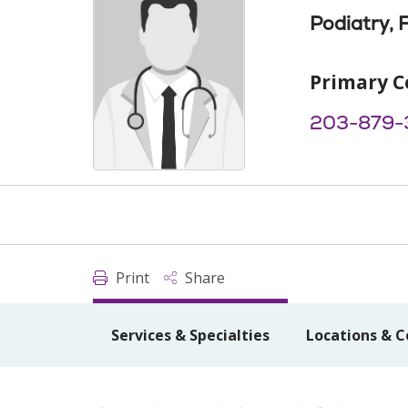
Podiatry, 
Primary C
203-879-
Print
Share
Services & Specialties
Locations & C