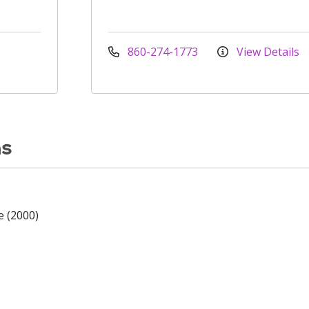
860-274-1773
View Details
ns
e (2000)