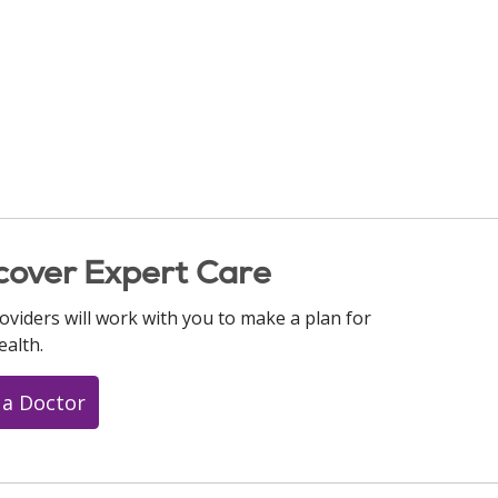
cover Expert Care
oviders will work with you to make a plan for
ealth.
 a Doctor