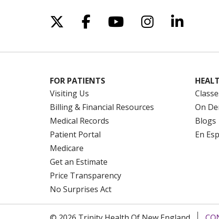
Follow us on X
Follow us on Facebo
Follow us on Yo
Follow us o
Follow 
FOR PATIENTS
HEALT
Visiting Us
Classe
Billing & Financial Resources
On De
Medical Records
Blogs
Patient Portal
En Es
Medicare
Get an Estimate
Price Transparency
No Surprises Act
© 2026 Trinity Health Of New England
CO