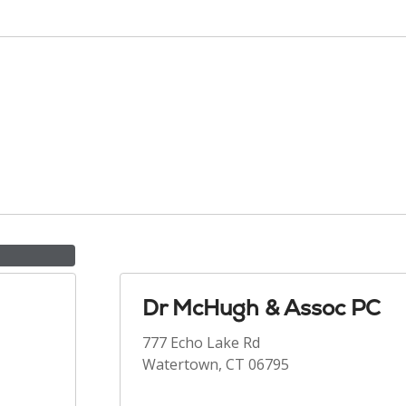
Dr McHugh & Assoc PC
777 Echo Lake Rd
Watertown, CT 06795