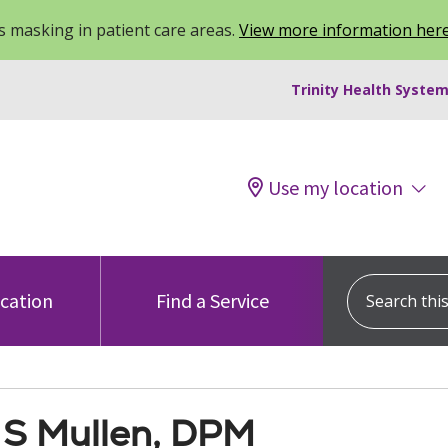
 masking in patient care areas.
View more information her
Trinity Health System
Use my location
Search this s
ocation
Find a Service
 S Mullen, DPM