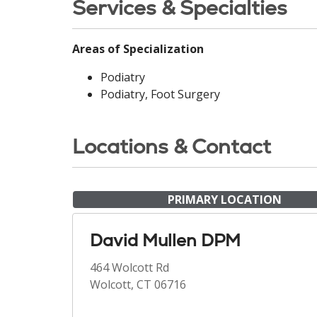
Services & Specialties
Areas of Specialization
Podiatry
Podiatry, Foot Surgery
Locations & Contact
PRIMARY LOCATION
David Mullen DPM
464 Wolcott Rd
Wolcott, CT 06716