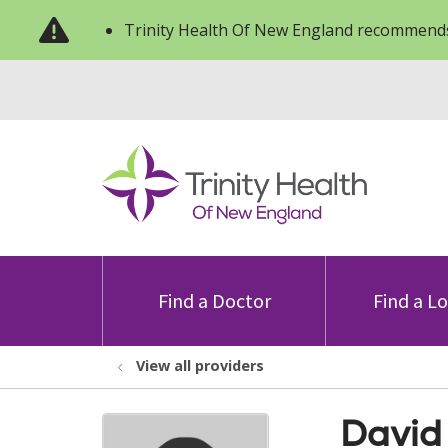
Trinity Health Of New England recommends
Find a Doctor
Find a L
View all providers
David