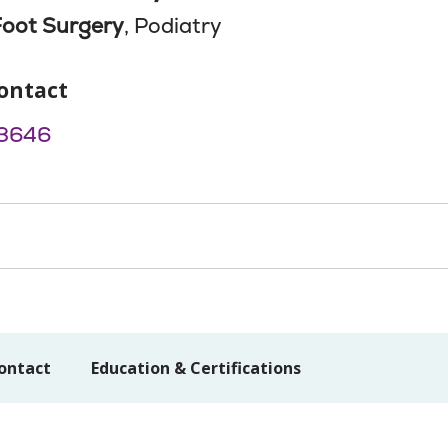
Foot Surgery
, Podiatry
ontact
3646
ontact
Education & Certifications