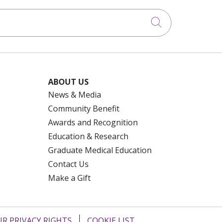
Click to searc
ABOUT US
News & Media
Community Benefit
Awards and Recognition
Education & Research
Graduate Medical Education
Contact Us
Make a Gift
R PRIVACY RIGHTS
COOKIE LIST