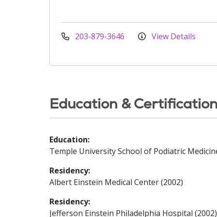
203-879-3646
View Details
Education & Certificatio
Education:
Temple University School of Podiatric Medicin
Residency:
Albert Einstein Medical Center (2002)
Residency:
Jefferson Einstein Philadelphia Hospital (2002)