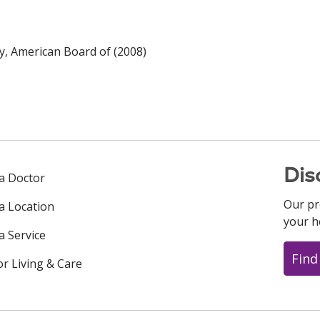
y, American Board of (2008)
Dis
 a Doctor
Our pr
 a Location
your h
a Service
Find
or Living & Care