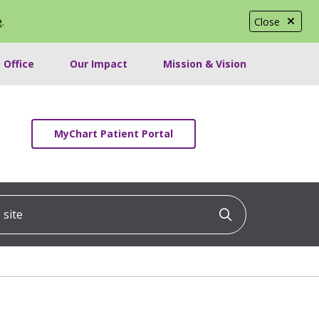
e
.
Close
 Office
Our Impact
Mission & Vision
MyChart Patient Portal
ite
Click to searc