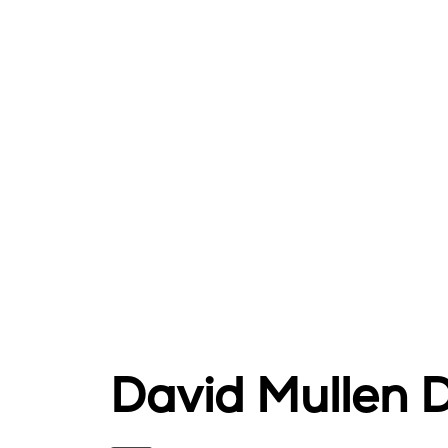
David Mullen