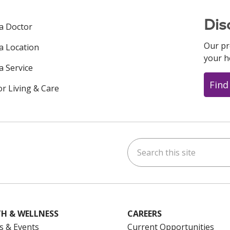
Dis
 a Doctor
Our pr
 a Location
your h
a Service
Find
or Living & Care
Search this site
ok
uTube
n Instagram
us on LinkedIn
H & WELLNESS
CAREERS
s & Events
Current Opportunities