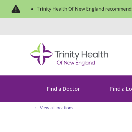
Trinity Health Of New England recommends
Find a Doctor
Find a L
View all locations