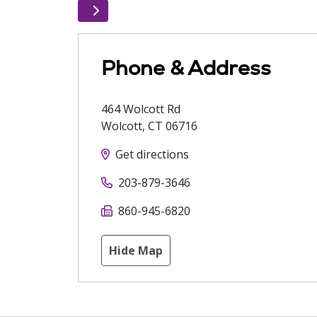
Phone & Address
464 Wolcott Rd
Wolcott
,
CT
06716
Get directions
203-879-3646
860-945-6820
Hide Map