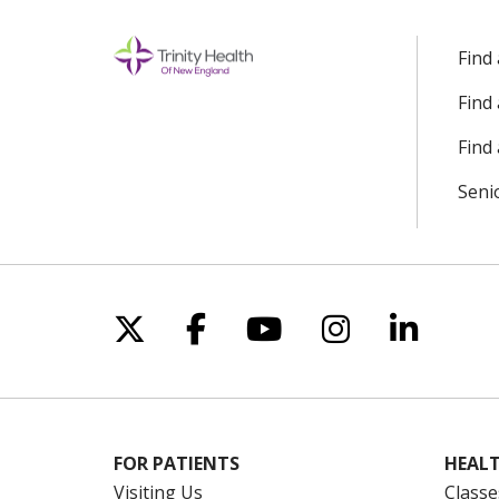
Find
Find
Find 
Seni
Follow us on X
Follow us on Facebo
Follow us on Yo
Follow us o
Follow 
FOR PATIENTS
HEALT
Visiting Us
Classe