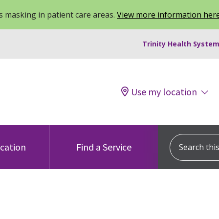
 masking in patient care areas.
View more information her
Trinity Health System
Use my location
Search this s
ocation
Find a Service