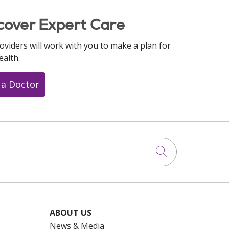
cover Expert Care
oviders will work with you to make a plan for
ealth.
 a Doctor
Click to searc
ABOUT US
News & Media