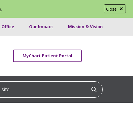
e
.
Close
 Office
Our Impact
Mission & Vision
MyChart Patient Portal
ite
Click to searc