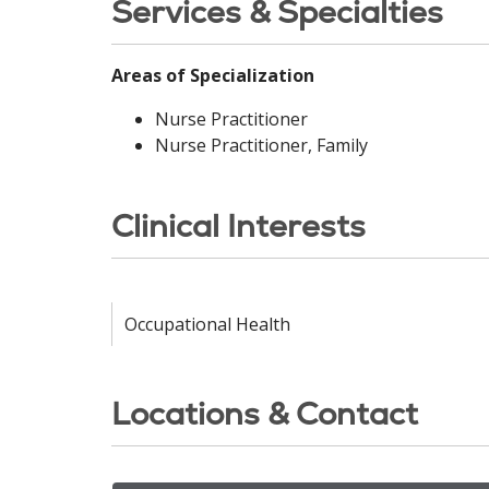
Services & Specialties
Areas of Specialization
Nurse Practitioner
Nurse Practitioner, Family
Clinical Interests
Occupational Health
Locations & Contact