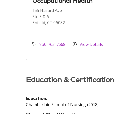
Occupational Health
155 Hazard Ave
Ste 5 & 6
Enfield, CT 06082
860-763-7668
View Details
Education & Certificatio
Education:
Chamberlain School of Nursing (2018)