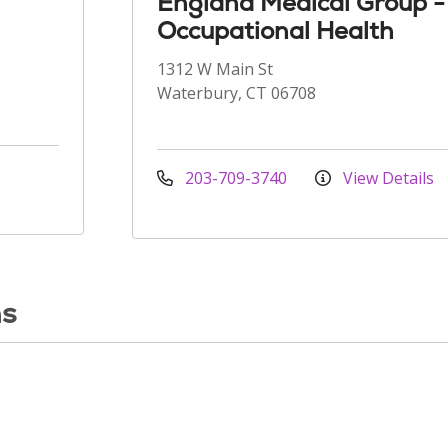
England Medical Group -
Occupational Health
1312 W Main St
Waterbury, CT 06708
203-709-3740
View Details
ns