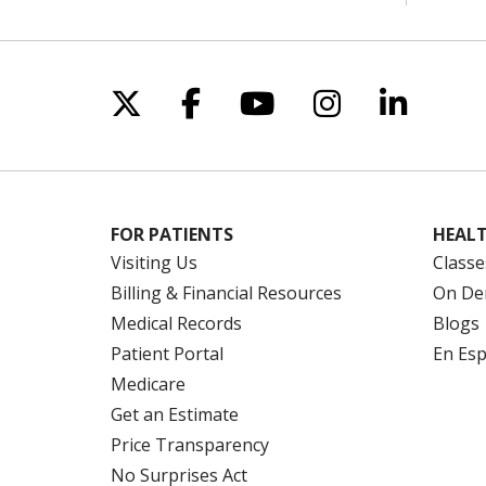
Follow us on X
Follow us on Facebo
Follow us on Yo
Follow us o
Follow 
FOR PATIENTS
HEALT
Visiting Us
Classe
Billing & Financial Resources
On De
Medical Records
Blogs
Patient Portal
En Es
Medicare
Get an Estimate
Price Transparency
No Surprises Act