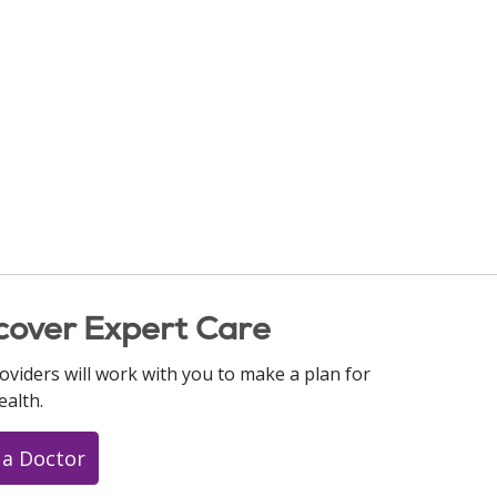
cover Expert Care
oviders will work with you to make a plan for
ealth.
 a Doctor