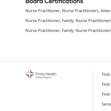
Board Certifications
Nurse Practitioner, Nurse Practitioners, Amer
Nurse Practitioner, Family, Nurse Practitione
Nurse Practitioner, Family, Nurse Practitioner
Find
Find
Find 
Seni