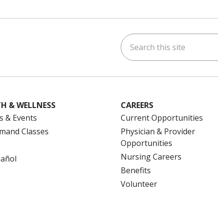
Search this site
ok
uTube
n Instagram
us on LinkedIn
H & WELLNESS
CAREERS
s & Events
Current Opportunities
mand Classes
Physician & Provider
Opportunities
Nursing Careers
pañol
Benefits
Volunteer