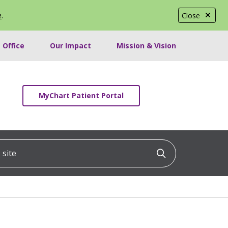
e
.
Close
 Office
Our Impact
Mission & Vision
MyChart Patient Portal
ite
Click to searc