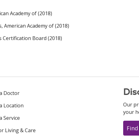
ican Academy of (2018)
rs, American Academy of (2018)
s Certification Board (2018)
Dis
 a Doctor
Our pr
 a Location
your h
a Service
Find
or Living & Care