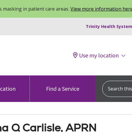
 masking in patient care areas.
View more information her
Trinity Health System
Use my location
Search this s
ocation
Find a Service
na Q Carlisle, APRN