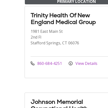
PRIMARY LOCATION
Trinity Health Of New
England Medical Group
1981 East Main St
2nd Fl
Stafford Springs, CT 06076
860-684-4251
View Details
Johnson Memorial