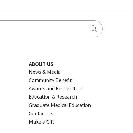
Click to searc
ABOUT US
News & Media
Community Benefit
Awards and Recognition
Education & Research
Graduate Medical Education
Contact Us
Make a Gift