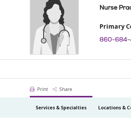
Nurse Prac
Primary C
860-684-
Print
Share
Services & Specialties
Locations & C