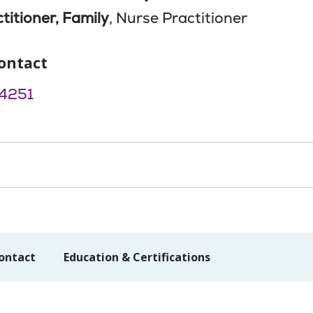
titioner, Family
, Nurse Practitioner
ontact
4251
ontact
Education & Certifications