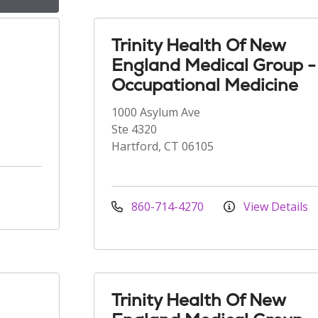
Trinity Health Of New
England Medical Group -
Occupational Medicine
1000 Asylum Ave
Ste 4320
Hartford, CT 06105
860-714-4270
View Details
Trinity Health Of New