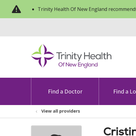
Trinity Health Of New England recommends
Find a Doctor
Find a L
View all providers
Cristi