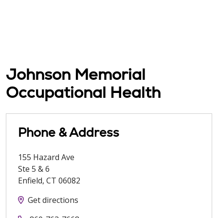
Johnson Memorial
Occupational Health
Phone & Address
155 Hazard Ave
Ste 5 & 6
Enfield
,
CT
06082
Get directions