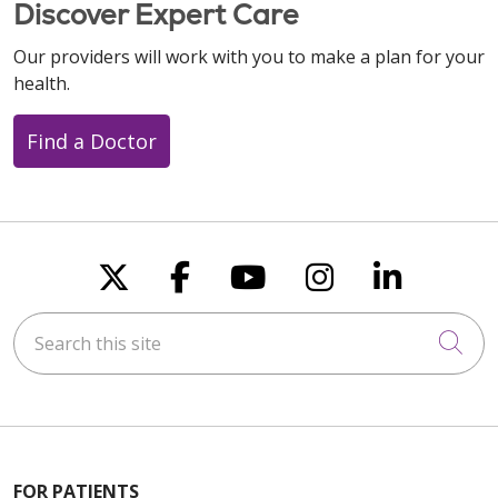
Discover Expert Care
Our providers will work with you to make a plan for your
health.
Find a Doctor
Follow us on X
Follow us on Faceboo
Follow us on You
Follow us on
Follow u
Search this site
Cli
FOR PATIENTS