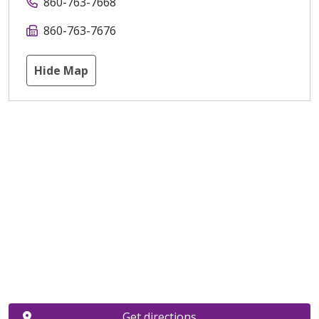
860-763-7668
860-763-7676
Hide Map
Get directions