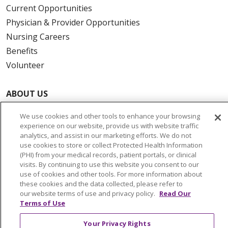
Current Opportunities
Physician & Provider Opportunities
Nursing Careers
Benefits
Volunteer
ABOUT US
News & Media
We use cookies and other tools to enhance your browsing
Community Benefit
experience on our website, provide us with website traffic
Awards and Recognition
analytics, and assist in our marketing efforts. We do not
use cookies to store or collect Protected Health Information
Education & Research
(PHI) from your medical records, patient portals, or clinical
Graduate Medical Education
visits. By continuing to use this website you consent to our
use of cookies and other tools. For more information about
Contact Us
these cookies and the data collected, please refer to
Make a Gift
our website terms of use and privacy policy.
Read Our
Terms of Use
Your Privacy Rights