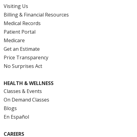
Visiting Us
Billing & Financial Resources
Medical Records
Patient Portal
Medicare
Get an Estimate
Price Transparency
No Surprises Act
HEALTH & WELLNESS
Classes & Events
On Demand Classes
Blogs
En Español
CAREERS