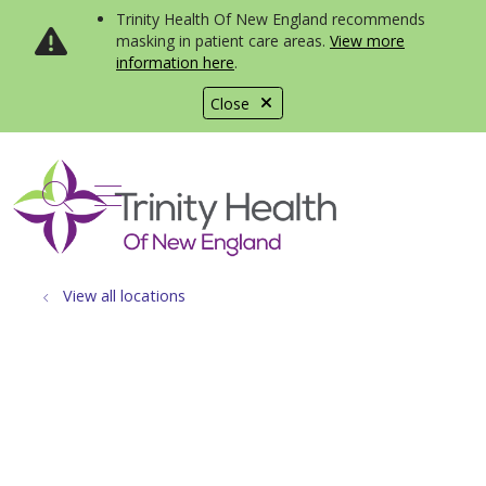
Trinity Health Of New England recommends
masking in patient care areas.
View more
information here
.
Close
show off canvas menu
search
View all locations