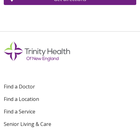
Find a Doctor
Find a Location
Find a Service
Senior Living & Care