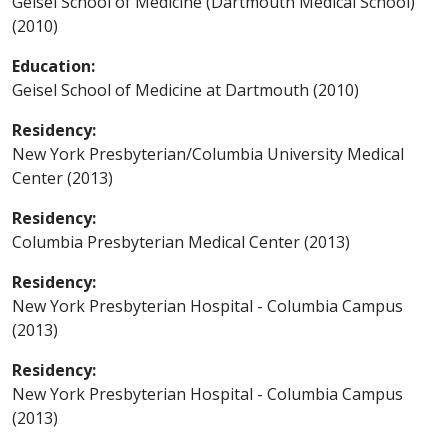
Geisel School of Medicine (Dartmouth Medical School)
(2010)
Education:
Geisel School of Medicine at Dartmouth (2010)
Residency:
New York Presbyterian/Columbia University Medical
Center (2013)
Residency:
Columbia Presbyterian Medical Center (2013)
Residency:
New York Presbyterian Hospital - Columbia Campus
(2013)
Residency:
New York Presbyterian Hospital - Columbia Campus
(2013)