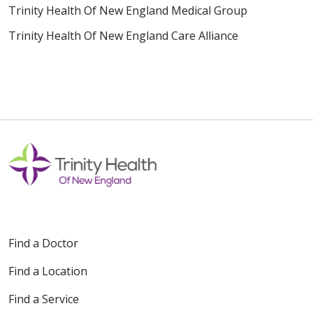
Trinity Health Of New England Medical Group
Trinity Health Of New England Care Alliance
Find a Doctor
Find a Location
Find a Service