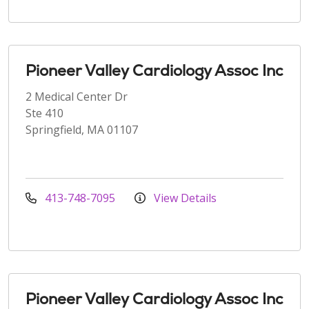
Pioneer Valley Cardiology Assoc Inc
2 Medical Center Dr
Ste 410
Springfield, MA 01107
413-748-7095
View Details
Pioneer Valley Cardiology Assoc Inc