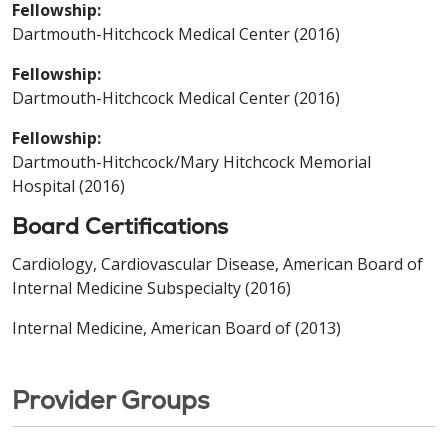
Fellowship:
Dartmouth-Hitchcock Medical Center (2016)
Fellowship:
Dartmouth-Hitchcock Medical Center (2016)
Fellowship:
Dartmouth-Hitchcock/Mary Hitchcock Memorial
Hospital (2016)
Board Certifications
Cardiology, Cardiovascular Disease, American Board of
Internal Medicine Subspecialty (2016)
Internal Medicine, American Board of (2013)
Provider Groups