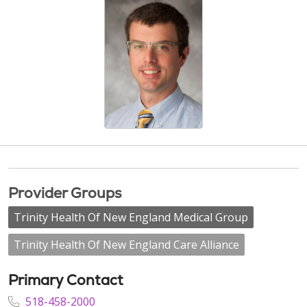
Provider Groups
Trinity Health Of New England Medical Group
Trinity Health Of New England Care Alliance
Primary Contact
518-458-2000