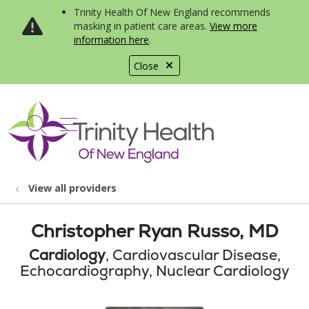
Trinity Health Of New England recommends
masking in patient care areas.
View more
information here
.
Close
show off canvas menu
search
View all providers
Christopher Ryan Russo, MD
Cardiology
, Cardiovascular Disease,
Echocardiography, Nuclear Cardiology