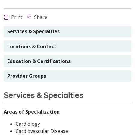
Print
Share
Services & Specialties
Locations & Contact
Education & Certifications
Provider Groups
Services & Specialties
Areas of Specialization
Cardiology
Cardiovascular Disease