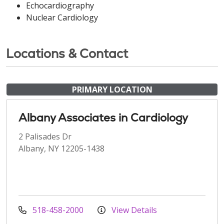
Echocardiography
Nuclear Cardiology
Locations & Contact
PRIMARY LOCATION
Albany Associates in Cardiology
2 Palisades Dr
Albany, NY 12205-1438
518-458-2000
View Details