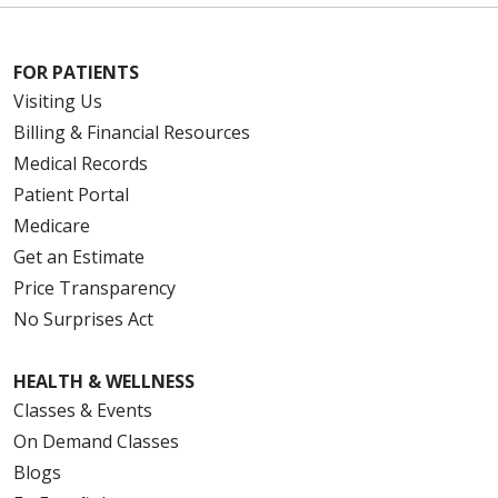
FOR PATIENTS
Visiting Us
Billing & Financial Resources
Medical Records
Patient Portal
Medicare
Get an Estimate
Price Transparency
No Surprises Act
HEALTH & WELLNESS
Classes & Events
On Demand Classes
Blogs