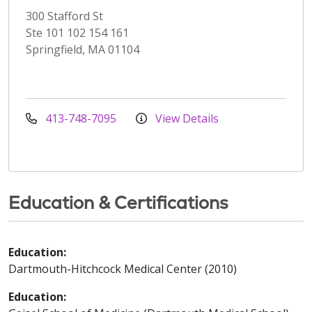
300 Stafford St
Ste 101 102 154 161
Springfield, MA 01104
413-748-7095
View Details
Education & Certifications
Education:
Dartmouth-Hitchcock Medical Center (2010)
Education: