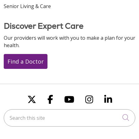
Senior Living & Care
Discover Expert Care
Our providers will work with you to make a plan for your
health.
Find a Doctor
Follow us on X
Follow us on Faceboo
Follow us on You
Follow us on
Follow u
Search this site
Cli