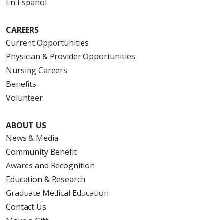
En Español
CAREERS
Current Opportunities
Physician & Provider Opportunities
Nursing Careers
Benefits
Volunteer
ABOUT US
News & Media
Community Benefit
Awards and Recognition
Education & Research
Graduate Medical Education
Contact Us