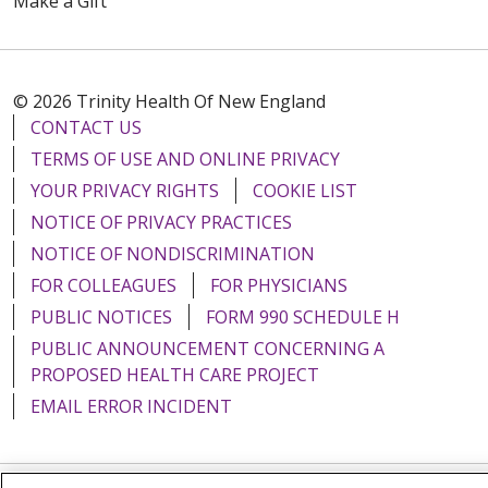
Make a Gift
© 2026 Trinity Health Of New England
CONTACT US
TERMS OF USE AND ONLINE PRIVACY
YOUR PRIVACY RIGHTS
COOKIE LIST
NOTICE OF PRIVACY PRACTICES
NOTICE OF NONDISCRIMINATION
FOR COLLEAGUES
FOR PHYSICIANS
PUBLIC NOTICES
FORM 990 SCHEDULE H
PUBLIC ANNOUNCEMENT CONCERNING A
PROPOSED HEALTH CARE PROJECT
EMAIL ERROR INCIDENT