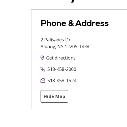
Phone & Address
2 Palisades Dr
Albany
,
NY
12205-1438
Get directions
518-458-2000
518-458-1524
Hide Map