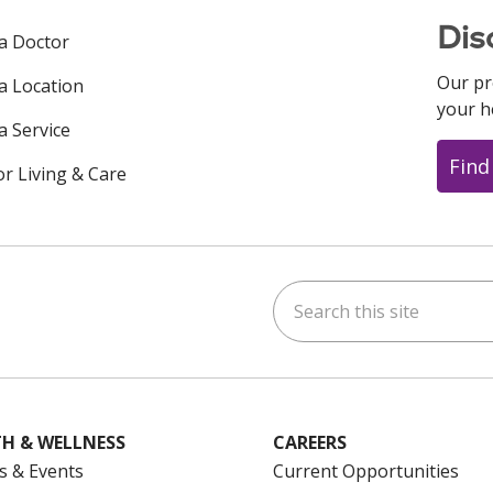
Dis
 a Doctor
Our pr
 a Location
your h
a Service
Find
or Living & Care
Search this site
ok
uTube
n Instagram
us on LinkedIn
H & WELLNESS
CAREERS
s & Events
Current Opportunities