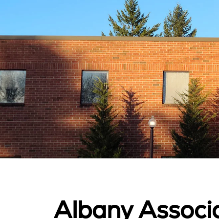
Albany Associa