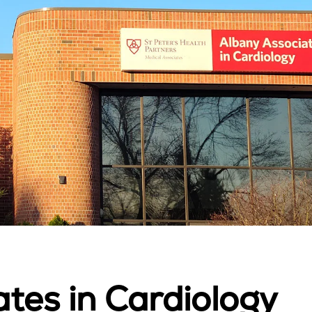
tes in Cardiology