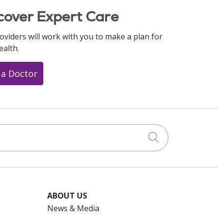
cover Expert Care
oviders will work with you to make a plan for
ealth.
 a Doctor
Click to searc
ABOUT US
News & Media