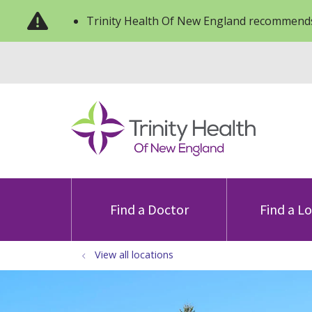
Trinity Health Of New England recommends
Find a Doctor
Find a L
View all locations