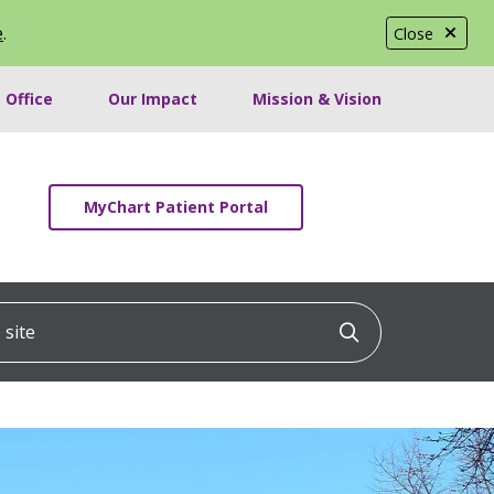
e
.
Close
 Office
Our Impact
Mission & Vision
MyChart Patient Portal
ite
Click to searc