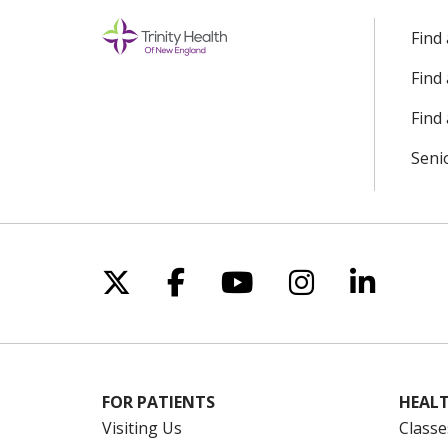
Find
Find
Find 
Seni
Follow us on X
Follow us on Facebo
Follow us on Yo
Follow us o
Follow 
FOR PATIENTS
HEALT
Visiting Us
Classe