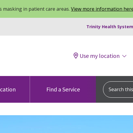
 masking in patient care areas.
View more information her
Trinity Health System
Use my location
Search this s
ocation
Find a Service