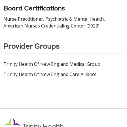
Board Certifications
Nurse Practitioner, Psychiatric & Mental Health,
American Nurses Credentialing Center (2023)
Provider Groups
Trinity Health Of New England Medical Group
Trinity Health Of New England Care Alliance