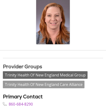
Provider Groups
Trinity Health Of New England Medical Group
Trinity Health Of New England Care Alliance
Primary Contact
860-684-8290