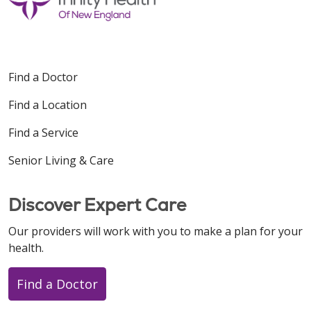
Find a Doctor
Find a Location
Find a Service
Senior Living & Care
Discover Expert Care
Our providers will work with you to make a plan for your
health.
Find a Doctor