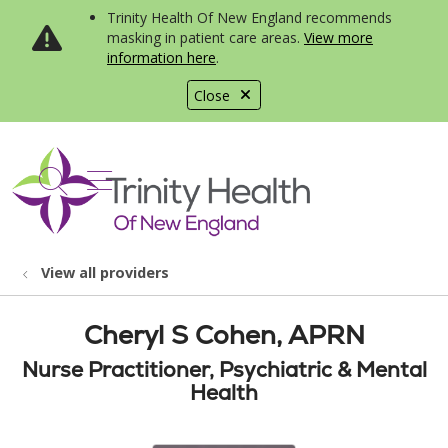
Trinity Health Of New England recommends
masking in patient care areas.
View more
information here
.
Close
show off canvas menu
search
View all providers
Cheryl S Cohen, APRN
Nurse Practitioner, Psychiatric & Mental
Health