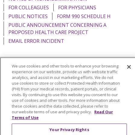
FOR COLLEAGUES
FOR PHYSICIANS
PUBLIC NOTICES
FORM 990 SCHEDULE H
PUBLIC ANNOUNCEMENT CONCERNING A
PROPOSED HEALTH CARE PROJECT
EMAIL ERROR INCIDENT
We use cookies and other tools to enhance your browsing
Language Assistance:
English
Español
Italiano
experience on our website, provide us with website traffic
analytics, and assist in our marketing efforts. We do not
POLSKI
Português do Brasil
中文
Tagalog
use cookies to store or collect Protected Health Information
(PHI) from your medical records, patient portals, or clinical
Tiếng Việt
Français
한국어
عربى
РУССКИЙ
visits. By continuing to use this website you consent to our
use of cookies and other tools. For more information about
Kabuverdianu
SHQIP
हिंदी
ગુજરાતી
ភាសាខ្មែរ
these cookies and the data collected, please refer to
Ελληνικά
our website terms of use and privacy policy.
Read Our
Terms of Use
Your Privacy Rights