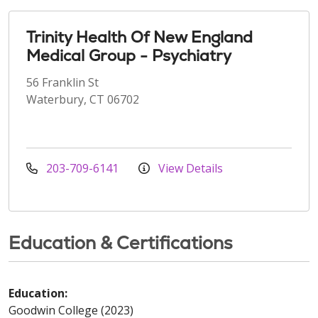
Trinity Health Of New England
Medical Group - Psychiatry
56 Franklin St
Waterbury, CT 06702
203-709-6141
View Details
Education & Certifications
Education:
Goodwin College (2023)