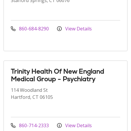
Stafford Springs, CT 06076
860-684-8290
View Details
Trinity Health Of New England
Medical Group - Psychiatry
114 Woodland St
Hartford, CT 06105
860-714-2333
View Details