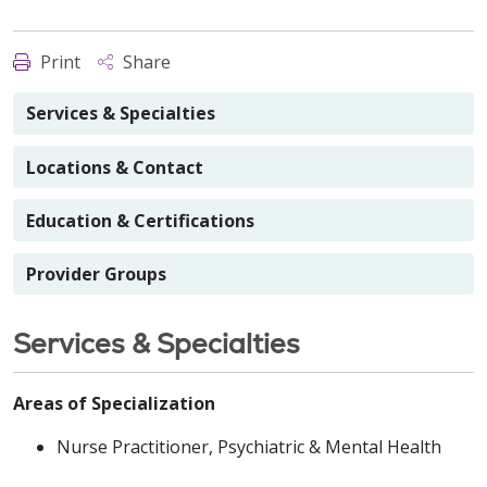
Print
Share
Services & Specialties
Locations & Contact
Education & Certifications
Provider Groups
Services & Specialties
Areas of Specialization
Nurse Practitioner, Psychiatric & Mental Health