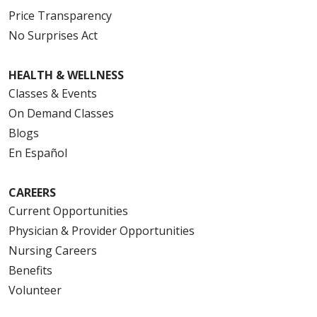
Price Transparency
No Surprises Act
HEALTH & WELLNESS
Classes & Events
On Demand Classes
Blogs
En Español
CAREERS
Current Opportunities
Physician & Provider Opportunities
Nursing Careers
Benefits
Volunteer