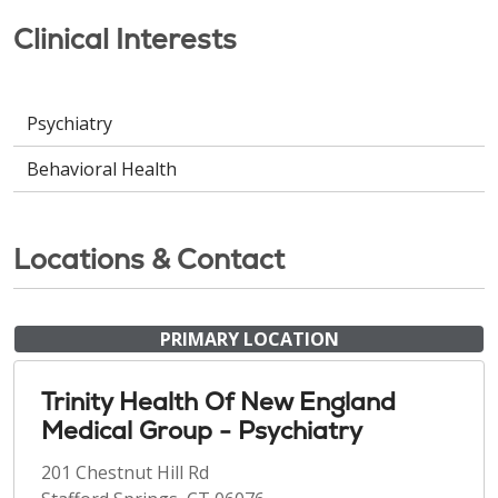
Clinical Interests
Psychiatry
Behavioral Health
Locations & Contact
PRIMARY LOCATION
Trinity Health Of New England
Medical Group - Psychiatry
201 Chestnut Hill Rd