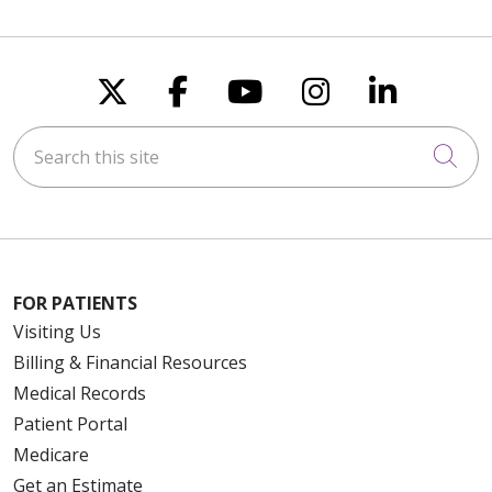
Follow us on X
Follow us on Faceboo
Follow us on You
Follow us on
Follow u
Search this site
Cli
FOR PATIENTS
Visiting Us
Billing & Financial Resources
Medical Records
Patient Portal
Medicare
Get an Estimate