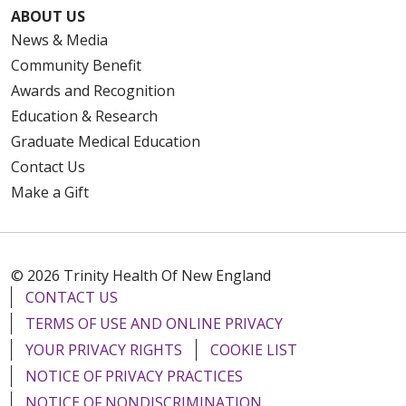
ABOUT US
News & Media
Community Benefit
Awards and Recognition
Education & Research
Graduate Medical Education
Contact Us
Make a Gift
© 2026 Trinity Health Of New England
CONTACT US
TERMS OF USE AND ONLINE PRIVACY
YOUR PRIVACY RIGHTS
COOKIE LIST
NOTICE OF PRIVACY PRACTICES
NOTICE OF NONDISCRIMINATION