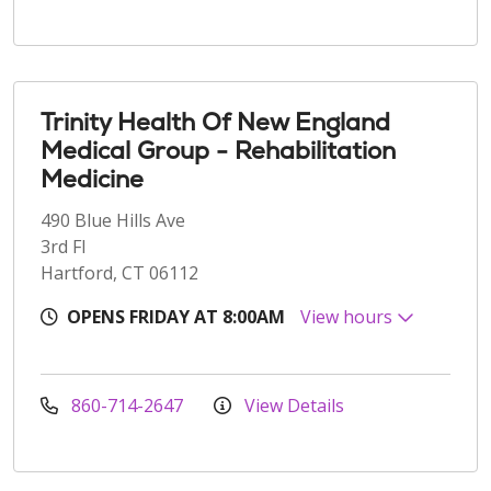
Trinity Health Of New England
Medical Group - Rehabilitation
Medicine
490 Blue Hills Ave
3rd Fl
Hartford, CT 06112
OPENS FRIDAY AT 8:00AM
View hours
860-714-2647
View Details