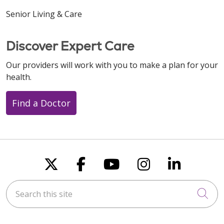
Senior Living & Care
Discover Expert Care
Our providers will work with you to make a plan for your
health.
Find a Doctor
Follow us on X
Follow us on Faceboo
Follow us on You
Follow us on
Follow u
Search this site
Cli