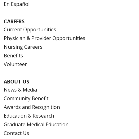
En Español
CAREERS
Current Opportunities
Physician & Provider Opportunities
Nursing Careers
Benefits
Volunteer
ABOUT US
News & Media
Community Benefit
Awards and Recognition
Education & Research
Graduate Medical Education
Contact Us