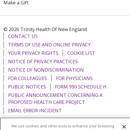
Make a Gift
© 2026 Trinity Health Of New England
CONTACT US
TERMS OF USE AND ONLINE PRIVACY
YOUR PRIVACY RIGHTS
COOKIE LIST
NOTICE OF PRIVACY PRACTICES
NOTICE OF NONDISCRIMINATION
FOR COLLEAGUES
FOR PHYSICIANS
PUBLIC NOTICES
FORM 990 SCHEDULE H
PUBLIC ANNOUNCEMENT CONCERNING A
PROPOSED HEALTH CARE PROJECT
EMAIL ERROR INCIDENT
We use cookies and other tools to enhance your browsing