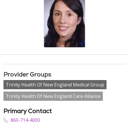
Provider Groups
Trinity Health Of New England Medical Group
Trinity Health Of New England Care Alliance
Primary Contact
860-714-4000