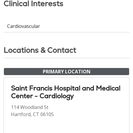
Clinical Interests
Cardiovascular
Locations & Contact
PRIMARY LOCATION
Saint Francis Hospital and Medical
Center - Cardiology
114 Woodland St
Hartford, CT 06105