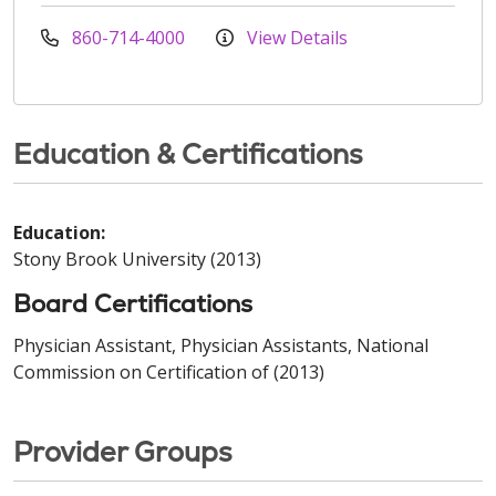
860-714-4000
View Details
Education & Certifications
Education:
Stony Brook University (2013)
Board Certifications
Physician Assistant, Physician Assistants, National
Commission on Certification of (2013)
Provider Groups