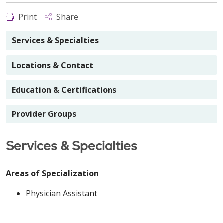
Print
Share
Services & Specialties
Locations & Contact
Education & Certifications
Provider Groups
Services & Specialties
Areas of Specialization
Physician Assistant