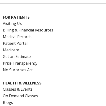
FOR PATIENTS
Visiting Us
Billing & Financial Resources
Medical Records
Patient Portal
Medicare
Get an Estimate
Price Transparency
No Surprises Act
HEALTH & WELLNESS
Classes & Events
On Demand Classes
Blogs