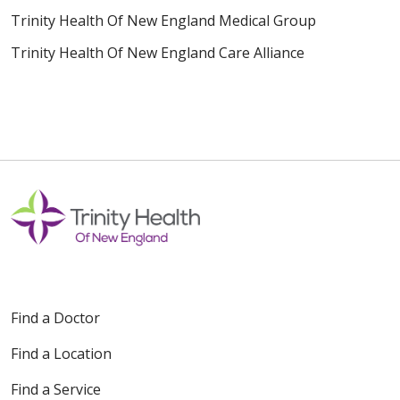
Trinity Health Of New England Medical Group
Trinity Health Of New England Care Alliance
Find a Doctor
Find a Location
Find a Service