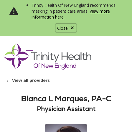
Trinity Health Of New England recommends
masking in patient care areas.
View more
information here
.
Close
show off canvas menu
search
View all providers
Bianca L Marques, PA-C
Physician Assistant