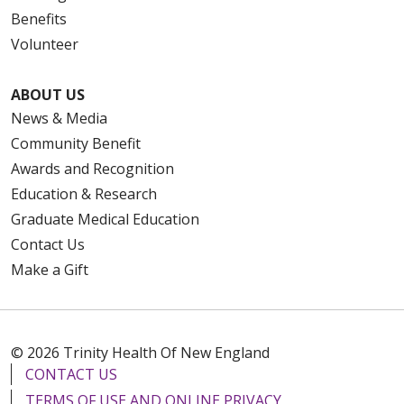
Benefits
Volunteer
ABOUT US
News & Media
Community Benefit
Awards and Recognition
Education & Research
Graduate Medical Education
Contact Us
Make a Gift
© 2026 Trinity Health Of New England
CONTACT US
TERMS OF USE AND ONLINE PRIVACY