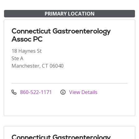
PRIMARY LOCATION
Connecticut Gastroenterology
Assoc PC
18 Haynes St
Ste A
Manchester, CT 06040
860-522-1171
View Details
Connecticut Gastroenterology