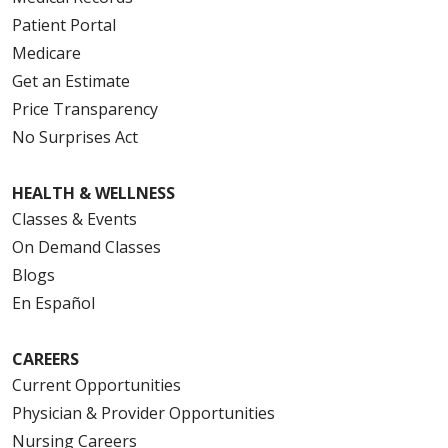
Patient Portal
Medicare
Get an Estimate
Price Transparency
No Surprises Act
HEALTH & WELLNESS
Classes & Events
On Demand Classes
Blogs
En Español
CAREERS
Current Opportunities
Physician & Provider Opportunities
Nursing Careers