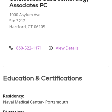
Associates PC
1000 Asylum Ave
Ste 3212
Hartford, CT 06105
860-522-1171
View Details
Education & Certifications
Residency:
Naval Medical Center- Portsmouth
Education: