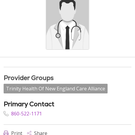
Provider Groups
Trinity Health Of New England Care Alliance
Primary Contact
860-522-1171
Print
Share