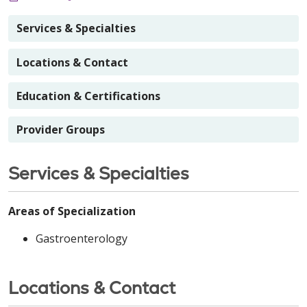
Services & Specialties
Locations & Contact
Education & Certifications
Provider Groups
Services & Specialties
Areas of Specialization
Gastroenterology
Locations & Contact