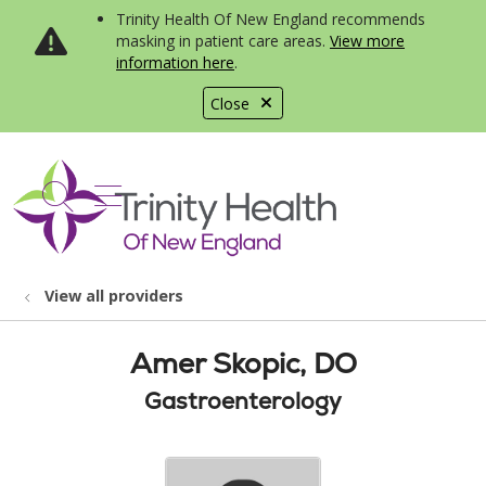
Trinity Health Of New England recommends
masking in patient care areas.
View more
information here
.
Close
show off canvas menu
search
View all providers
Amer Skopic, DO
Gastroenterology