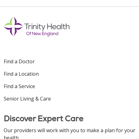
Find a Doctor
Find a Location
Find a Service
Senior Living & Care
Discover Expert Care
Our providers will work with you to make a plan for your
health.