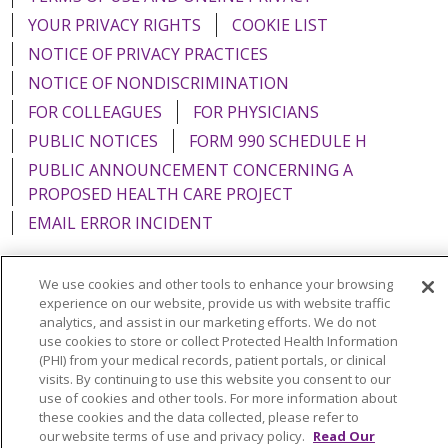
YOUR PRIVACY RIGHTS
COOKIE LIST
NOTICE OF PRIVACY PRACTICES
NOTICE OF NONDISCRIMINATION
FOR COLLEAGUES
FOR PHYSICIANS
PUBLIC NOTICES
FORM 990 SCHEDULE H
PUBLIC ANNOUNCEMENT CONCERNING A
PROPOSED HEALTH CARE PROJECT
EMAIL ERROR INCIDENT
We use cookies and other tools to enhance your browsing
experience on our website, provide us with website traffic
Language Assistance:
English
Español
Italiano
analytics, and assist in our marketing efforts. We do not
use cookies to store or collect Protected Health Information
POLSKI
Português do Brasil
中文
Tagalog
(PHI) from your medical records, patient portals, or clinical
visits. By continuing to use this website you consent to our
Tiếng Việt
Français
한국어
عربى
РУССКИЙ
use of cookies and other tools. For more information about
these cookies and the data collected, please refer to
Kabuverdianu
SHQIP
हिंदी
ગુજરાતી
ភាសាខ្មែរ
our website terms of use and privacy policy.
Read Our