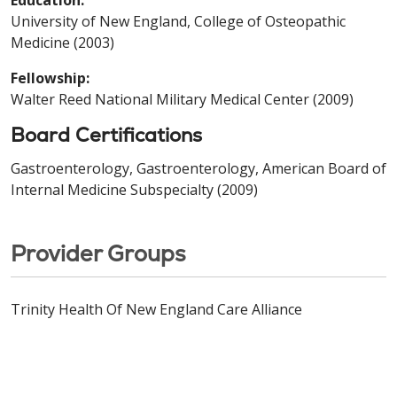
University of New England, College of Osteopathic
Medicine (2003)
Fellowship:
Walter Reed National Military Medical Center (2009)
Board Certifications
Gastroenterology, Gastroenterology, American Board of
Internal Medicine Subspecialty (2009)
Provider Groups
Trinity Health Of New England Care Alliance