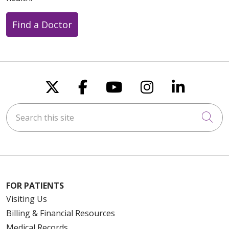
Find a Doctor
Follow us on X
Follow us on Faceboo
Follow us on You
Follow us on
Follow u
Search this site
Cli
FOR PATIENTS
Visiting Us
Billing & Financial Resources
Medical Records