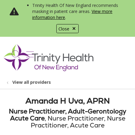
Trinity Health Of New England recommends
masking in patient care areas.
View more
information here
.
Close
show off canvas menu
search
View all providers
Amanda H Uva, APRN
Nurse Practitioner, Adult-Gerontology
Acute Care
, Nurse Practitioner, Nurse
Practitioner, Acute Care