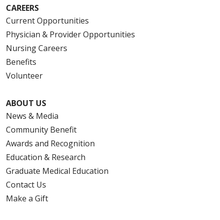
CAREERS
Current Opportunities
Physician & Provider Opportunities
Nursing Careers
Benefits
Volunteer
ABOUT US
News & Media
Community Benefit
Awards and Recognition
Education & Research
Graduate Medical Education
Contact Us
Make a Gift