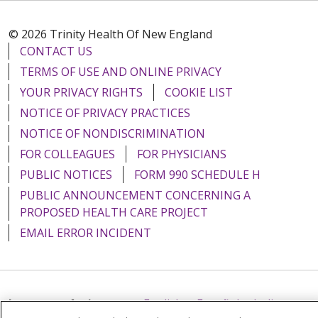
© 2026 Trinity Health Of New England
CONTACT US
TERMS OF USE AND ONLINE PRIVACY
YOUR PRIVACY RIGHTS
COOKIE LIST
NOTICE OF PRIVACY PRACTICES
NOTICE OF NONDISCRIMINATION
FOR COLLEAGUES
FOR PHYSICIANS
PUBLIC NOTICES
FORM 990 SCHEDULE H
PUBLIC ANNOUNCEMENT CONCERNING A
PROPOSED HEALTH CARE PROJECT
EMAIL ERROR INCIDENT
Language Assistance:
English
Español
Italiano