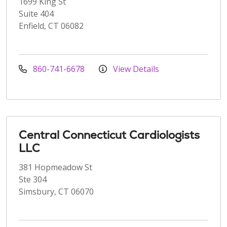
1699 King St
Suite 404
Enfield, CT 06082
860-741-6678
View Details
Central Connecticut Cardiologists
LLC
381 Hopmeadow St
Ste 304
Simsbury, CT 06070