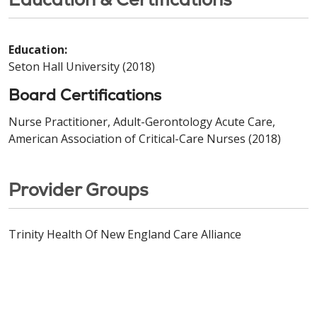
Education:
Seton Hall University (2018)
Board Certifications
Nurse Practitioner, Adult-Gerontology Acute Care,
American Association of Critical-Care Nurses (2018)
Provider Groups
Trinity Health Of New England Care Alliance