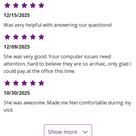
12/15/2025
Was very helpful with answering our questions!
12/09/2025
She was very good, Your computer issues need
attention, hard to believe they are so archaic, only glad I
could pay at the office this time.
10/30/2025
She was awesome. Made me feel comfortable during my
visit.
Show more
08/19/2025