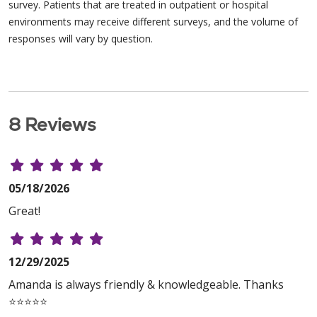
survey. Patients that are treated in outpatient or hospital
environments may receive different surveys, and the volume of
responses will vary by question.
8 Reviews
05/18/2026
Great!
12/29/2025
Amanda is always friendly & knowledgeable. Thanks
⭐️⭐️⭐️⭐️⭐️