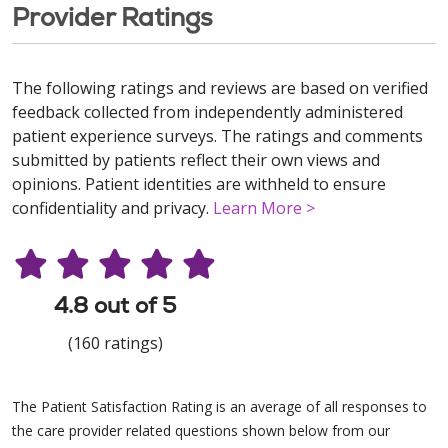
Provider Ratings
The following ratings and reviews are based on verified
feedback collected from independently administered
patient experience surveys. The ratings and comments
submitted by patients reflect their own views and
opinions. Patient identities are withheld to ensure
confidentiality and privacy.
Learn More >
4.8 out of 5
(160 ratings)
The Patient Satisfaction Rating is an average of all responses to
the care provider related questions shown below from our