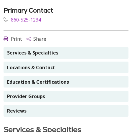
Primary Contact
860-525-1234
Print
Share
Services & Specialties
Locations & Contact
Education & Certifications
Provider Groups
Reviews
Services & Specialties