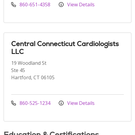
860-651-4358
View Details
Central Connecticut Cardiologists
LLC
19 Woodland St
Ste 45
Hartford, CT 06105
860-525-1234
View Details
Education & Certifications