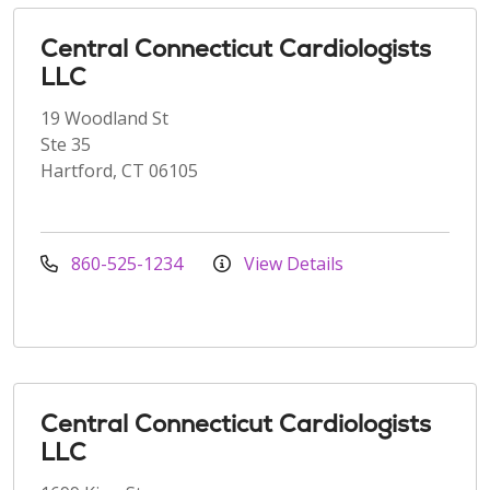
Central Connecticut Cardiologists
LLC
19 Woodland St
Ste 35
Hartford, CT 06105
860-525-1234
View Details
Central Connecticut Cardiologists
LLC