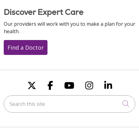
Discover Expert Care
Our providers will work with you to make a plan for your
health.
Find a Doctor
Follow us on X
Follow us on Faceboo
Follow us on You
Follow us on
Follow u
Search this site
Cli