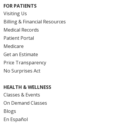
FOR PATIENTS
Visiting Us
Billing & Financial Resources
Medical Records
Patient Portal
Medicare
Get an Estimate
Price Transparency
No Surprises Act
HEALTH & WELLNESS
Classes & Events
On Demand Classes
Blogs
En Español