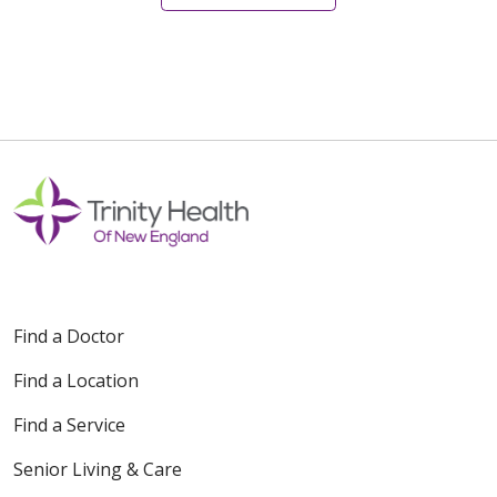
08/14/2025
08/07/2025
Find a Doctor
Find a Location
Find a Service
Senior Living & Care