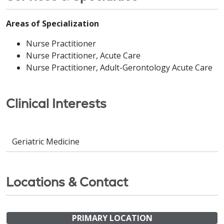
Areas of Specialization
Nurse Practitioner
Nurse Practitioner, Acute Care
Nurse Practitioner, Adult-Gerontology Acute Care
Clinical Interests
Geriatric Medicine
Locations & Contact
PRIMARY LOCATION