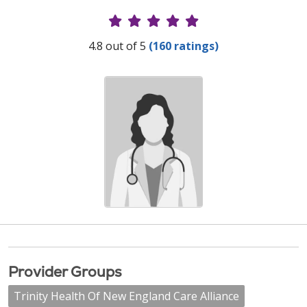
Provider Ratings
4.8 out of 5
(160 ratings)
Provider Groups
Trinity Health Of New England Care Alliance