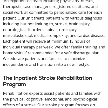
An experienced team including physicians, nurses,
therapists, case managers, registered dietitians, and
social work all committed to personalized care for each
patient. Our unit treats patients with various diagnosis
including but not limiting to, stroke, brain injury,
neurological disorders, spinal cord injury,
musculoskeletal, medical complexity, and cardiac disease.
Each patient will receive at minimum 15 hours of
individual therapy per week. We offer family training and
home visits if recommended for a safe discharge plan.
We educate patients and families to maximize
independence and transition into a new lifestyle.
The Inpatient Stroke Rehabilitation
Program
Rehabilitation experts assist patients and families with
the physical, cognitive, emotional, and psychological
effects of a stroke. Our stroke program focuses on