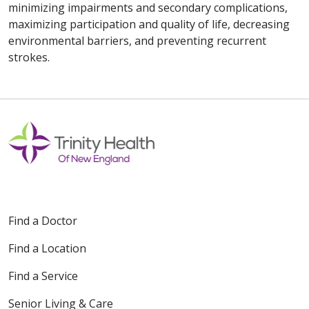
minimizing impairments and secondary complications,
maximizing participation and quality of life, decreasing
environmental barriers, and preventing recurrent
strokes.
Find a Doctor
Find a Location
Find a Service
Senior Living & Care