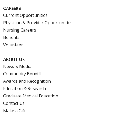
CAREERS
Current Opportunities
Physician & Provider Opportunities
Nursing Careers
Benefits
Volunteer
ABOUT US
News & Media
Community Benefit
Awards and Recognition
Education & Research
Graduate Medical Education
Contact Us
Make a Gift