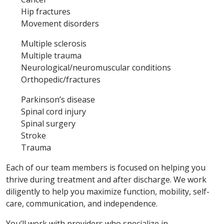
Hip fractures
Movement disorders
Multiple sclerosis
Multiple trauma
Neurological/neuromuscular conditions
Orthopedic/fractures
Parkinson’s disease
Spinal cord injury
Spinal surgery
Stroke
Trauma
Each of our team members is focused on helping you
thrive during treatment and after discharge. We work
diligently to help you maximize function, mobility, self-
care, communication, and independence.
You’ll work with providers who specialize in