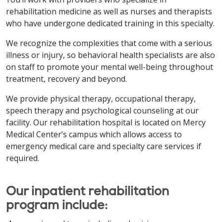
rehabilitation medicine as well as nurses and therapists
who have undergone dedicated training in this specialty.
We recognize the complexities that come with a serious
illness or injury, so behavioral health specialists are also
on staff to promote your mental well-being throughout
treatment, recovery and beyond.
We provide physical therapy, occupational therapy,
speech therapy and psychological counseling at our
facility. Our rehabilitation hospital is located on Mercy
Medical Center’s campus which allows access to
emergency medical care and specialty care services if
required.
Our inpatient rehabilitation
program include: