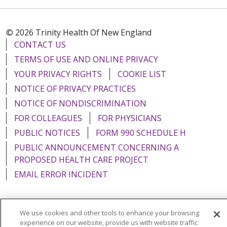
© 2026 Trinity Health Of New England
CONTACT US
TERMS OF USE AND ONLINE PRIVACY
YOUR PRIVACY RIGHTS
COOKIE LIST
NOTICE OF PRIVACY PRACTICES
NOTICE OF NONDISCRIMINATION
FOR COLLEAGUES
FOR PHYSICIANS
PUBLIC NOTICES
FORM 990 SCHEDULE H
PUBLIC ANNOUNCEMENT CONCERNING A
PROPOSED HEALTH CARE PROJECT
EMAIL ERROR INCIDENT
We use cookies and other tools to enhance your browsing
experience on our website, provide us with website traffic
Language Assistance:
English
Español
Italiano