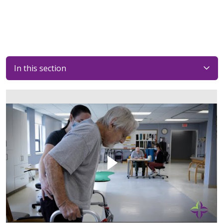
In this section