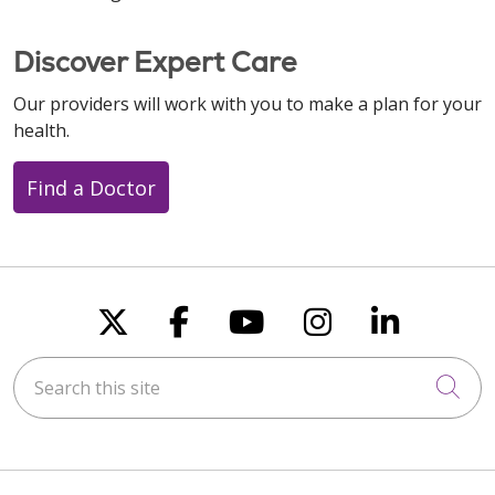
Discover Expert Care
Our providers will work with you to make a plan for your
health.
Find a Doctor
Follow us on X
Follow us on Faceboo
Follow us on You
Follow us on
Follow u
Search this site
Cli