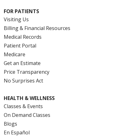
FOR PATIENTS
Visiting Us
Billing & Financial Resources
Medical Records
Patient Portal
Medicare
Get an Estimate
Price Transparency
No Surprises Act
HEALTH & WELLNESS
Classes & Events
On Demand Classes
Blogs
En Español