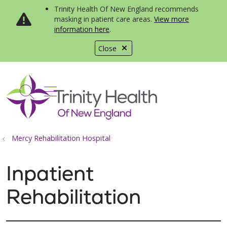
Trinity Health Of New England recommends
masking in patient care areas.
View more
information here
.
Close
show off canvas menu
search
Mercy Rehabilitation Hospital
Inpatient
Rehabilitation