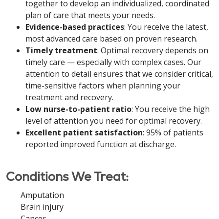
together to develop an individualized, coordinated
plan of care that meets your needs.
Evidence-based practices
: You receive the latest,
most advanced care based on proven research.
Timely treatment
: Optimal recovery depends on
timely care — especially with complex cases. Our
attention to detail ensures that we consider critical,
time-sensitive factors when planning your
treatment and recovery.
Low nurse-to-patient ratio
: You receive the high
level of attention you need for optimal recovery.
Excellent patient satisfaction
: 95% of patients
reported improved function at discharge.
Conditions We Treat:
Amputation
Brain injury
Cancer