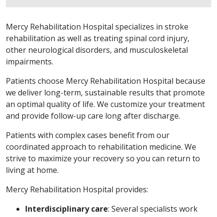
Mercy Rehabilitation Hospital specializes in stroke
rehabilitation as well as treating spinal cord injury,
other neurological disorders, and musculoskeletal
impairments.
Patients choose Mercy Rehabilitation Hospital because
we deliver long-term, sustainable results that promote
an optimal quality of life. We customize your treatment
and provide follow-up care long after discharge.
Patients with complex cases benefit from our
coordinated approach to rehabilitation medicine. We
strive to maximize your recovery so you can return to
living at home.
Mercy Rehabilitation Hospital provides:
Interdisciplinary care
: Several specialists work