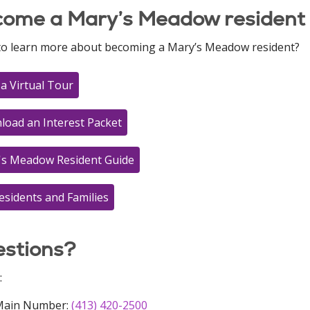
ome a Mary’s Meadow resident
to learn more about becoming a Mary’s Meadow resident?
a Virtual Tour
oad an Interest Packet
's Meadow Resident Guide
esidents and Families
stions?
:
Main Number:
(413) 420-2500