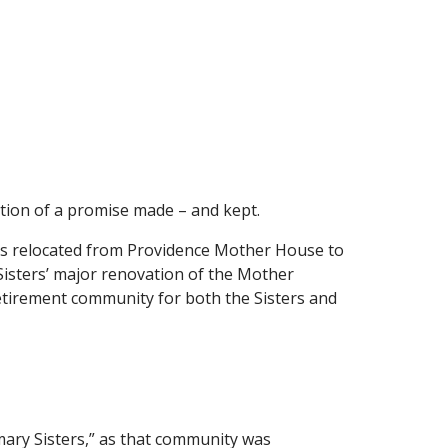
tion of a promise made – and kept.
was relocated from Providence Mother House to
Sisters’ major renovation of the Mother
retirement community for both the Sisters and
mary Sisters,” as that community was