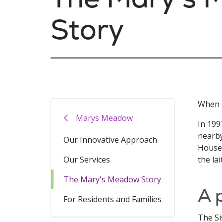
Story
When M
Marys Meadow
In 199
nearby
Our Innovative Approach
House 
Our Services
the lai
The Mary's Meadow Story
A 
For Residents and Families
The Si