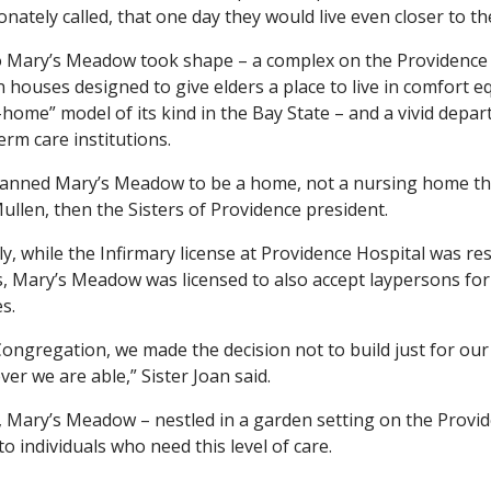
ionately called, that one day they would live even closer to
 Mary’s Meadow took shape – a complex on the Providence 
 houses designed to give elders a place to live in comfort equ
-home” model of its kind in the Bay State – and a vivid depar
erm care institutions.
anned Mary’s Meadow to be a home, not a nursing home that is
ullen, then the Sisters of Providence president.
y, while the Infirmary license at Providence Hospital was re
s, Mary’s Meadow was licensed to also accept laypersons for
s.
Congregation, we made the decision not to build just for our S
er we are able,” Sister Joan said.
 Mary’s Meadow – nestled in a garden setting on the Provid
o individuals who need this level of care.