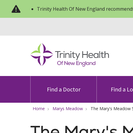
Trinity Health Of New England recommends
Find a Doctor
Find a L
Home
Marys Meadow
The Mary's Meadow 
The Mary's