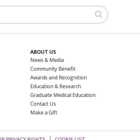
Click to searc
ABOUT US
News & Media
Community Benefit
Awards and Recognition
Education & Research
Graduate Medical Education
Contact Us
Make a Gift
R PRIVACY RIGHTS
COOKIE LIST