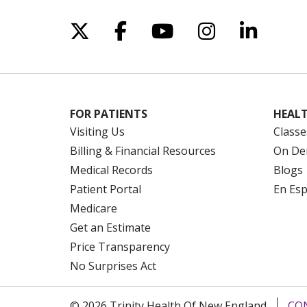
Follow us on X
Follow us on Facebo
Follow us on Yo
Follow us o
Follow 
FOR PATIENTS
HEALT
Visiting Us
Classe
Billing & Financial Resources
On De
Medical Records
Blogs
Patient Portal
En Es
Medicare
Get an Estimate
Price Transparency
No Surprises Act
© 2026 Trinity Health Of New England
CO