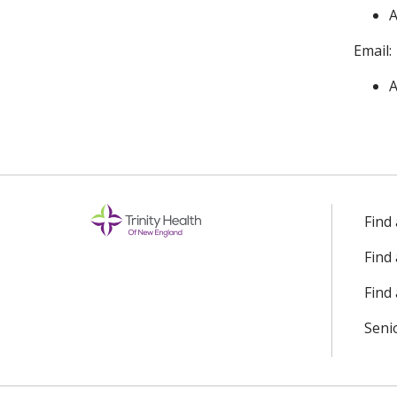
A
Email:
A
Find
Find
Find 
Seni