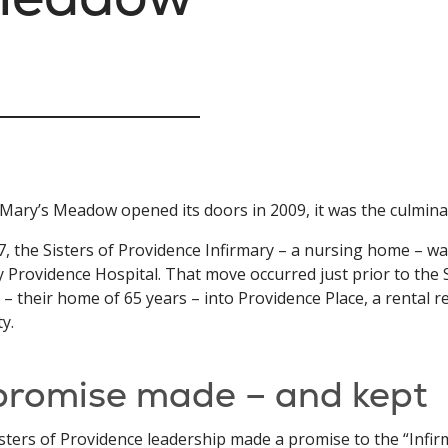
ary’s Meadow opened its doors in 2009, it was the culmina
7, the Sisters of Providence Infirmary – a nursing home – 
 Providence Hospital. That move occurred just prior to the 
– their home of 65 years – into Providence Place, a rental 
ty.
promise made – and kept
sters of Providence leadership made a promise to the “Infir