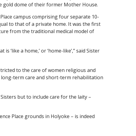
 the gold dome of their former Mother House.
Place campus comprising four separate 10-
al to that of a private home. It was the first
ture from the traditional medical model of
 ‘like a home,’ or ‘home-like’,” said Sister
stricted to the care of women religious and
 long-term care and short-term rehabilitation
isters but to include care for the laity –
ence Place grounds in Holyoke – is indeed