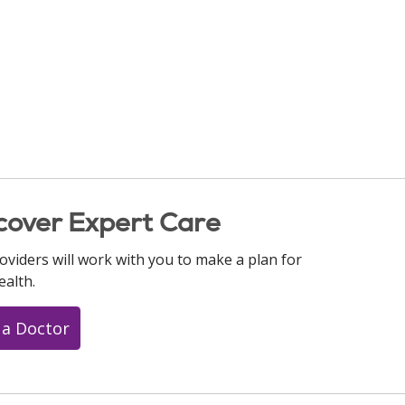
cover Expert Care
oviders will work with you to make a plan for
ealth.
 a Doctor