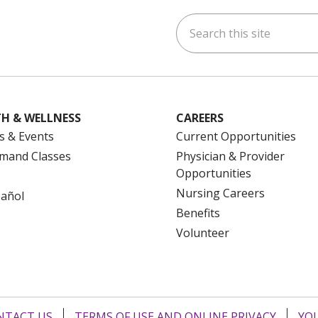
Search this site
ok
uTube
n Instagram
us on LinkedIn
H & WELLNESS
CAREERS
s & Events
Current Opportunities
mand Classes
Physician & Provider
Opportunities
Nursing Careers
pañol
Benefits
Volunteer
NTACT US
TERMS OF USE AND ONLINE PRIVACY
YOU