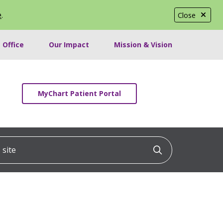
e
.
Close
 Office
Our Impact
Mission & Vision
MyChart Patient Portal
ite
Click to searc