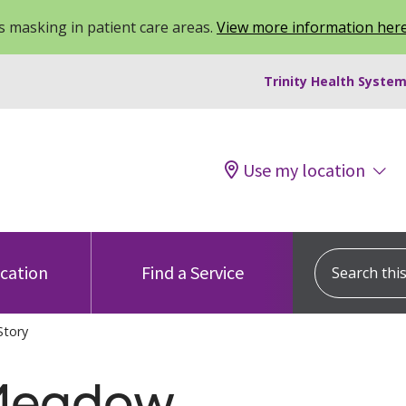
 masking in patient care areas.
View more information her
Trinity Health System
Use my location
Search this s
ocation
Find a Service
Story
 Meadow