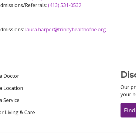
dmissions/Referrals:
(413) 531-0532
dmissions:
laura.harper@trinityhealthofne.org
Dis
 a Doctor
Our pr
 a Location
your h
a Service
Find
or Living & Care