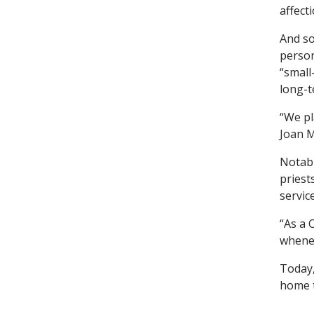
affect
And so
person
“small
long-t
“We pl
Joan M
Notabl
priest
service
“As a 
whenev
Today,
home t