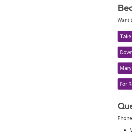
Bec
Want 
Take 
Downl
Mary
For R
Que
Phone