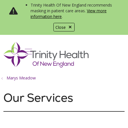
Trinity Health Of New England recommends
masking in patient care areas.
View more
information here
.
Close
show off canvas menu
search
Marys Meadow
Our Services