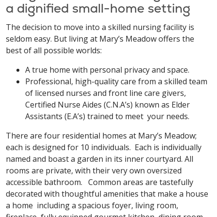
a dignified small-home setting
The decision to move into a skilled nursing facility is
seldom easy. But living at Mary’s Meadow offers the
best of all possible worlds:
A true home with personal privacy and space.
Professional, high-quality care from a skilled team
of licensed nurses and front line care givers,
Certified Nurse Aides (C.N.A’s) known as Elder
Assistants (E.A’s) trained to meet your needs.
There are four residential homes at Mary’s Meadow;
each is designed for 10 individuals. Each is individually
named and boast a garden in its inner courtyard. All
rooms are private, with their very own oversized
accessible bathroom. Common areas are tastefully
decorated with thoughtful amenities that make a house
a home including a spacious foyer, living room,