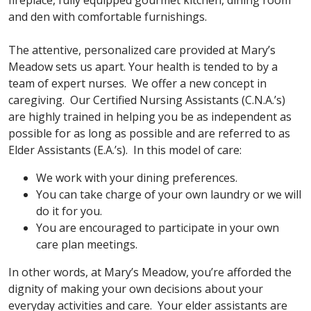
fireplace, fully equipped gourmet kitchen, dining room
and den with comfortable furnishings.
The attentive, personalized care provided at Mary’s
Meadow sets us apart. Your health is tended to by a
team of expert nurses. We offer a new concept in
caregiving. Our Certified Nursing Assistants (C.N.A.’s)
are highly trained in helping you be as independent as
possible for as long as possible and are referred to as
Elder Assistants (E.A.’s). In this model of care:
We work with your dining preferences.
You can take charge of your own laundry or we will
do it for you.
You are encouraged to participate in your own
care plan meetings.
In other words, at Mary’s Meadow, you’re afforded the
dignity of making your own decisions about your
everyday activities and care. Your elder assistants are