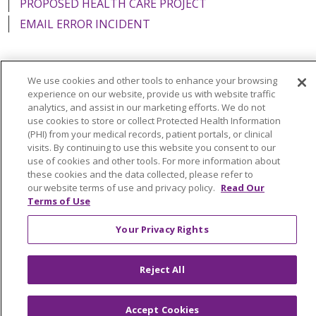
PROPOSED HEALTH CARE PROJECT
EMAIL ERROR INCIDENT
We use cookies and other tools to enhance your browsing
Language Assistance:
English
Español
Italiano
experience on our website, provide us with website traffic
analytics, and assist in our marketing efforts. We do not
POLSKI
Português do Brasil
中文
Tagalog
use cookies to store or collect Protected Health Information
(PHI) from your medical records, patient portals, or clinical
Tiếng Việt
Français
한국어
عربى
РУССКИЙ
visits. By continuing to use this website you consent to our
use of cookies and other tools. For more information about
Kabuverdianu
SHQIP
हिंदी
ગુજરાતી
ភាសាខ្មែរ
these cookies and the data collected, please refer to
our website terms of use and privacy policy.
Read Our
Ελληνικά
Terms of Use
Your Privacy Rights
Reject All
Accept Cookies