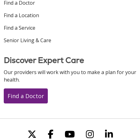
Find a Doctor
Find a Location
Find a Service
Senior Living & Care
Discover Expert Care
Our providers will work with you to make a plan for your
health.
Find a Doctor
Follow us on X
Follow us on Faceboo
Follow us on You
Follow us on
Follow u