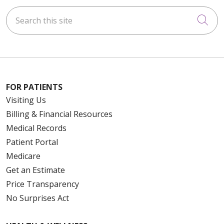
Search this site
Cli
FOR PATIENTS
Visiting Us
Billing & Financial Resources
Medical Records
Patient Portal
Medicare
Get an Estimate
Price Transparency
No Surprises Act