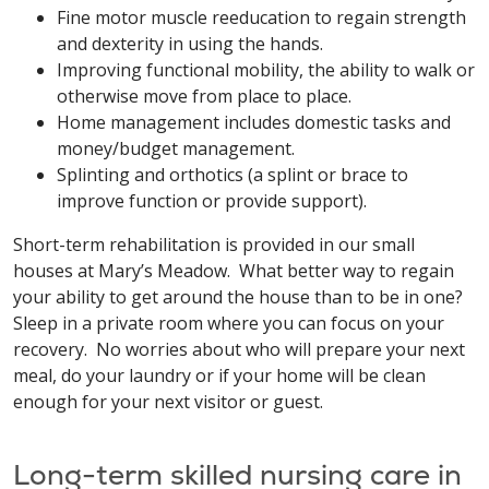
Fine motor muscle reeducation to regain strength
and dexterity in using the hands.
Improving functional mobility, the ability to walk or
otherwise move from place to place.
Home management includes domestic tasks and
money/budget management.
Splinting and orthotics (a splint or brace to
improve function or provide support).
Short-term rehabilitation is provided in our small
houses at Mary’s Meadow. What better way to regain
your ability to get around the house than to be in one?
Sleep in a private room where you can focus on your
recovery. No worries about who will prepare your next
meal, do your laundry or if your home will be clean
enough for your next visitor or guest.
Long-term skilled nursing care in