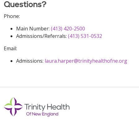
Questions?
Phone:
Main Number:
(413) 420-2500
Admissions/Referrals:
(413) 531-0532
Email:
Admissions:
laura.harper@trinityhealthofne.org