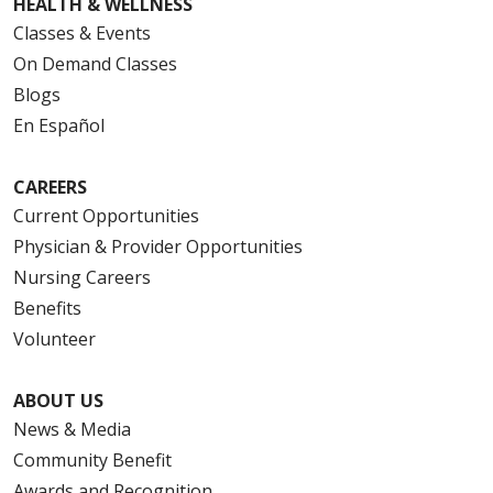
HEALTH & WELLNESS
Classes & Events
On Demand Classes
Blogs
En Español
CAREERS
Current Opportunities
Physician & Provider Opportunities
Nursing Careers
Benefits
Volunteer
ABOUT US
News & Media
Community Benefit
Awards and Recognition