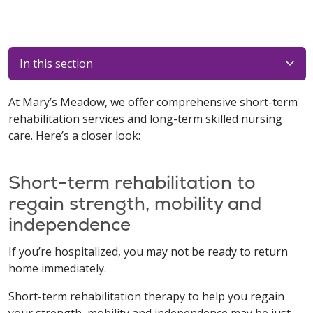
In this section
At Mary’s Meadow, we offer comprehensive short-term
rehabilitation services and long-term skilled nursing
care. Here’s a closer look:
Short-term rehabilitation to
regain strength, mobility and
independence
If you’re hospitalized, you may not be ready to return
home immediately.
Short-term rehabilitation therapy to help you regain