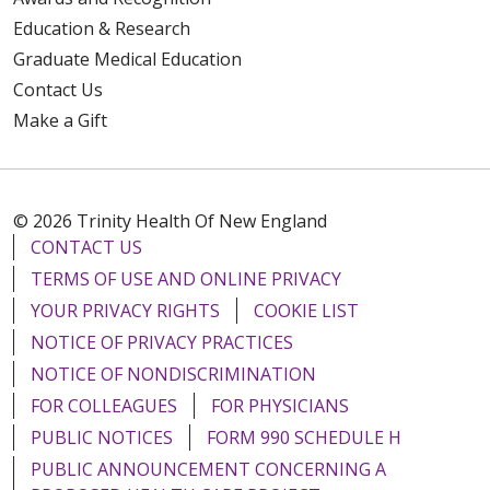
Education & Research
Graduate Medical Education
Contact Us
Make a Gift
© 2026 Trinity Health Of New England
CONTACT US
TERMS OF USE AND ONLINE PRIVACY
YOUR PRIVACY RIGHTS
COOKIE LIST
NOTICE OF PRIVACY PRACTICES
NOTICE OF NONDISCRIMINATION
FOR COLLEAGUES
FOR PHYSICIANS
PUBLIC NOTICES
FORM 990 SCHEDULE H
PUBLIC ANNOUNCEMENT CONCERNING A