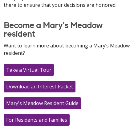
there to ensure that your decisions are honored.
Become a Mary’s Meadow
resident
Want to learn more about becoming a Mary’s Meadow
resident?
Take a Virtual Tour
Download an Interest Packet
Mary's Meadow Resident Guide
For Residents and Families