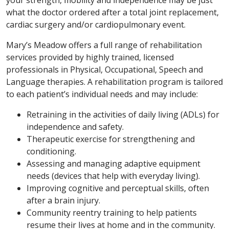
your strength, mobility and independence may be just
what the doctor ordered after a total joint replacement,
cardiac surgery and/or cardiopulmonary event.
Mary’s Meadow offers a full range of rehabilitation
services provided by highly trained, licensed
professionals in Physical, Occupational, Speech and
Language therapies. A rehabilitation program is tailored
to each patient’s individual needs and may include:
Retraining in the activities of daily living (ADLs) for
independence and safety.
Therapeutic exercise for strengthening and
conditioning.
Assessing and managing adaptive equipment
needs (devices that help with everyday living).
Improving cognitive and perceptual skills, often
after a brain injury.
Community reentry training to help patients
resume their lives at home and in the community.