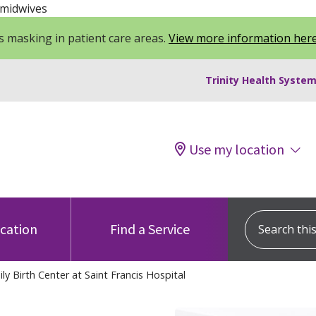
 midwives
 masking in patient care areas.
View more information her
Trinity Health System
Use my location
Search this s
ocation
Find a Service
y Birth Center at Saint Francis Hospital