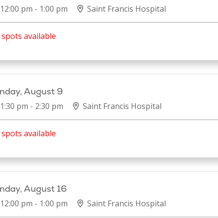
12:00 pm - 1:00 pm
Saint Francis Hospital
spots available
nday, August 9
1:30 pm - 2:30 pm
Saint Francis Hospital
spots available
nday, August 16
12:00 pm - 1:00 pm
Saint Francis Hospital