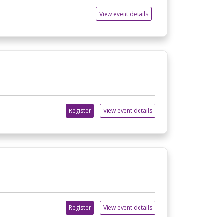
View event details
Register
View event details
Register
View event details