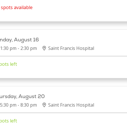
spots available
nday, August 16
1:30 pm - 2:30 pm
Saint Francis Hospital
pots left
ursday, August 20
5:30 pm - 8:30 pm
Saint Francis Hospital
pots left