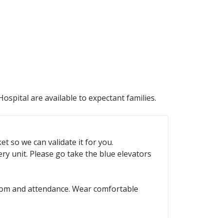
ospital are available to expectant families.
t so we can validate it for you.
ry unit. Please go take the blue elevators
hroom and attendance. Wear comfortable