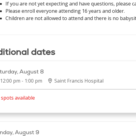
If you are not yet expecting and have questions, please c
Please enroll everyone attending 16 years and older.
Children are not allowed to attend and there is no babysit
itional dates
turday, August 8
12:00 pm - 1:00 pm
Saint Francis Hospital
spots available
nday, August 9