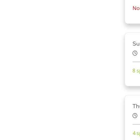
No 
Su
8 s
Th
4 s