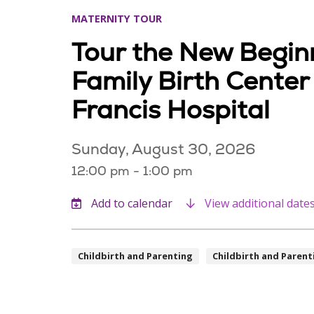
MATERNITY TOUR
Tour the New Begin
Family Birth Center
Francis Hospital
Sunday, August 30, 2026
12:00 pm - 1:00 pm
View additional date
Childbirth and Parenting
Childbirth and Parent