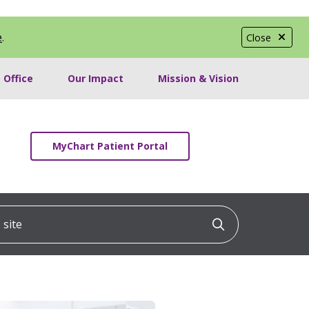
e
.
Close
 Office
Our Impact
Mission & Vision
MyChart Patient Portal
ite
Click to searc