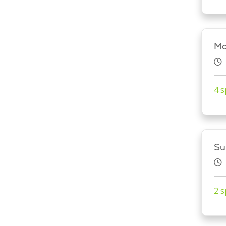
Mo
4 s
Su
2 s