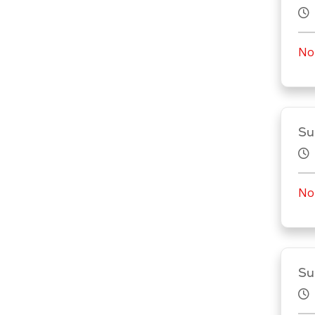
No 
Su
No 
Su