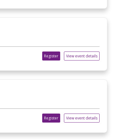
Register
View event details
Register
View event details