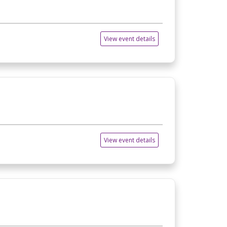
View event details
View event details