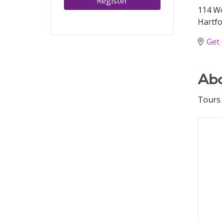
Register
114 W
Hartfo
Get 
Abo
Tours 