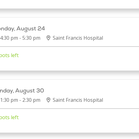
nday, August 24
4:30 pm - 5:30 pm
Saint Francis Hospital
pots left
nday, August 30
1:30 pm - 2:30 pm
Saint Francis Hospital
pots left