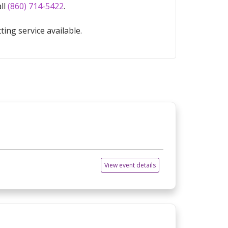
all
(860) 714-5422
.
ting service available.
View event details