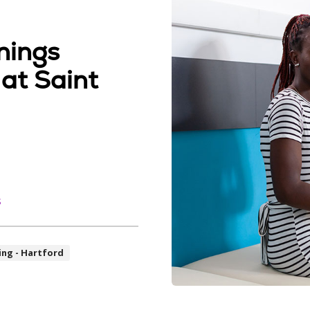
nings
 at Saint
s
ing - Hartford