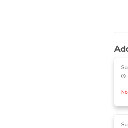
Add
Sa
No 
Su