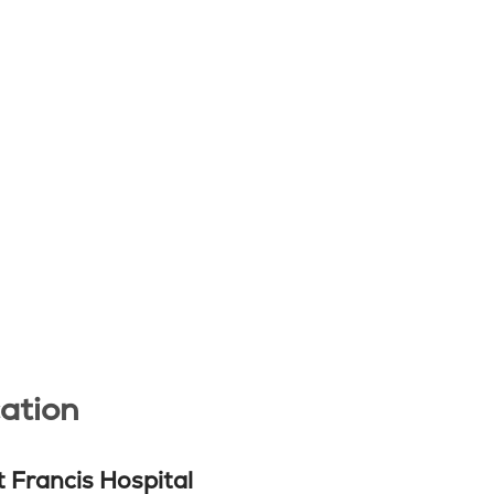
ation
t Francis Hospital