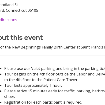
oodland St
rd, Connecticut 06105
directions
ut this event
of the New Beginnings Family Birth Center at Saint Francis H
Please use our Valet parking and bring in the parking ticke
Tour begins on the 4th floor outside the Labor and Delive
to the 4th floor to the Patient Care Tower.
Tour lasts approximately 1 hour.
Please arrive 15 minutes early for traffic, parking, bat
shoes.
Registration for each participant is required.