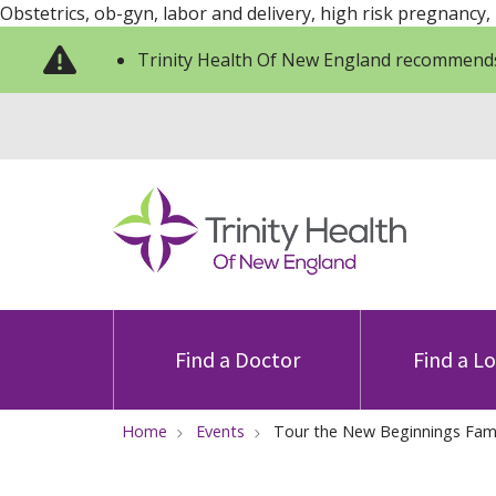
Obstetrics, ob-gyn, labor and delivery, high risk pregnancy,
Trinity Health Of New England recommends
Find a Doctor
Find a L
Home
Events
Tour the New Beginnings Famil