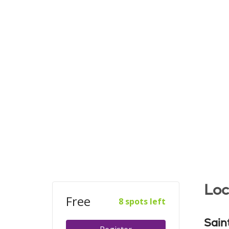
Loc
Free
8 spots left
Sain