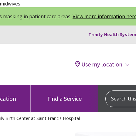
 midwives
 masking in patient care areas.
View more information her
Trinity Health System
Use my location
Search this s
ocation
Find a Service
y Birth Center at Saint Francis Hospital