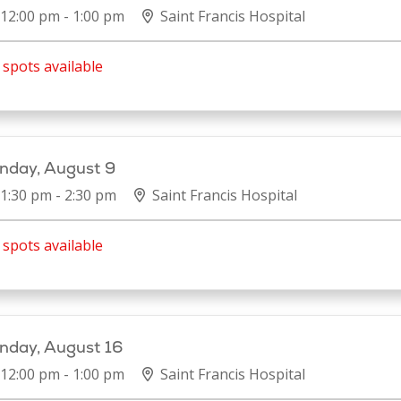
12:00 pm - 1:00 pm
Saint Francis Hospital
spots available
nday, August 9
1:30 pm - 2:30 pm
Saint Francis Hospital
spots available
nday, August 16
12:00 pm - 1:00 pm
Saint Francis Hospital