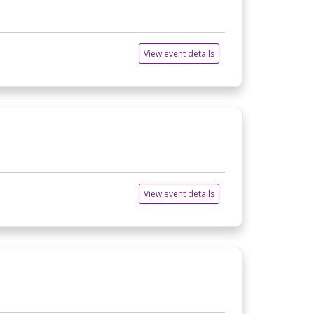
View event details
View event details