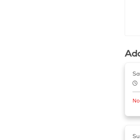
Add
Sa
No 
Su