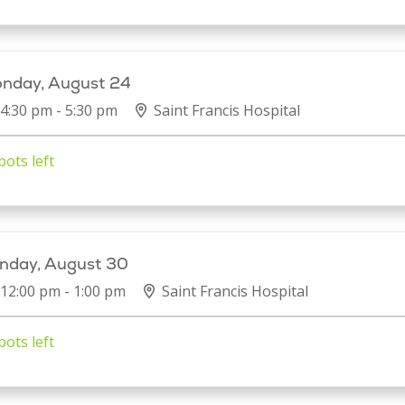
nday, August 24
4:30 pm - 5:30 pm
Saint Francis Hospital
pots left
nday, August 30
12:00 pm - 1:00 pm
Saint Francis Hospital
pots left