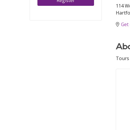
Register
114 W
Hartfo
Get 
Abo
Tours 