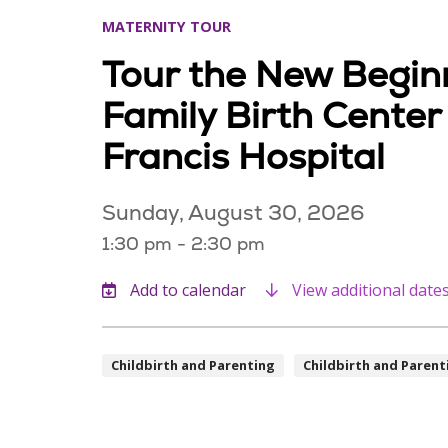
MATERNITY TOUR
Tour the New Begin
Family Birth Center
Francis Hospital
Sunday, August 30, 2026
1:30 pm - 2:30 pm
View additional date
Childbirth and Parenting
Childbirth and Parent