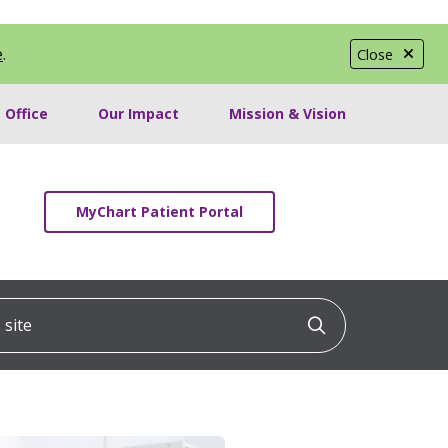
e
.
Close
 Office
Our Impact
Mission & Vision
MyChart Patient Portal
ite
Click to searc