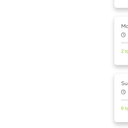
Mo
2 s
Su
6 s