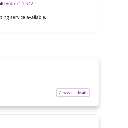
all
(860) 714-5422
.
ting service available.
View event details