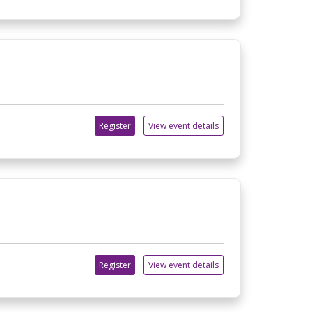
Register
View event details
Register
View event details