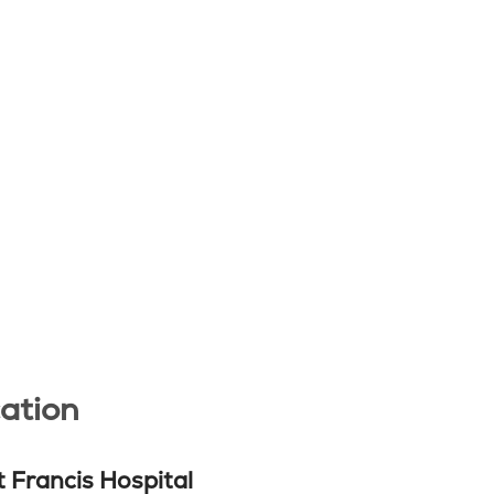
ation
t Francis Hospital