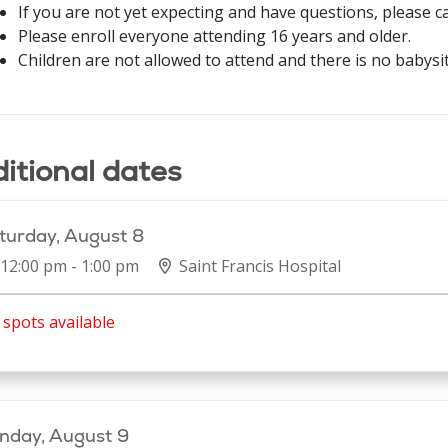
If you are not yet expecting and have questions, please c
Please enroll everyone attending 16 years and older.
Children are not allowed to attend and there is no babysit
itional dates
turday, August 8
12:00 pm - 1:00 pm
Saint Francis Hospital
spots available
nday, August 9