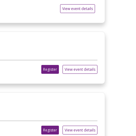
View event details
Register
View event details
Register
View event details