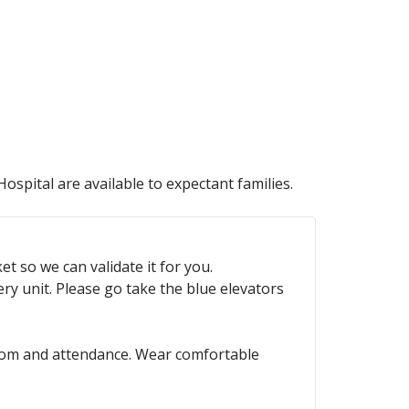
ospital are available to expectant families.
t so we can validate it for you.
ry unit. Please go take the blue elevators
hroom and attendance. Wear comfortable