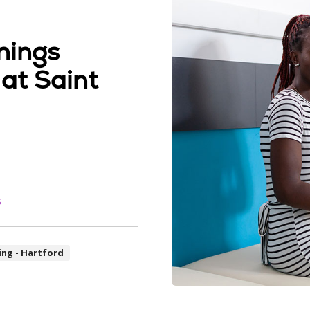
nings
 at Saint
s
ing - Hartford