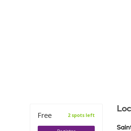
Loc
Free
2 spots left
Sain