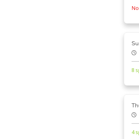
No 
Su
8 s
Th
4 s