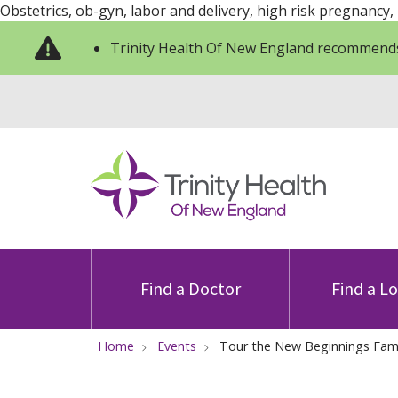
Obstetrics, ob-gyn, labor and delivery, high risk pregnancy,
Trinity Health Of New England recommends
Find a Doctor
Find a L
Home
Events
Tour the New Beginnings Famil