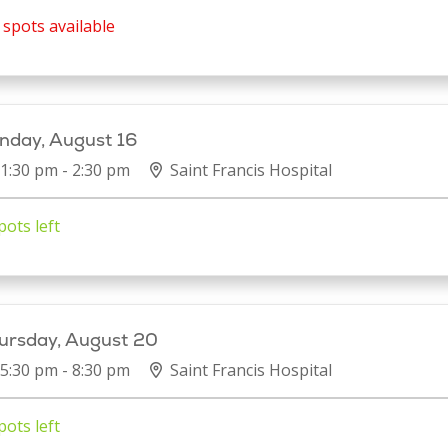
spots available
nday, August 16
1:30 pm - 2:30 pm
Saint Francis Hospital
pots left
ursday, August 20
5:30 pm - 8:30 pm
Saint Francis Hospital
pots left