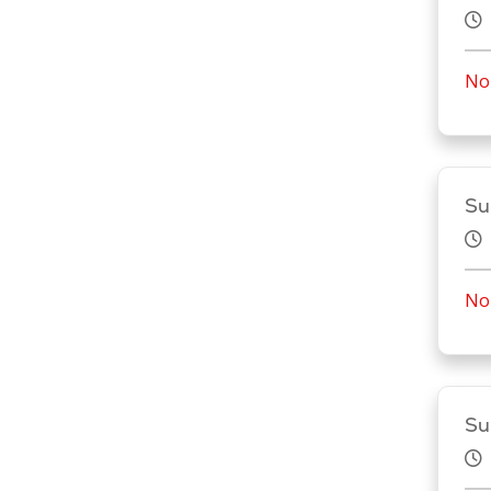
No 
Su
No 
Su