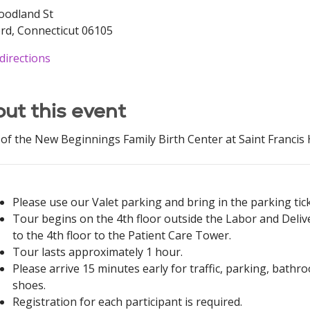
oodland St
rd, Connecticut 06105
directions
ut this event
of the New Beginnings Family Birth Center at Saint Francis H
Please use our Valet parking and bring in the parking ticke
Tour begins on the 4th floor outside the Labor and Delive
to the 4th floor to the Patient Care Tower.
Tour lasts approximately 1 hour.
Please arrive 15 minutes early for traffic, parking, bat
shoes.
Registration for each participant is required.