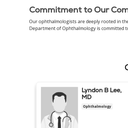
Commitment to Our Co
Our ophthalmologists are deeply rooted in the
Department of Ophthalmology is committed to pr
ark
Lyndon B Lee,
y, MD
MD
ogy
Ophthalmology