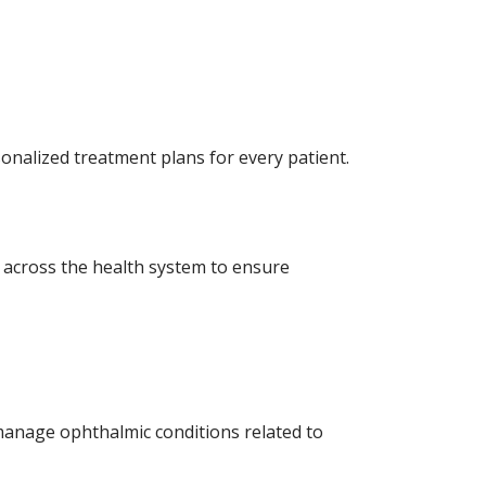
onalized treatment plans for every patient.
 across the health system to ensure
 manage ophthalmic conditions related to