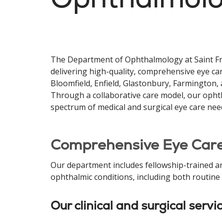
The Department of Ophthalmology at Saint Fr
delivering high-quality, comprehensive eye car
Bloomfield, Enfield, Glastonbury, Farmington,
Through a collaborative care model, our ophth
spectrum of medical and surgical eye care nee
Comprehensive Eye Care
Our department includes fellowship-trained a
ophthalmic conditions, including both routine
Our clinical and surgical servi