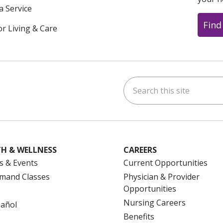
a Service
Find
or Living & Care
Search this site
ok
uTube
n Instagram
us on LinkedIn
H & WELLNESS
CAREERS
s & Events
Current Opportunities
mand Classes
Physician & Provider
Opportunities
Nursing Careers
pañol
Benefits