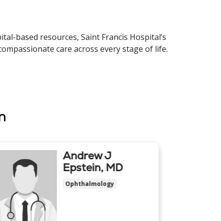
tal-based resources, Saint Francis Hospital’s
compassionate care across every stage of life.
m
Andrew J
Epstein, MD
Ophthalmology