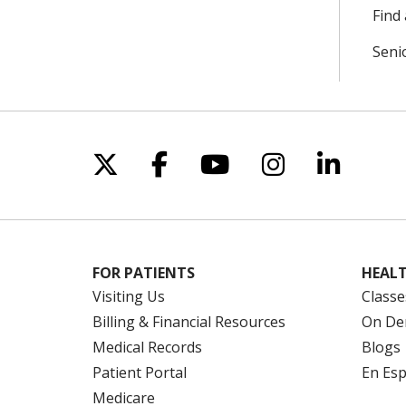
Find 
Seni
Follow us on X
Follow us on Facebo
Follow us on Yo
Follow us o
Follow 
FOR PATIENTS
HEALT
Visiting Us
Classe
Billing & Financial Resources
On De
Medical Records
Blogs
Patient Portal
En Es
Medicare