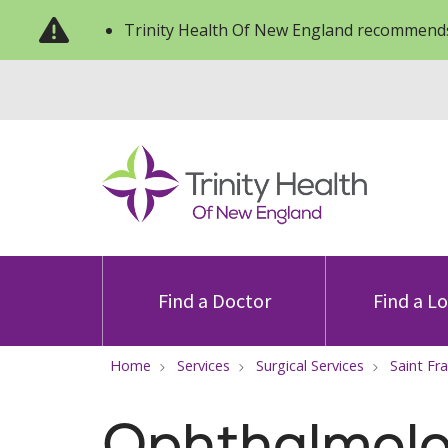
Trinity Health Of New England recommends
Find a Doctor
Find a L
Home
Services
Surgical Services
Saint Fr
Ophthalmol