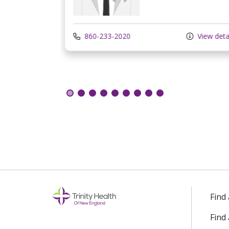
View details
860-233-2020
View deta
Find
Find