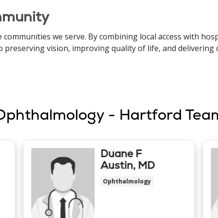
mmunity
 communities we serve. By combining local access with hospi
eserving vision, improving quality of life, and delivering 
Ophthalmology - Hartford Tea
Duane F
Austin, MD
Ophthalmology