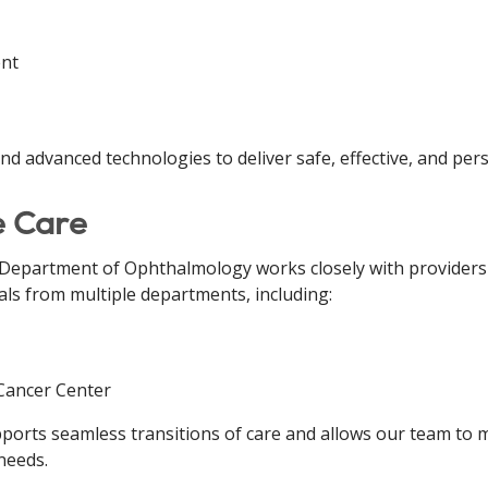
ent
d advanced technologies to deliver safe, effective, and pers
e Care
e Department of Ophthalmology works closely with providers
als from multiple departments, including:
 Cancer Center
upports seamless transitions of care and allows our team to
needs.