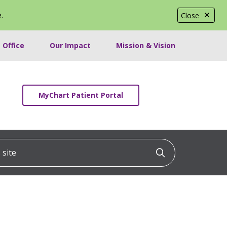
e
.
Close
 Office
Our Impact
Mission & Vision
MyChart Patient Portal
ite
Click to searc