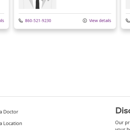
ils
860-521-9230
View details
Dis
 a Doctor
Our pr
 a Location
your h