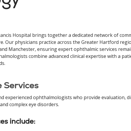
ancis Hospital brings together a dedicated network of co
e. Our physicians practice across the Greater Hartford regi
 and Manchester, ensuring expert ophthalmic services remai
almologists combine advanced clinical expertise with a pati
ds.
 Services
nd experienced ophthalmologists who provide evaluation, di
 and complex eye disorders.
ces include: