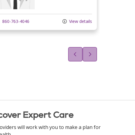
860-763-4046
View details
860-233-2
cover Expert Care
oviders will work with you to make a plan for
ealth.