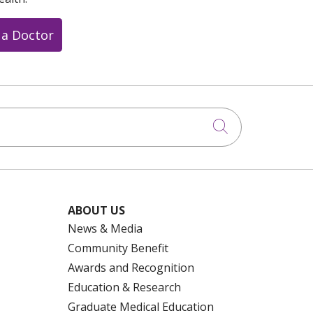
 a Doctor
Click to searc
ABOUT US
News & Media
Community Benefit
Awards and Recognition
Education & Research
Graduate Medical Education