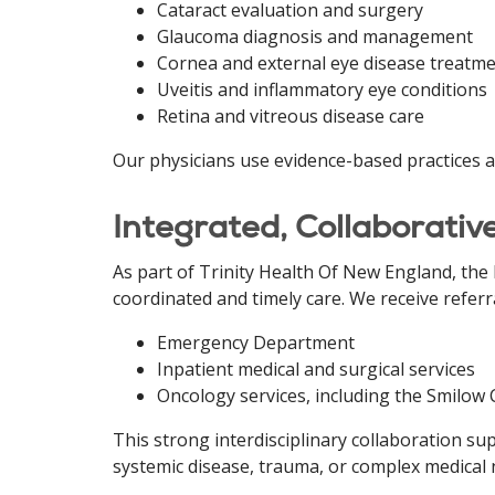
Cataract evaluation and surgery
Glaucoma diagnosis and management
Cornea and external eye disease treatm
Uveitis and inflammatory eye conditions
Retina and vitreous disease care
Our physicians use evidence-based practices an
Integrated, Collaborativ
As part of Trinity Health Of New England, th
coordinated and timely care. We receive referr
Emergency Department
Inpatient medical and surgical services
Oncology services, including the Smilow
This strong interdisciplinary collaboration s
systemic disease, trauma, or complex medical 