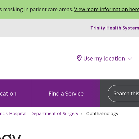
 masking in patient care areas.
View more information her
Trinity Health System
Use my location
Search this s
ocation
Find a Service
ancis Hospital - Department of Surgery
Ophthalmology
ogy