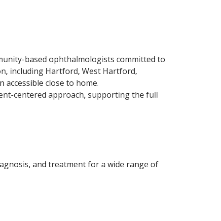
mmunity-based ophthalmologists committed to
on, including Hartford, West Hartford,
n accessible close to home.
ent-centered approach, supporting the full
agnosis, and treatment for a wide range of