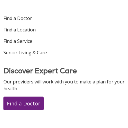
Find a Doctor
Find a Location
Find a Service
Senior Living & Care
Discover Expert Care
Our providers will work with you to make a plan for your
health.
Find a Doctor