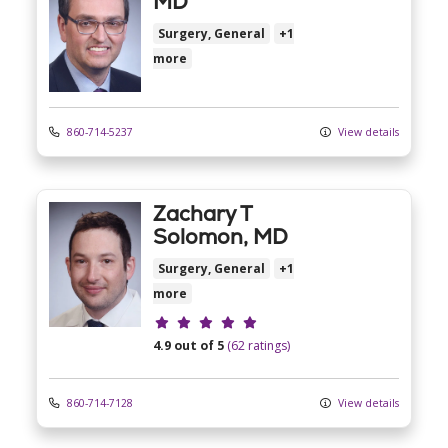
MD
Surgery, General
+1
more
860-714-5237
View details
Zachary T
Solomon, MD
Surgery, General
+1
more
Provider ratings
4.9 out of 5
(62 ratings)
860-714-7128
View details