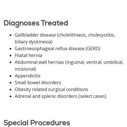
Diagnoses Treated
Gallbladder disease (cholelithiasis, cholecystitis,
biliary dyskinesia)
Gastroesophageal reflux disease (GERD)
Hiatal hernia
Abdominal wall hernias (inguinal, ventral, umbilical,
incisional)
Appendicitis
Small bowel disorders
Obesity related surgical conditions
Adrenal and splenic disorders (select cases)
Special Procedures