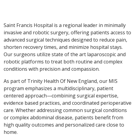
Saint Francis Hospital is a regional leader in minimally
invasive and robotic surgery, offering patients access to
advanced surgical techniques designed to reduce pain,
shorten recovery times, and minimize hospital stays.
Our surgeons utilize state of the art laparoscopic and
robotic platforms to treat both routine and complex
conditions with precision and compassion.
As part of Trinity Health Of New England, our MIS
program emphasizes a multidisciplinary, patient
centered approach—combining surgical expertise,
evidence based practices, and coordinated perioperative
care. Whether addressing common surgical conditions
or complex abdominal disease, patients benefit from
high quality outcomes and personalized care close to
home.