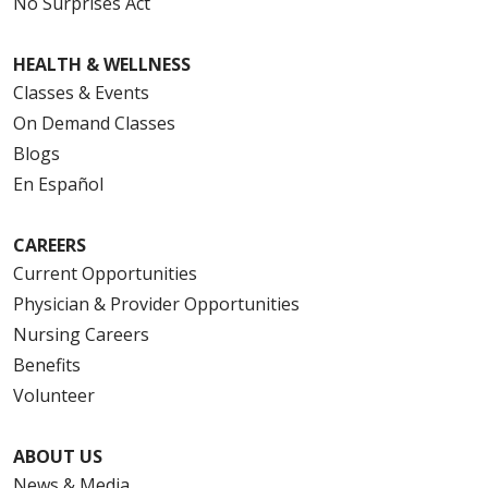
No Surprises Act
HEALTH & WELLNESS
Classes & Events
On Demand Classes
Blogs
En Español
CAREERS
Current Opportunities
Physician & Provider Opportunities
Nursing Careers
Benefits
Volunteer
ABOUT US
News & Media