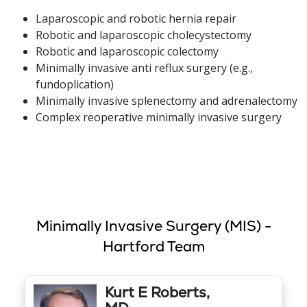
Laparoscopic and robotic hernia repair
Robotic and laparoscopic cholecystectomy
Robotic and laparoscopic colectomy
Minimally invasive anti reflux surgery (e.g.,
fundoplication)
Minimally invasive splenectomy and adrenalectomy
Complex reoperative minimally invasive surgery
Minimally Invasive Surgery (MIS) -
Hartford Team
Kurt E Roberts,