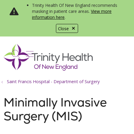
Trinity Health Of New England recommends
masking in patient care areas.
View more
information here
.
Close
show off canvas menu
search
Saint Francis Hospital - Department of Surgery
Minimally Invasive
Surgery (MIS)