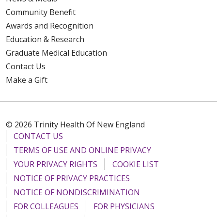
Community Benefit
Awards and Recognition
Education & Research
Graduate Medical Education
Contact Us
Make a Gift
© 2026 Trinity Health Of New England
CONTACT US
TERMS OF USE AND ONLINE PRIVACY
YOUR PRIVACY RIGHTS
COOKIE LIST
NOTICE OF PRIVACY PRACTICES
NOTICE OF NONDISCRIMINATION
FOR COLLEAGUES
FOR PHYSICIANS