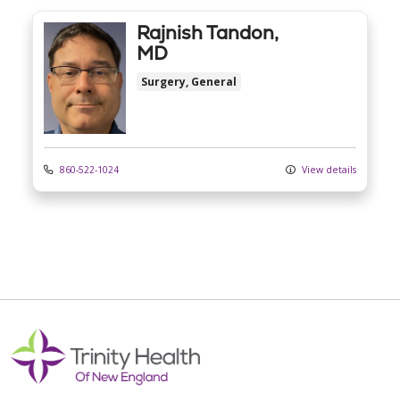
Rajnish Tandon,
MD
Surgery, General
860-522-1024
View details