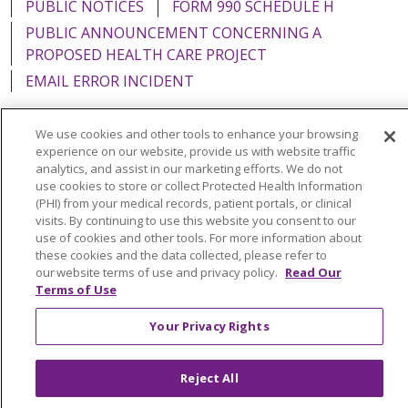
PUBLIC NOTICES
FORM 990 SCHEDULE H
PUBLIC ANNOUNCEMENT CONCERNING A
PROPOSED HEALTH CARE PROJECT
EMAIL ERROR INCIDENT
We use cookies and other tools to enhance your browsing
experience on our website, provide us with website traffic
analytics, and assist in our marketing efforts. We do not
Language Assistance:
English
Español
Italiano
use cookies to store or collect Protected Health Information
POLSKI
Português do Brasil
中文
Tagalog
(PHI) from your medical records, patient portals, or clinical
visits. By continuing to use this website you consent to our
Tiếng Việt
Français
한국어
عربى
РУССКИЙ
use of cookies and other tools. For more information about
these cookies and the data collected, please refer to
Kabuverdianu
SHQIP
हिंदी
ગુજરાતી
ភាសាខ្មែរ
our website terms of use and privacy policy.
Read Our
Terms of Use
Ελληνικά
Your Privacy Rights
Reject All