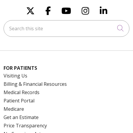
Follow us on X
Follow us on Faceboo
Follow us on You
Follow us on
Follow u
Search this site
Cli
FOR PATIENTS
Visiting Us
Billing & Financial Resources
Medical Records
Patient Portal
Medicare
Get an Estimate
Price Transparency