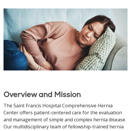
Overview and Mission
The Saint Francis Hospital Comprehensive Hernia
Center offers patient-centered care for the evaluation
and management of simple and complex hernia disease.
Our multidisciplinary team of fellowship-trained hernia