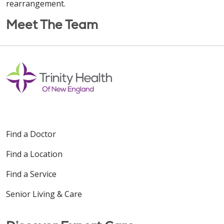
rearrangement.
Meet The Team
Find a Doctor
Find a Location
Find a Service
Senior Living & Care