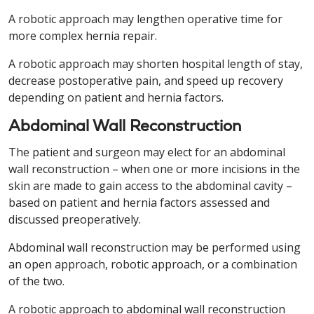
A robotic approach may lengthen operative time for
more complex hernia repair.
A robotic approach may shorten hospital length of stay,
decrease postoperative pain, and speed up recovery
depending on patient and hernia factors.
Abdominal Wall Reconstruction
The patient and surgeon may elect for an abdominal
wall reconstruction – when one or more incisions in the
skin are made to gain access to the abdominal cavity –
based on patient and hernia factors assessed and
discussed preoperatively.
Abdominal wall reconstruction may be performed using
an open approach, robotic approach, or a combination
of the two.
A robotic approach to abdominal wall reconstruction