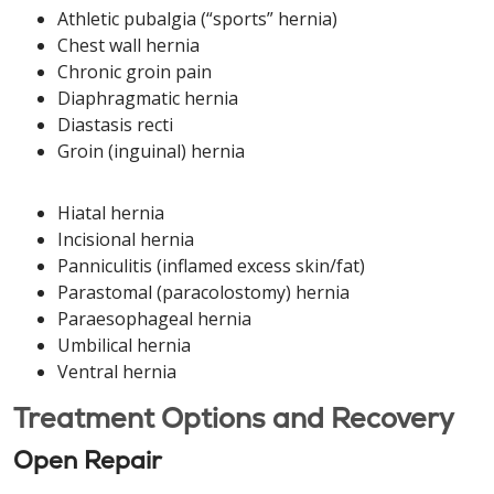
Athletic pubalgia (“sports” hernia)
Chest wall hernia
Chronic groin pain
Diaphragmatic hernia
Diastasis recti
Groin (inguinal) hernia
Hiatal hernia
Incisional hernia
Panniculitis (inflamed excess skin/fat)
Parastomal (paracolostomy) hernia
Paraesophageal hernia
Umbilical hernia
Ventral hernia
Treatment Options and Recovery
Open Repair