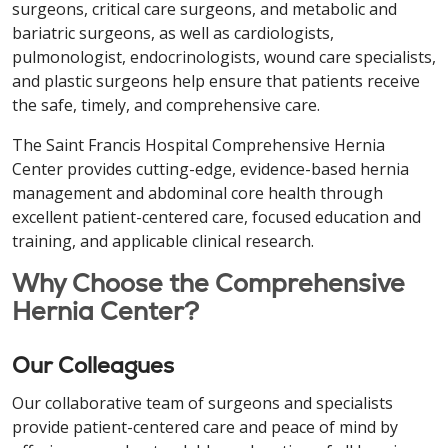
surgeons, critical care surgeons, and metabolic and
bariatric surgeons, as well as cardiologists,
pulmonologist, endocrinologists, wound care specialists,
and plastic surgeons help ensure that patients receive
the safe, timely, and comprehensive care.
The Saint Francis Hospital Comprehensive Hernia
Center provides cutting-edge, evidence-based hernia
management and abdominal core health through
excellent patient-centered care, focused education and
training, and applicable clinical research.
Why Choose the Comprehensive
Hernia Center?
Our Colleagues
Our collaborative team of surgeons and specialists
provide patient-centered care and peace of mind by