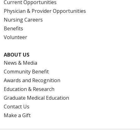
Current Opportunities
Physician & Provider Opportunities
Nursing Careers
Benefits
Volunteer
ABOUT US
News & Media
Community Benefit
Awards and Recognition
Education & Research
Graduate Medical Education
Contact Us
Make a Gift