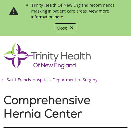
Trinity Health Of New England recommends
masking in patient care areas.
View more
information here
.
Close
show off canvas menu
search
Saint Francis Hospital - Department of Surgery
Comprehensive
Hernia Center