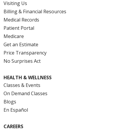
Visiting Us
Billing & Financial Resources
Medical Records
Patient Portal
Medicare
Get an Estimate
Price Transparency
No Surprises Act
HEALTH & WELLNESS
Classes & Events
On Demand Classes
Blogs
En Español
CAREERS