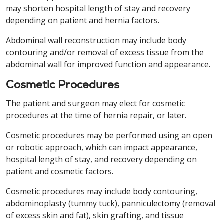
may shorten hospital length of stay and recovery
depending on patient and hernia factors.
Abdominal wall reconstruction may include body
contouring and/or removal of excess tissue from the
abdominal wall for improved function and appearance.
Cosmetic Procedures
The patient and surgeon may elect for cosmetic
procedures at the time of hernia repair, or later.
Cosmetic procedures may be performed using an open
or robotic approach, which can impact appearance,
hospital length of stay, and recovery depending on
patient and cosmetic factors.
Cosmetic procedures may include body contouring,
abdominoplasty (tummy tuck), panniculectomy (removal
of excess skin and fat), skin grafting, and tissue