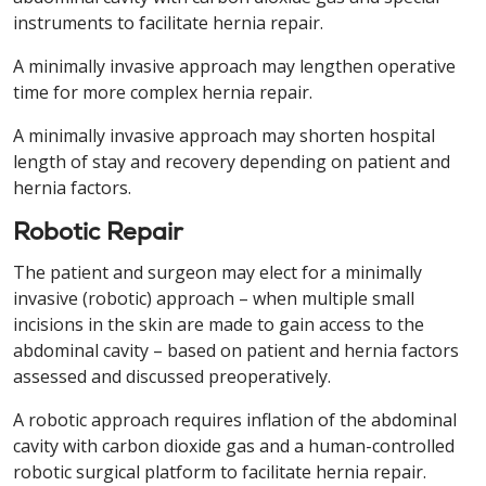
instruments to facilitate hernia repair.
A minimally invasive approach may lengthen operative
time for more complex hernia repair.
A minimally invasive approach may shorten hospital
length of stay and recovery depending on patient and
hernia factors.
Robotic Repair
The patient and surgeon may elect for a minimally
invasive (robotic) approach – when multiple small
incisions in the skin are made to gain access to the
abdominal cavity – based on patient and hernia factors
assessed and discussed preoperatively.
A robotic approach requires inflation of the abdominal
cavity with carbon dioxide gas and a human-controlled
robotic surgical platform to facilitate hernia repair.