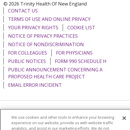
© 2026 Trinity Health Of New England
CONTACT US
TERMS OF USE AND ONLINE PRIVACY
YOUR PRIVACY RIGHTS
COOKIE LIST
NOTICE OF PRIVACY PRACTICES
NOTICE OF NONDISCRIMINATION
FOR COLLEAGUES
FOR PHYSICIANS
PUBLIC NOTICES
FORM 990 SCHEDULE H
PUBLIC ANNOUNCEMENT CONCERNING A
PROPOSED HEALTH CARE PROJECT
EMAIL ERROR INCIDENT
Language Assistance:
English
Español
Italiano
We use cookies and other tools to enhance your browsing
experience on our website, provide us with website traffic
POLSKI
Português do Brasil
中文
Tagalog
analytics, and assist in our marketing efforts. We do not