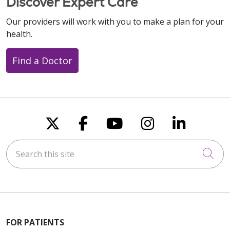
Discover Expert Care
Our providers will work with you to make a plan for your
health.
Find a Doctor
Follow us on X
Follow us on Faceboo
Follow us on You
Follow us on
Follow u
Search this site
Cli
FOR PATIENTS