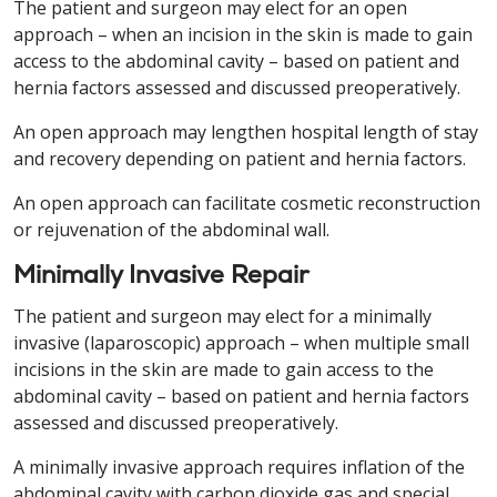
The patient and surgeon may elect for an open
approach – when an incision in the skin is made to gain
access to the abdominal cavity – based on patient and
hernia factors assessed and discussed preoperatively.
An open approach may lengthen hospital length of stay
and recovery depending on patient and hernia factors.
An open approach can facilitate cosmetic reconstruction
or rejuvenation of the abdominal wall.
Minimally Invasive Repair
The patient and surgeon may elect for a minimally
invasive (laparoscopic) approach – when multiple small
incisions in the skin are made to gain access to the
abdominal cavity – based on patient and hernia factors
assessed and discussed preoperatively.
A minimally invasive approach requires inflation of the
abdominal cavity with carbon dioxide gas and special