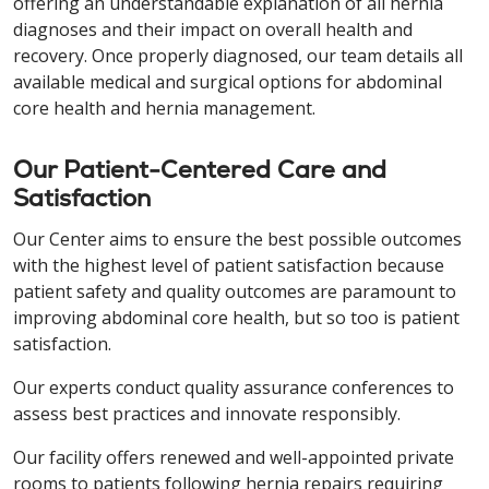
offering an understandable explanation of all hernia
diagnoses and their impact on overall health and
recovery. Once properly diagnosed, our team details all
available medical and surgical options for abdominal
core health and hernia management.
Our Patient-Centered Care and
Satisfaction
Our Center aims to ensure the best possible outcomes
with the highest level of patient satisfaction because
patient safety and quality outcomes are paramount to
improving abdominal core health, but so too is patient
satisfaction.
Our experts conduct quality assurance conferences to
assess best practices and innovate responsibly.
Our facility offers renewed and well-appointed private
rooms to patients following hernia repairs requiring