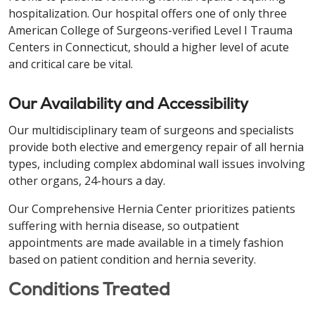
hospitalization. Our hospital offers one of only three
American College of Surgeons-verified Level I Trauma
Centers in Connecticut, should a higher level of acute
and critical care be vital.
Our Availability and Accessibility
Our multidisciplinary team of surgeons and specialists
provide both elective and emergency repair of all hernia
types, including complex abdominal wall issues involving
other organs, 24-hours a day.
Our Comprehensive Hernia Center prioritizes patients
suffering with hernia disease, so outpatient
appointments are made available in a timely fashion
based on patient condition and hernia severity.
Conditions Treated