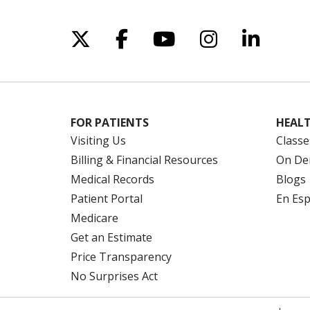
Follow us on X
Follow us on Facebo
Follow us on Yo
Follow us o
Follow 
FOR PATIENTS
HEALT
Visiting Us
Classe
Billing & Financial Resources
On De
Medical Records
Blogs
Patient Portal
En Es
Medicare
Get an Estimate
Price Transparency
No Surprises Act