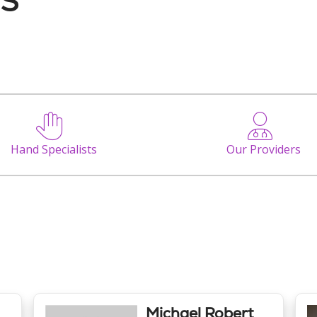
Hand Specialists
Our Providers
Michael Robert