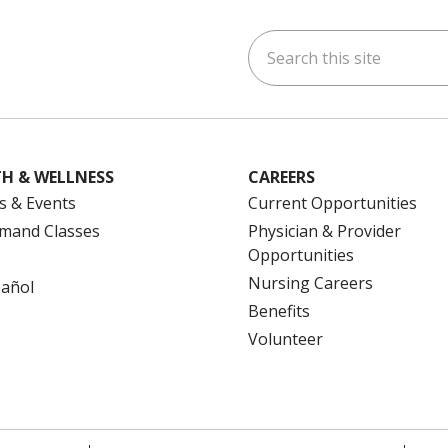
Search this site
ok
uTube
n Instagram
us on LinkedIn
H & WELLNESS
CAREERS
s & Events
Current Opportunities
mand Classes
Physician & Provider
Opportunities
Nursing Careers
pañol
Benefits
Volunteer