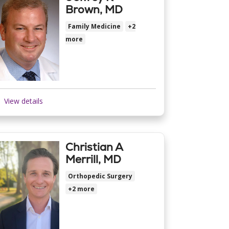
Brown, MD
Family Medicine
+2
more
View details
Christian A
Merrill, MD
Orthopedic Surgery
+2 more