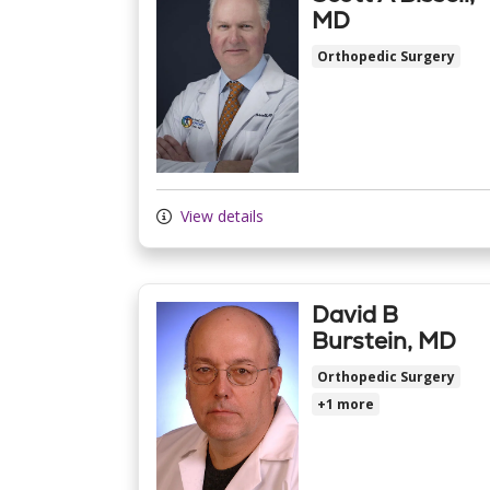
MD
Orthopedic Surgery
View details
David B
Burstein, MD
Orthopedic Surgery
+1 more