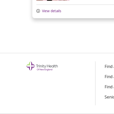
View details
Find
Find
Find 
Seni