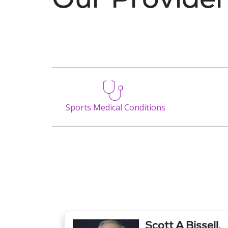
Sports Medical Conditions
Scott A Bissell,