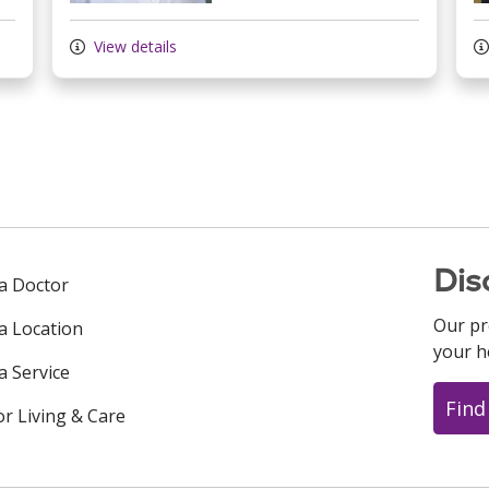
View details
Dis
 a Doctor
Our pr
 a Location
your h
a Service
Find
or Living & Care