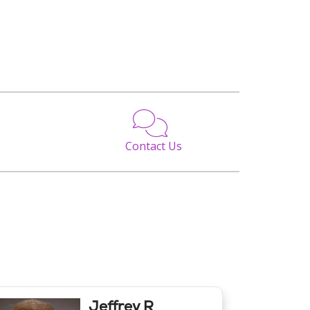
Contact Us
Jeffrey R