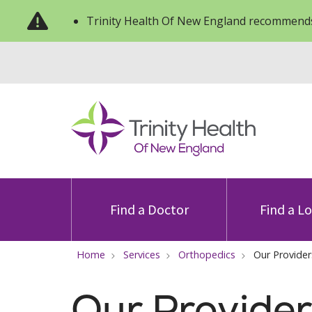
Trinity Health Of New England recommends
Find a Doctor
Find a L
Home
Services
Orthopedics
Our Provider
Our Provider