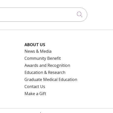
Click to searc
ABOUT US
News & Media
Community Benefit
Awards and Recognition
Education & Research
Graduate Medical Education
Contact Us
Make a Gift