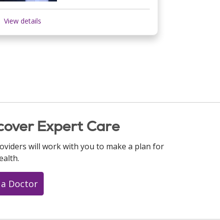
View details
cover Expert Care
oviders will work with you to make a plan for
ealth.
 a Doctor