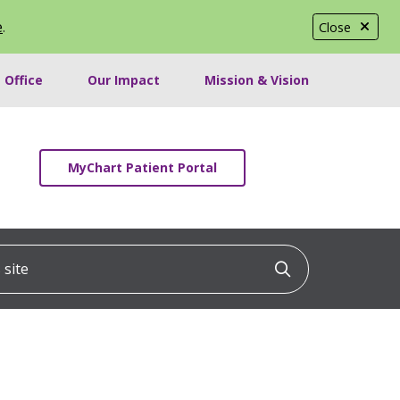
e
.
Close
 Office
Our Impact
Mission & Vision
MyChart Patient Portal
ite
Click to searc