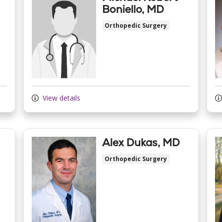
Boniello, MD
Orthopedic Surgery
View details
Alex Dukas, MD
Orthopedic Surgery