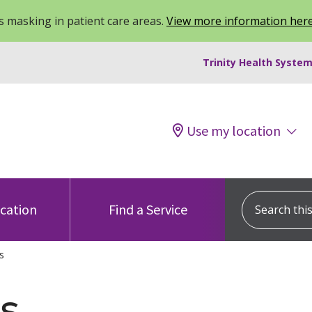
 masking in patient care areas.
View more information her
Trinity Health System
Use my location
Search this s
ocation
Find a Service
s
s