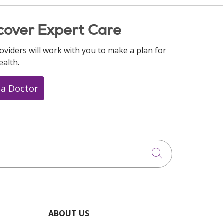
cover Expert Care
oviders will work with you to make a plan for
ealth.
 a Doctor
Click to searc
ABOUT US