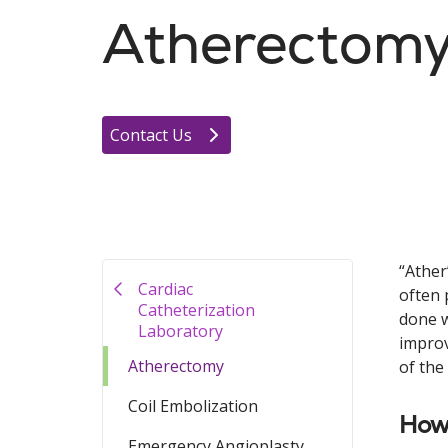
Atherectom
Contact Us
“Ather
Cardiac
often 
Catheterization
done w
Laboratory
improv
Atherectomy
of the
Coil Embolization
How
Emergency Angioplasty