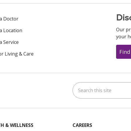
Dis
 a Doctor
Our pr
 a Location
your h
a Service
Find
or Living & Care
Search this site
ok
uTube
n Instagram
us on LinkedIn
H & WELLNESS
CAREERS