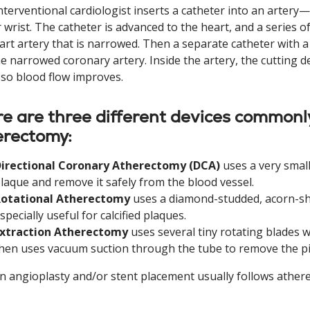
nterventional cardiologist inserts a catheter into an arter
 wrist. The catheter is advanced to the heart, and a series of
art artery that is narrowed. Then a separate catheter with a 
he narrowed coronary artery. Inside the artery, the cutting d
 so blood flow improves.
e are three different devices commonl
erectomy:
irectional Coronary Atherectomy (DCA)
uses a very small
laque and remove it safely from the blood vessel.
Rotational Atherectomy
uses a diamond-studded, acorn-sha
specially useful for calcified plaques.
xtraction Atherectomy
uses several tiny rotating blades w
hen uses vacuum suction through the tube to remove the pi
n angioplasty and/or stent placement usually follows ather