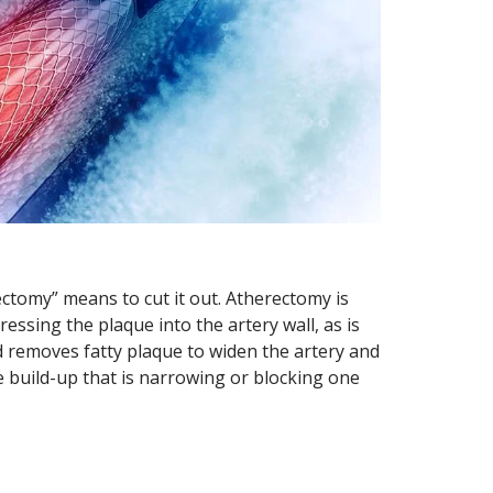
“ectomy” means to cut it out. Atherectomy is
essing the plaque into the artery wall, as is
d removes fatty plaque to widen the artery and
 build-up that is narrowing or blocking one