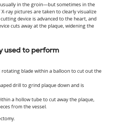
y—usually in the groin—but sometimes in the
 X-ray pictures are taken to clearly visualize
cutting device is advanced to the heart, and
evice cuts away at the plaque, widening the
y used to perform
 rotating blade within a balloon to cut out the
ped drill to grind plaque down and is
ithin a hollow tube to cut away the plaque,
eces from the vessel.
ectomy.