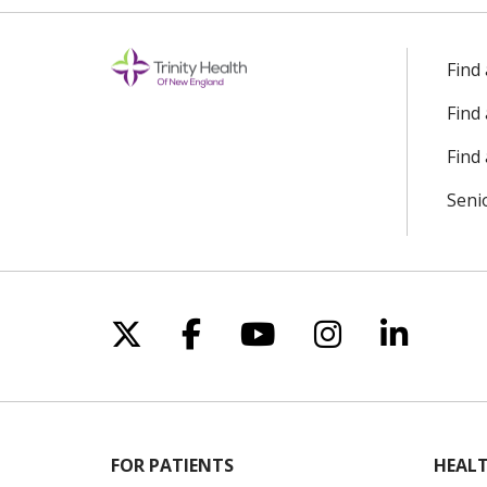
Find
Find
Find 
Seni
Follow us on X
Follow us on Facebo
Follow us on Yo
Follow us o
Follow 
FOR PATIENTS
HEALT