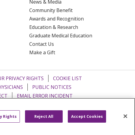
News & Media
Community Benefit
Awards and Recognition
Education & Research
Graduate Medical Education
Contact Us
Make a Gift
R PRIVACY RIGHTS
COOKIE LIST
HYSICIANS
PUBLIC NOTICES
ECT
EMAIL ERROR INCIDENT
Tiếng Việt
Français
한국어
عربى
y Rights
Reject All
Accept Cookies