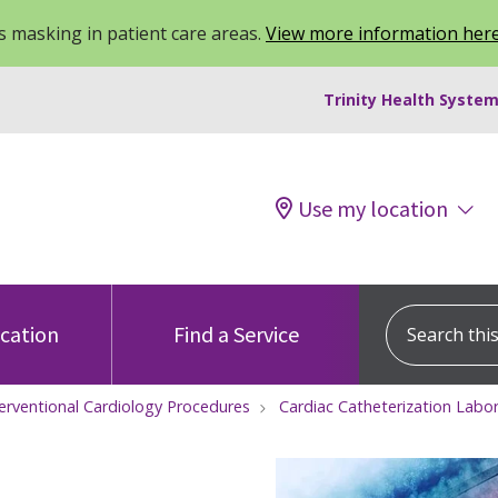
 masking in patient care areas.
View more information her
Trinity Health System
Use my location
Search this s
ocation
Find a Service
terventional Cardiology Procedures
Cardiac Catheterization Labo