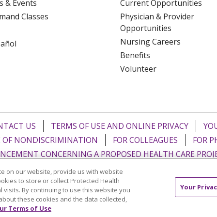
s & Events
Current Opportunities
mand Classes
Physician & Provider
Opportunities
Nursing Careers
pañol
Benefits
Volunteer
NTACT US
TERMS OF USE AND ONLINE PRIVACY
YOU
 OF NONDISCRIMINATION
FOR COLLEAGUES
FOR P
NCEMENT CONCERNING A PROPOSED HEALTH CARE PROJ
e on our website, provide us with website
Italiano
POLSKI
Português do Brasil
中文
Tagalog
ookies to store or collect Protected Health
Your Privac
l visits. By continuing to use this website you
ુજરાતી
ភាសាខ្មែរ
Ελληνικά
about these cookies and the data collected,
ur Terms of Use