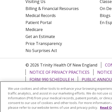
Visiting Us
Classe
Billing & Financial Resources
On De
Medical Records
Blogs
Patient Portal
En Es
Medicare
Get an Estimate
Price Transparency
No Surprises Act
© 2026 Trinity Health Of New England
CO
NOTICE OF PRIVACY PRACTICES
NOTICE
FORM 990 SCHEDULE H
PUBLIC ANNOU
We use cookies and other tools to enhance your browsing experienc
Language Assistance:
English
Español
traffic analytics, and assist in our marketing efforts. We do not use c
Information (PHI) from your medical records, patient portals, or clinica
РУССКИЙ
Kabuverdianu
SHQIP
हिंदी
ગ
consent to our use of cookies and other tools. For more information 
please refer to our website terms of use and privacy policy.
Read O