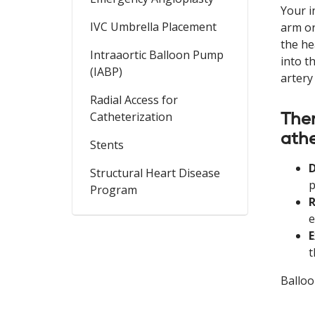
Your i
IVC Umbrella Placement
arm or
the he
Intraaortic Balloon Pump
into t
(IABP)
artery
Radial Access for
Ther
Catheterization
ath
Stents
D
Structural Heart Disease
p
Program
e
E
t
Balloo