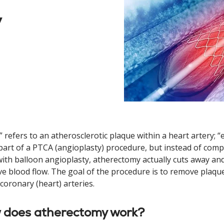
y
” refers to an atherosclerotic plaque within a heart artery; 
part of a PTCA (angioplasty) procedure, but instead of compr
ith balloon angioplasty, atherectomy actually cuts away an
e blood flow. The goal of the procedure is to remove plaque
 coronary (heart) arteries.
 does atherectomy work?