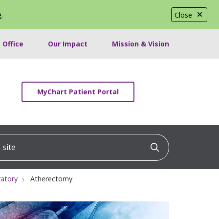
e
.
Close
 Office
Our Impact
Mission & Vision
MyChart Patient Portal
ite
Click to searc
ratory
Atherectomy