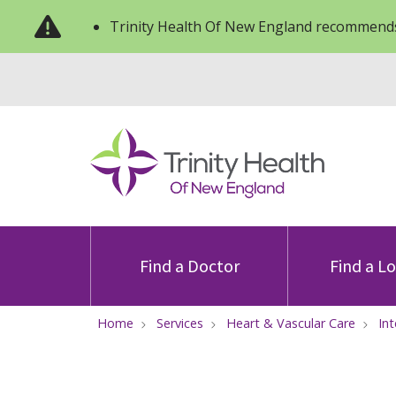
Trinity Health Of New England recommends
Find a Doctor
Find a L
Home
Services
Heart & Vascular Care
In