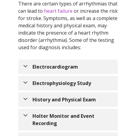
There are certain types of arrhythmias that
can lead to
heart failure
or increase the risk
for stroke. Symptoms, as well as a complete
medical history and physical exam, may
indicate the presence of a heart rhythm
disorder (arrhythmia). Some of the testing
used for diagnosis includes:
Electrocardiogram
Electrocardiogram - an
Electrophysiology Study
electrocardiogram (ECG) records the
electrical activity of the heart, as well
Electrophysiology Study - a test
History and Physical Exam
as the heart rate and rhythm. It is a
performed to assess the electrical
non-invasive test that can help
system of the heart and to diagnose
An encounter with a healthcare
Holter Monitor and Event
diagnose many heart problems.
abnormal heartbeats or arrhythmias.
provider to gather information about
Recording
The test is performed by inserting a
a patient to aid in their care and
catheter (thin, hollow tube) and small,