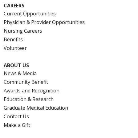
CAREERS
Current Opportunities
Physician & Provider Opportunities
Nursing Careers
Benefits
Volunteer
ABOUT US
News & Media
Community Benefit
Awards and Recognition
Education & Research
Graduate Medical Education
Contact Us
Make a Gift