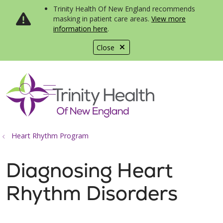
Trinity Health Of New England recommends
masking in patient care areas.
View more
information here
.
Close
show off canvas menu
search
Heart Rhythm Program
Diagnosing Heart
Rhythm Disorders