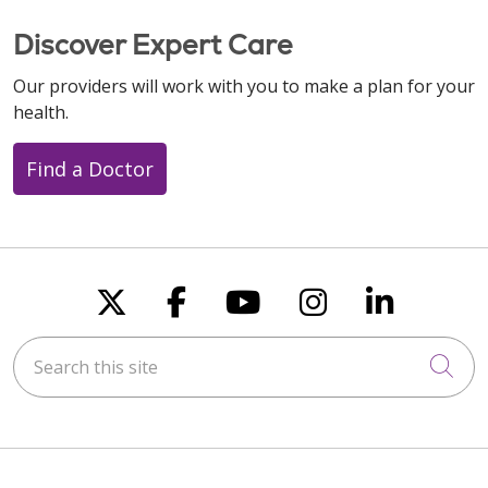
Discover Expert Care
Our providers will work with you to make a plan for your
health.
Find a Doctor
Follow us on X
Follow us on Faceboo
Follow us on You
Follow us on
Follow u
Search this site
Cli