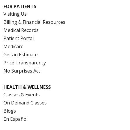
FOR PATIENTS
Visiting Us
Billing & Financial Resources
Medical Records
Patient Portal
Medicare
Get an Estimate
Price Transparency
No Surprises Act
HEALTH & WELLNESS
Classes & Events
On Demand Classes
Blogs
En Español