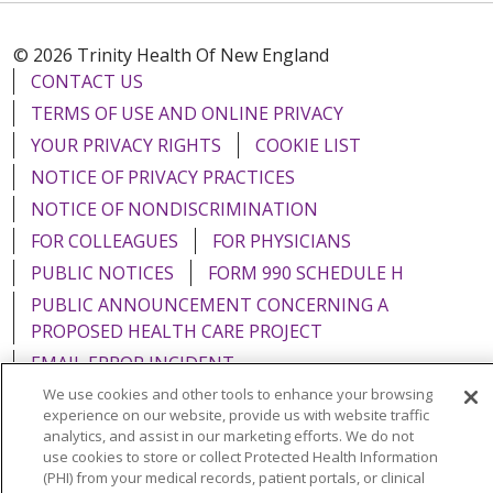
© 2026 Trinity Health Of New England
CONTACT US
TERMS OF USE AND ONLINE PRIVACY
YOUR PRIVACY RIGHTS
COOKIE LIST
NOTICE OF PRIVACY PRACTICES
NOTICE OF NONDISCRIMINATION
FOR COLLEAGUES
FOR PHYSICIANS
PUBLIC NOTICES
FORM 990 SCHEDULE H
PUBLIC ANNOUNCEMENT CONCERNING A
PROPOSED HEALTH CARE PROJECT
EMAIL ERROR INCIDENT
We use cookies and other tools to enhance your browsing
experience on our website, provide us with website traffic
analytics, and assist in our marketing efforts. We do not
use cookies to store or collect Protected Health Information
Language Assistance:
English
Español
Italiano
(PHI) from your medical records, patient portals, or clinical