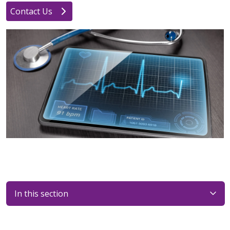
Contact Us
In this section