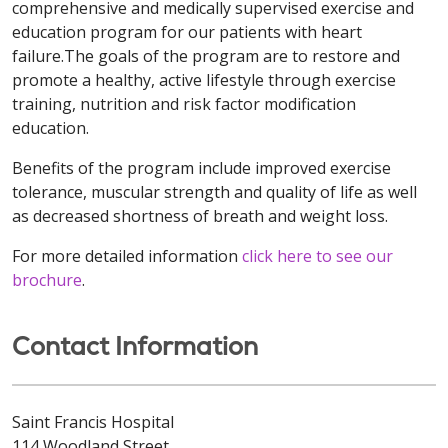
comprehensive and medically supervised exercise and
education program for our patients with heart
failure.The goals of the program are to restore and
promote a healthy, active lifestyle through exercise
training, nutrition and risk factor modification
education.
Benefits of the program include improved exercise
tolerance, muscular strength and quality of life as well
as decreased shortness of breath and weight loss.
For more detailed information
click here to see our
brochure
.
Contact Information
Saint Francis Hospital
114 Woodland Street