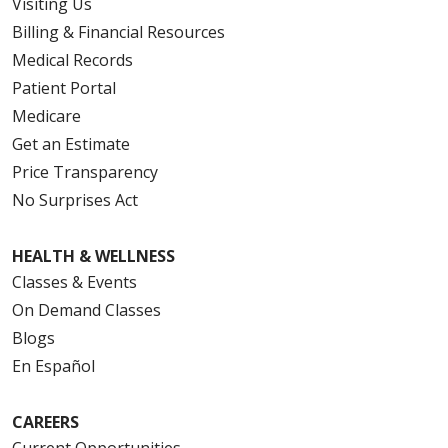
Visiting Us
Billing & Financial Resources
Medical Records
Patient Portal
Medicare
Get an Estimate
Price Transparency
No Surprises Act
HEALTH & WELLNESS
Classes & Events
On Demand Classes
Blogs
En Español
CAREERS
Current Opportunities