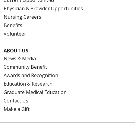
Physician & Provider Opportunities
Nursing Careers
Benefits
Volunteer
ABOUT US
News & Media
Community Benefit
Awards and Recognition
Education & Research
Graduate Medical Education
Contact Us
Make a Gift