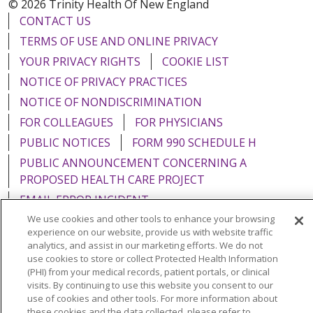
© 2026 Trinity Health Of New England
CONTACT US
TERMS OF USE AND ONLINE PRIVACY
YOUR PRIVACY RIGHTS
COOKIE LIST
NOTICE OF PRIVACY PRACTICES
NOTICE OF NONDISCRIMINATION
FOR COLLEAGUES
FOR PHYSICIANS
PUBLIC NOTICES
FORM 990 SCHEDULE H
PUBLIC ANNOUNCEMENT CONCERNING A
PROPOSED HEALTH CARE PROJECT
EMAIL ERROR INCIDENT
We use cookies and other tools to enhance your browsing
experience on our website, provide us with website traffic
analytics, and assist in our marketing efforts. We do not
use cookies to store or collect Protected Health Information
Language Assistance:
English
Español
Italiano
(PHI) from your medical records, patient portals, or clinical
visits. By continuing to use this website you consent to our
POLSKI
Português do Brasil
中文
Tagalog
use of cookies and other tools. For more information about
these cookies and the data collected, please refer to