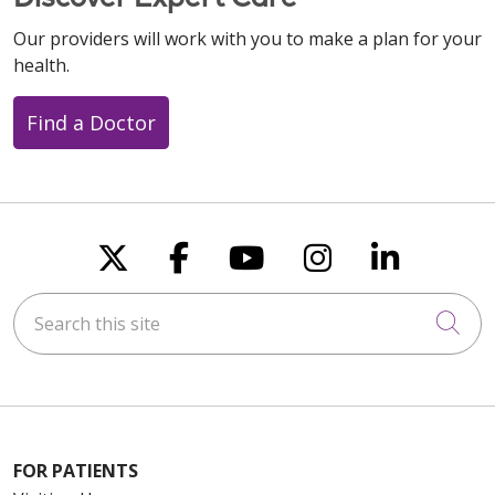
Our providers will work with you to make a plan for your
health.
Find a Doctor
Follow us on X
Follow us on Faceboo
Follow us on You
Follow us on
Follow u
Search this site
Cli
FOR PATIENTS