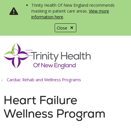
Trinity Health Of New England recommends
masking in patient care areas.
View more
information here
.
Close
show off canvas menu
search
Cardiac Rehab and Wellness Programs
Heart Failure
Wellness Program