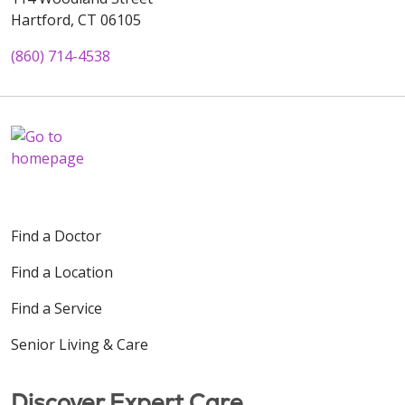
Hartford, CT 06105
(860) 714-4538
Find a Doctor
Find a Location
Find a Service
Senior Living & Care
Discover Expert Care