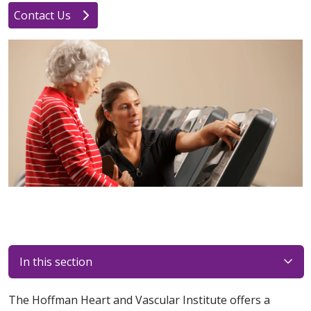
Contact Us
In this section
The Hoffman Heart and Vascular Institute offers a