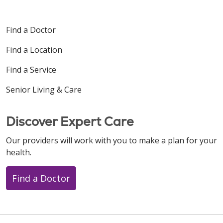
Find a Doctor
Find a Location
Find a Service
Senior Living & Care
Discover Expert Care
Our providers will work with you to make a plan for your
health.
Find a Doctor