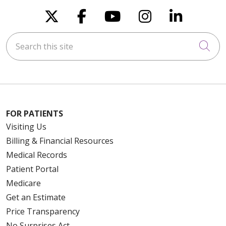
Follow us on X
Follow us on Faceboo
Follow us on You
Follow us on
Follow u
Search this site
Cli
FOR PATIENTS
Visiting Us
Billing & Financial Resources
Medical Records
Patient Portal
Medicare
Get an Estimate
Price Transparency
No Surprises Act