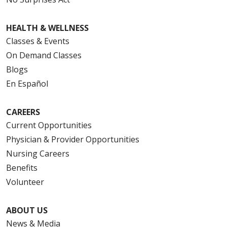
HEALTH & WELLNESS
Classes & Events
On Demand Classes
Blogs
En Español
CAREERS
Current Opportunities
Physician & Provider Opportunities
Nursing Careers
Benefits
Volunteer
ABOUT US
News & Media