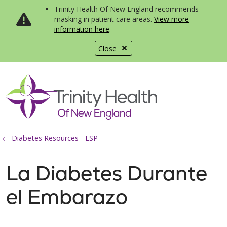
Trinity Health Of New England recommends
masking in patient care areas.
View more
information here
.
Close
show off canvas menu
search
Diabetes Resources - ESP
La Diabetes Durante
el Embarazo