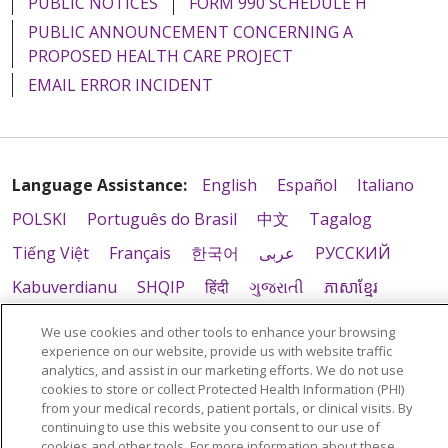
PUBLIC NOTICES
FORM 990 SCHEDULE H
PUBLIC ANNOUNCEMENT CONCERNING A
PROPOSED HEALTH CARE PROJECT
EMAIL ERROR INCIDENT
Language Assistance:
English
Español
Italiano
POLSKI
Português do Brasil
中文
Tagalog
Tiếng Việt
Français
한국어
عربى
РУССКИЙ
Kabuverdianu
SHQIP
हिंदी
ગુજરાતી
ភាសាខ្មែរ
Ελληνικά
We use cookies and other tools to enhance your browsing
experience on our website, provide us with website traffic
analytics, and assist in our marketing efforts. We do not use
cookies to store or collect Protected Health Information (PHI)
from your medical records, patient portals, or clinical visits. By
continuing to use this website you consent to our use of
cookies and other tools. For more information about these