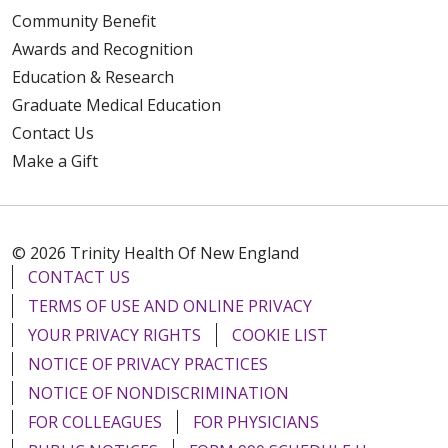
Community Benefit
Awards and Recognition
Education & Research
Graduate Medical Education
Contact Us
Make a Gift
© 2026 Trinity Health Of New England
CONTACT US
TERMS OF USE AND ONLINE PRIVACY
YOUR PRIVACY RIGHTS
COOKIE LIST
NOTICE OF PRIVACY PRACTICES
NOTICE OF NONDISCRIMINATION
FOR COLLEAGUES
FOR PHYSICIANS